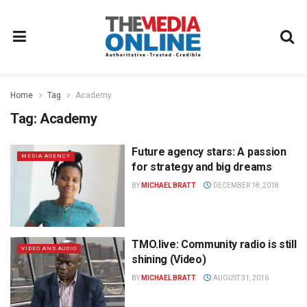
Home
Tag
Academy
Tag:
Academy
Future agency stars: A passion
MEDIA AGENCY
for strategy and big dreams
BY
MICHAEL BRATT
DECEMBER 18, 2018
TMO.live: Community radio is still
VIDEO AND AUDIO
shining (Video)
BY
MICHAEL BRATT
AUGUST 31, 2016