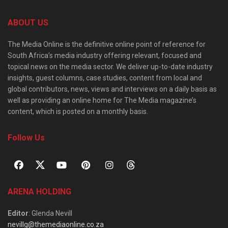
ABOUT US
The Media Online is the definitive online point of reference for
South Africa’s media industry offering relevant, focused and
topical news on the media sector. We deliver up-to-date industry
insights, guest columns, case studies, content from local and
global contributors, news, views and interviews on a daily basis as
well as providing an online home for The Media magazine’s
content, which is posted on a monthly basis.
Follow Us
ARENA HOLDING
Editor
: Glenda Nevill
nevillg@themediaonline.co.za