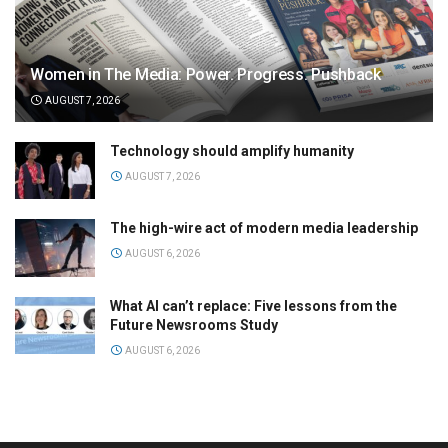
Women in The Media: Power. Progress. Pushback
AUGUST 7, 2026
Technology should amplify humanity
AUGUST 7, 2026
The high-wire act of modern media leadership
AUGUST 6, 2026
What AI can’t replace: Five lessons from the
Future Newsrooms Study
AUGUST 6, 2026