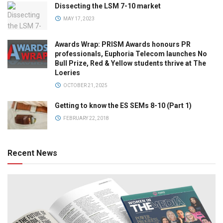
Dissecting the LSM 7-10 market
MAY 17, 2023
Awards Wrap: PRISM Awards honours PR
professionals, Euphoria Telecom launches No
Bull Prize, Red & Yellow students thrive at The
Loeries
OCTOBER 21, 2025
Getting to know the ES SEMs 8-10 (Part 1)
FEBRUARY 22, 2018
Recent News