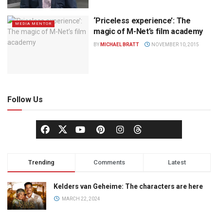
‘Priceless experience’: The
MEDIA MENTOR
magic of M-Net’s film academy
BY
MICHAEL BRATT
NOVEMBER 10, 2015
Follow Us
Trending
Comments
Latest
Kelders van Geheime: The characters are here
MARCH 22, 2024