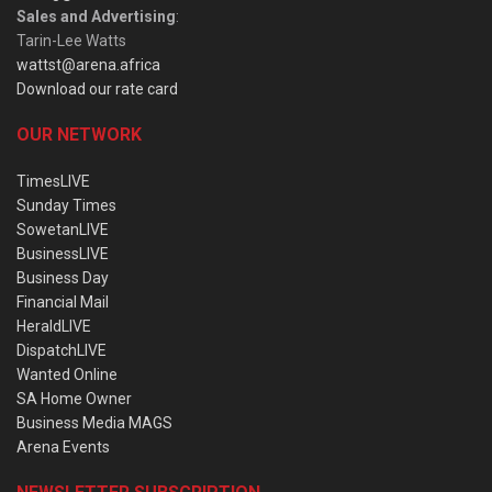
Sales and Advertising
:
Tarin-Lee Watts
wattst@arena.africa
Download our rate card
OUR NETWORK
TimesLIVE
Sunday Times
SowetanLIVE
BusinessLIVE
Business Day
Financial Mail
HeraldLIVE
DispatchLIVE
Wanted Online
SA Home Owner
Business Media MAGS
Arena Events