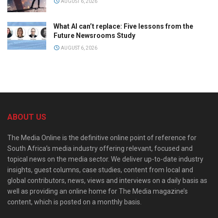
AUGUST 6, 2026
What AI can’t replace: Five lessons from the
Future Newsrooms Study
AUGUST 6, 2026
ABOUT US
The Media Online is the definitive online point of reference for
South Africa’s media industry offering relevant, focused and
topical news on the media sector. We deliver up-to-date industry
insights, guest columns, case studies, content from local and
global contributors, news, views and interviews on a daily basis as
well as providing an online home for The Media magazine’s
content, which is posted on a monthly basis.