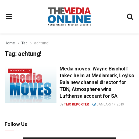
Home
Tag
achtung!
Tag:
achtung!
Media moves: Wayne Bischoff
MEDIA MECCA
takes helm at Mediamark, Loyiso
Bala new channel director for
TBN, Atmosphere wins
Lufthansa account for SA
BY
TMO REPORTER
JANUARY 17, 2019
Follow Us