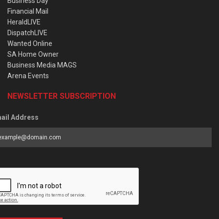
Business Day
Financial Mail
HeraldLIVE
DispatchLIVE
Wanted Online
SA Home Owner
Business Media MAGS
Arena Events
NEWSLETTER SUBSCRIPTION
ail Address