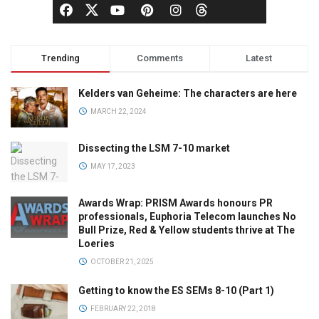
Trending
Comments
Latest
Kelders van Geheime: The characters are here
MARCH 22, 2024
Dissecting the LSM 7-10 market
MAY 17, 2023
Awards Wrap: PRISM Awards honours PR
professionals, Euphoria Telecom launches No
Bull Prize, Red & Yellow students thrive at The
Loeries
OCTOBER 21, 2025
Getting to know the ES SEMs 8-10 (Part 1)
FEBRUARY 22, 2018