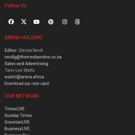
Follow Us
ARENA HOLDING
Editor
: Glenda Nevill
nevillg@themediaonline.co.za
Sales and Advertising
:
Tarin-Lee Watts
wattst@arena.africa
Download our rate card
OUR NETWORK
TimesLIVE
Sunday Times
SowetanLIVE
BusinessLIVE