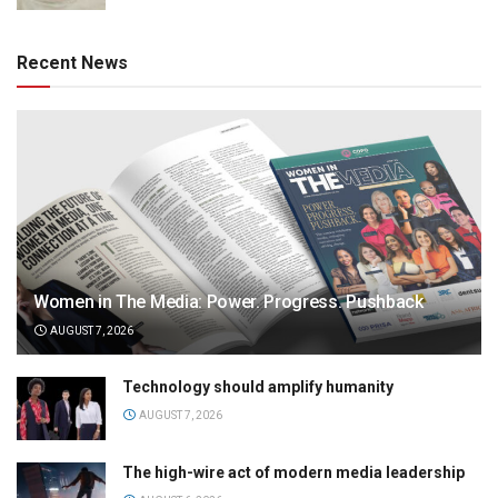
Recent News
Women in The Media: Power. Progress. Pushback
AUGUST 7, 2026
Technology should amplify humanity
AUGUST 7, 2026
The high-wire act of modern media leadership