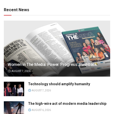
Recent News
Women in The Media: Power. Progress. Pushback
AUGUST 7, 2026
Technology should amplify humanity
AUGUST 7, 2026
The high-wire act of modern media leadership
AUGUST 6, 2026