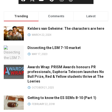
Trending
Comments
Latest
Kelders van Geheime: The characters are here
MARCH 22, 2024
Dissecting the LSM 7-10 market
MAY 17, 2023
Awards Wrap: PRISM Awards honours PR
professionals, Euphoria Telecom launches No
Bull Prize, Red & Yellow students thrive at The
Loeries
OCTOBER 21, 2025
Getting to know the ES SEMs 8-10 (Part 1)
FEBRUARY 22, 2018