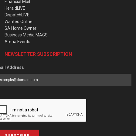
Financial Mail
HeraldLIVE
DispatchLIVE
Wanted Online
SA Home Owner
Business Media MAGS
Arena Events
NEWSLETTER SUBSCRIPTION
ail Address
SUBSCRIBE