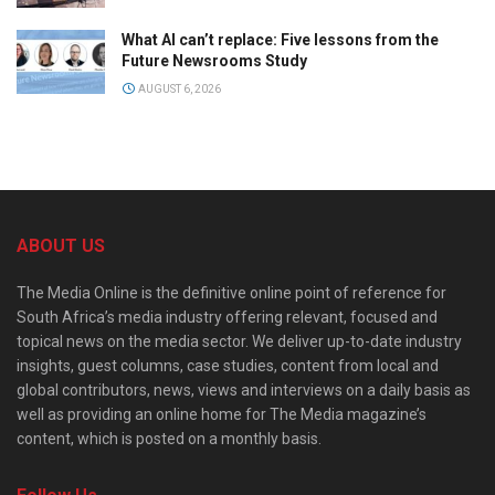
What AI can’t replace: Five lessons from the
Future Newsrooms Study
AUGUST 6, 2026
ABOUT US
The Media Online is the definitive online point of reference for
South Africa’s media industry offering relevant, focused and
topical news on the media sector. We deliver up-to-date industry
insights, guest columns, case studies, content from local and
global contributors, news, views and interviews on a daily basis as
well as providing an online home for The Media magazine’s
content, which is posted on a monthly basis.