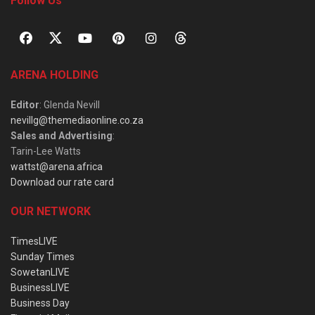
Follow Us
ARENA HOLDING
Editor
: Glenda Nevill
nevillg@themediaonline.co.za
Sales and Advertising
:
Tarin-Lee Watts
wattst@arena.africa
Download our rate card
OUR NETWORK
TimesLIVE
Sunday Times
SowetanLIVE
BusinessLIVE
Business Day