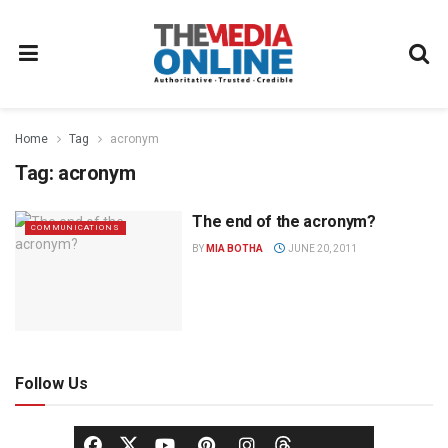
Home
Tag
acronym
Tag:
acronym
The end of the acronym?
COMMUNICATIONS
BY
MIA BOTHA
JUNE 20, 2011
Follow Us