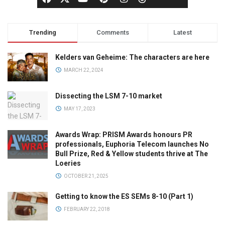
Trending
Comments
Latest
Kelders van Geheime: The characters are here
MARCH 22, 2024
Dissecting the LSM 7-10 market
MAY 17, 2023
Awards Wrap: PRISM Awards honours PR
professionals, Euphoria Telecom launches No
Bull Prize, Red & Yellow students thrive at The
Loeries
OCTOBER 21, 2025
Getting to know the ES SEMs 8-10 (Part 1)
FEBRUARY 22, 2018