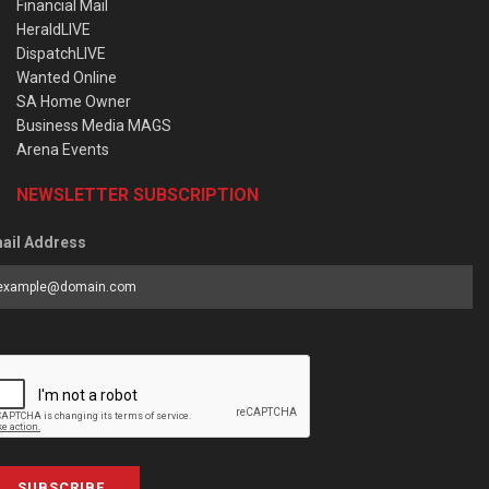
Financial Mail
HeraldLIVE
DispatchLIVE
Wanted Online
SA Home Owner
Business Media MAGS
Arena Events
NEWSLETTER SUBSCRIPTION
ail Address
SUBSCRIBE