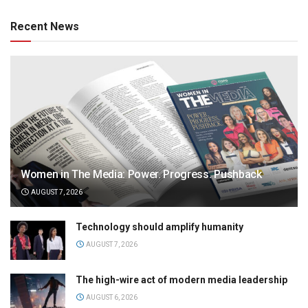
Recent News
Women in The Media: Power. Progress. Pushback
AUGUST 7, 2026
Technology should amplify humanity
AUGUST 7, 2026
The high-wire act of modern media leadership
AUGUST 6, 2026