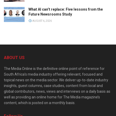
What AI can’t replace: Five lessons from the
Future Newsrooms Study
AUGUST 6, 2026
ABOUT US
The Media Online is the definitive online point of reference for
South Africa’s media industry offering relevant, focused and
topical news on the media sector. We deliver up-to-date industry
insights, guest columns, case studies, content from local and
global contributors, news, views and interviews on a daily basis as
well as providing an online home for The Media magazine’s
content, which is posted on a monthly basis.