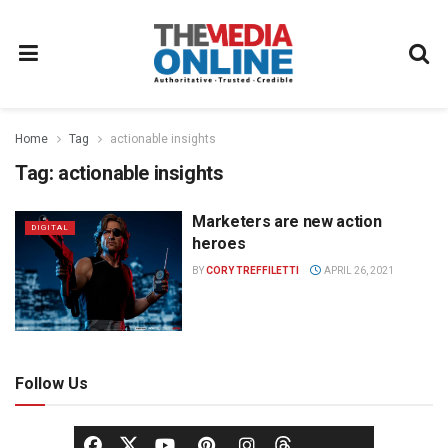
Home
Tag
actionable insights
Tag:
actionable insights
Marketers are new action
DIGITAL
heroes
BY
CORY TREFFILETTI
APRIL 26, 2021
Follow Us