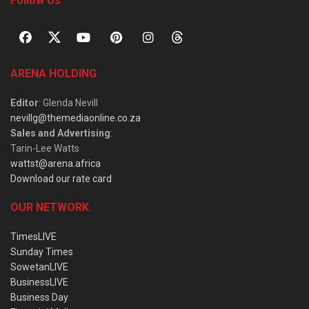
Follow Us
ARENA HOLDING
Editor
: Glenda Nevill
nevillg@themediaonline.co.za
Sales and Advertising
:
Tarin-Lee Watts
wattst@arena.africa
Download our rate card
OUR NETWORK
TimesLIVE
Sunday Times
SowetanLIVE
BusinessLIVE
Business Day