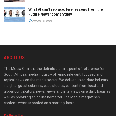
What AI can’t replace: Five lessons from the
Future Newsrooms Study
AUGUST 6, 2026
ABOUT US
The Media Online is the definitive online point of reference for
South Africa’s media industry offering relevant, focused and
topical news on the media sector. We deliver up-to-date industry
insights, guest columns, case studies, content from local and
global contributors, news, views and interviews on a daily basis as
well as providing an online home for The Media magazine’s
content, which is posted on a monthly basis.