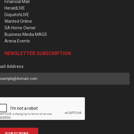
Financial Mail
HeraldLIVE
DispatchLIVE
Wanted Online
SA Home Owner
Business Media MAGS
Arena Events
NEWSLETTER SUBSCRIPTION
ail Address
SUBSCRIBE