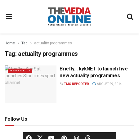
Home
Tag
actuality programmes
Tag:
actuality programmes
Briefly… kykNET to launch five
MEDIA MECCA
new actuality programmes
BY
TMO REPORTER
AUGUST 29, 2014
Follow Us