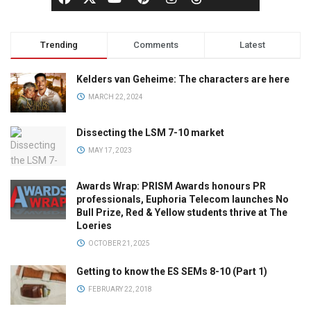
Trending
Comments
Latest
Kelders van Geheime: The characters are here
MARCH 22, 2024
Dissecting the LSM 7-10 market
MAY 17, 2023
Awards Wrap: PRISM Awards honours PR
professionals, Euphoria Telecom launches No
Bull Prize, Red & Yellow students thrive at The
Loeries
OCTOBER 21, 2025
Getting to know the ES SEMs 8-10 (Part 1)
FEBRUARY 22, 2018