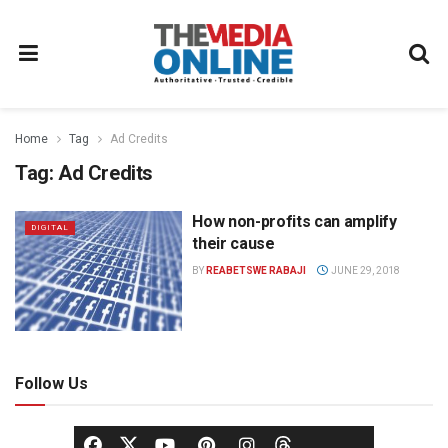
Home
Tag
Ad Credits
Tag:
Ad Credits
How non-profits can amplify
DIGITAL
their cause
BY
REABETSWE RABAJI
JUNE 29, 2018
Follow Us