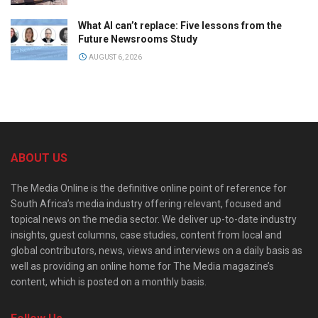
What AI can’t replace: Five lessons from the
Future Newsrooms Study
AUGUST 6, 2026
ABOUT US
The Media Online is the definitive online point of reference for
South Africa’s media industry offering relevant, focused and
topical news on the media sector. We deliver up-to-date industry
insights, guest columns, case studies, content from local and
global contributors, news, views and interviews on a daily basis as
well as providing an online home for The Media magazine’s
content, which is posted on a monthly basis.