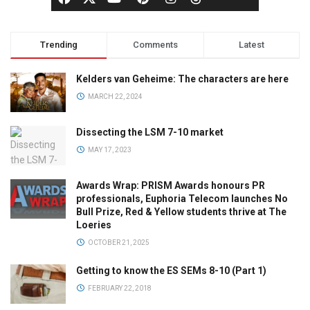
Trending
Comments
Latest
Kelders van Geheime: The characters are here
MARCH 22, 2024
Dissecting the LSM 7-10 market
MAY 17, 2023
Awards Wrap: PRISM Awards honours PR
professionals, Euphoria Telecom launches No
Bull Prize, Red & Yellow students thrive at The
Loeries
OCTOBER 21, 2025
Getting to know the ES SEMs 8-10 (Part 1)
FEBRUARY 22, 2018