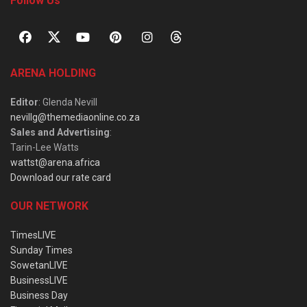
Follow Us
ARENA HOLDING
Editor
: Glenda Nevill
nevillg@themediaonline.co.za
Sales and Advertising
:
Tarin-Lee Watts
wattst@arena.africa
Download our rate card
OUR NETWORK
TimesLIVE
Sunday Times
SowetanLIVE
BusinessLIVE
Business Day