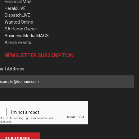
Financial Mail
HeraldLIVE
DispatchLIVE
Wanted Online
SA Home Owner
Business Media MAGS
Arena Events
NEWSLETTER SUBSCRIPTION
ail Address
SUBSCRIBE