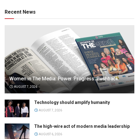
Recent News
Women in The Media: Power. Progress. Pushback
AUGUST 7, 2026
Technology should amplify humanity
AUGUST 7, 2026
The high-wire act of modern media leadership
AUGUST 6, 2026