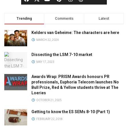
Trending
Comments
Latest
Kelders van Geheime: The characters are here
MARCH 22, 2024
Dissecting the LSM 7-10 market
MAY 17, 2023
Awards Wrap: PRISM Awards honours PR
professionals, Euphoria Telecom launches No
Bull Prize, Red & Yellow students thrive at The
Loeries
OCTOBER 21, 2025
Getting to know the ES SEMs 8-10 (Part 1)
FEBRUARY 22, 2018