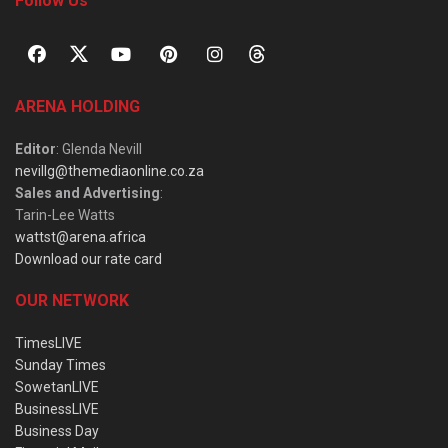
Follow Us
ARENA HOLDING
Editor
: Glenda Nevill
nevillg@themediaonline.co.za
Sales and Advertising
:
Tarin-Lee Watts
wattst@arena.africa
Download our rate card
OUR NETWORK
TimesLIVE
Sunday Times
SowetanLIVE
BusinessLIVE
Business Day