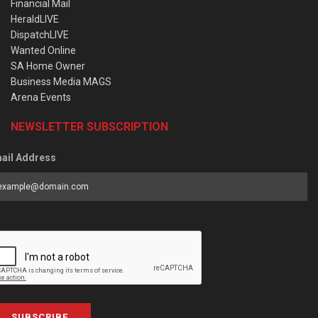
Financial Mail
HeraldLIVE
DispatchLIVE
Wanted Online
SA Home Owner
Business Media MAGS
Arena Events
NEWSLETTER SUBSCRIPTION
ail Address
SUBSCRIBE