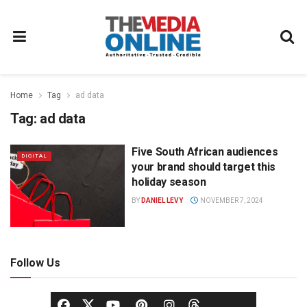
Home
Tag
ad data
Tag:
ad data
Five South African audiences
DIGITAL
your brand should target this
holiday season
BY
DANIEL LEVY
NOVEMBER 7, 2024
Follow Us