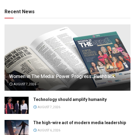
Recent News
Women in The Media: Power. Progress. Pushback
AUGUST 7, 2026
Technology should amplify humanity
AUGUST 7, 2026
The high-wire act of modern media leadership
AUGUST 6, 2026