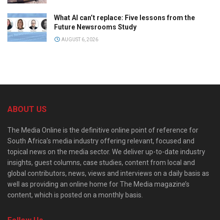
What AI can’t replace: Five lessons from the
Future Newsrooms Study
AUGUST 6, 2026
ABOUT US
The Media Online is the definitive online point of reference for
South Africa’s media industry offering relevant, focused and
topical news on the media sector. We deliver up-to-date industry
insights, guest columns, case studies, content from local and
global contributors, news, views and interviews on a daily basis as
well as providing an online home for The Media magazine’s
content, which is posted on a monthly basis.