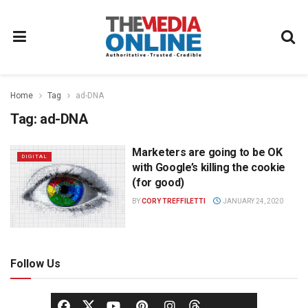
Home
Tag
ad-DNA
Tag:
ad-DNA
Marketers are going to be OK
DIGITAL
with Google’s killing the cookie
(for good)
BY
CORY TREFFILETTI
JANUARY 24, 2020
Follow Us