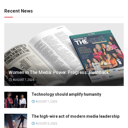
Recent News
Women in The Media: Power. Progress. Pushback
AUGUST 7, 2026
Technology should amplify humanity
AUGUST 7, 2026
The high-wire act of modern media leadership
AUGUST 6, 2026