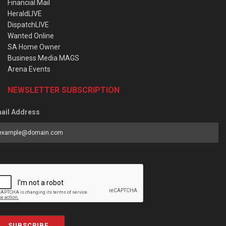
Financial Mail
HeraldLIVE
DispatchLIVE
Wanted Online
SA Home Owner
Business Media MAGS
Arena Events
NEWSLETTER SUBSCRIPTION
ail Address
SUBSCRIBE