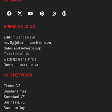
Follow Us
ARENA HOLDING
Editor
: Glenda Nevill
nevillg@themediaonline.co.za
Sales and Advertising
:
Tarin-Lee Watts
wattst@arena.africa
Download our rate card
OUR NETWORK
TimesLIVE
Sunday Times
SowetanLIVE
BusinessLIVE
Business Day