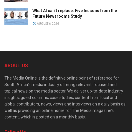
What AI can’t replace: Five lessons from the
Future Newsrooms Study
AUGUST 6, 2026
ABOUT US
The Media Online is the definitive online point of reference for
South Africa’s media industry offering relevant, focused and
topical news on the media sector. We deliver up-to-date industry
insights, guest columns, case studies, content from local and
global contributors, news, views and interviews on a daily basis as
well as providing an online home for The Media magazine’s
content, which is posted on a monthly basis.