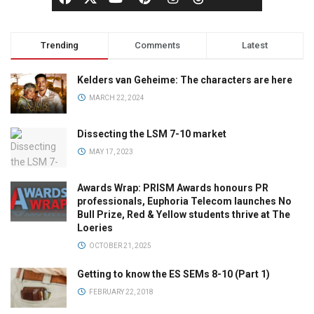
Trending
Comments
Latest
Kelders van Geheime: The characters are here
MARCH 22, 2024
Dissecting the LSM 7-10 market
MAY 17, 2023
Awards Wrap: PRISM Awards honours PR
professionals, Euphoria Telecom launches No
Bull Prize, Red & Yellow students thrive at The
Loeries
OCTOBER 21, 2025
Getting to know the ES SEMs 8-10 (Part 1)
FEBRUARY 22, 2018