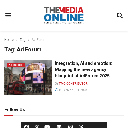
Home
Tag
Ad Forum
Tag:
Ad Forum
Integration, AI and emotion:
AGENCIES
Mapping the new agency
blueprint at AdForum 2025
BY
TMO CONTRIBUTOR
NOVEMBER 14, 2025
Follow Us