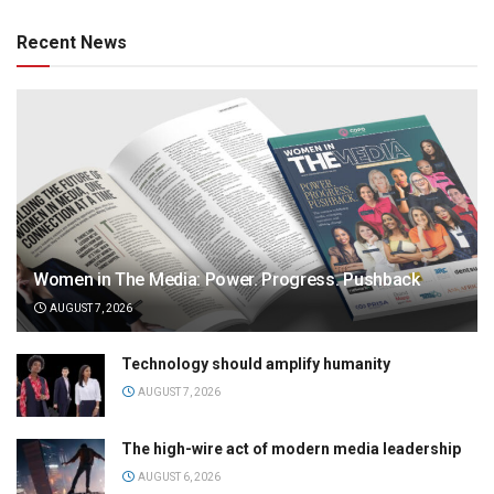
Recent News
Women in The Media: Power. Progress. Pushback
AUGUST 7, 2026
Technology should amplify humanity
AUGUST 7, 2026
The high-wire act of modern media leadership
AUGUST 6, 2026