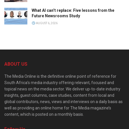
What AI can’t replace: Five lessons from the
Future Newsrooms Study
AUGUST 6, 2026
ABOUT US
The Media Online is the definitive online point of reference for
South Africa’s media industry offering relevant, focused and
topical news on the media sector. We deliver up-to-date industry
insights, guest columns, case studies, content from local and
global contributors, news, views and interviews on a daily basis as
well as providing an online home for The Media magazine’s
content, which is posted on a monthly basis.