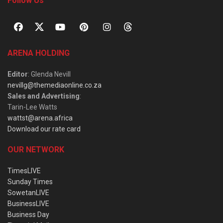
Follow Us
ARENA HOLDING
Editor
: Glenda Nevill
nevillg@themediaonline.co.za
Sales and Advertising
:
Tarin-Lee Watts
wattst@arena.africa
Download our rate card
OUR NETWORK
TimesLIVE
Sunday Times
SowetanLIVE
BusinessLIVE
Business Day