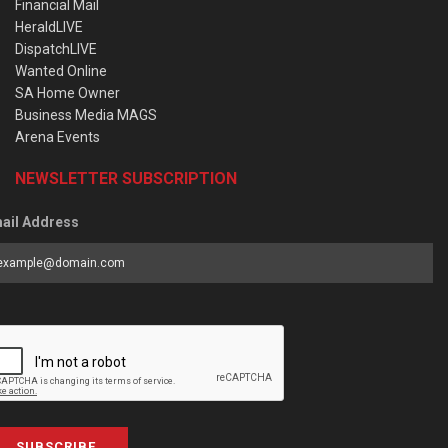
Financial Mail
HeraldLIVE
DispatchLIVE
Wanted Online
SA Home Owner
Business Media MAGS
Arena Events
NEWSLETTER SUBSCRIPTION
ail Address
SUBSCRIBE