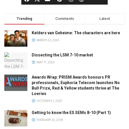
Trending
Comments
Latest
Kelders van Geheime: The characters are here
MARCH 22, 2024
Dissecting the LSM 7-10 market
MAY 17, 2023
Awards Wrap: PRISM Awards honours PR
professionals, Euphoria Telecom launches No
Bull Prize, Red & Yellow students thrive at The
Loeries
OCTOBER 21, 2025
Getting to know the ES SEMs 8-10 (Part 1)
FEBRUARY 22, 2018