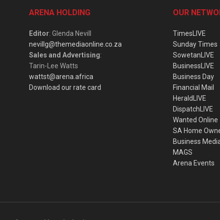
ARENA HOLDING
OUR NETWO
Editor
: Glenda Nevill
TimesLIVE
nevillg@themediaonline.co.za
Sunday Times
Sales and Advertising
:
SowetanLIVE
Tarin-Lee Watts
BusinessLIVE
wattst@arena.africa
Business Day
Download our rate card
Financial Mail
HeraldLIVE
DispatchLIVE
Wanted Online
SA Home Own
Business Medi
MAGS
Arena Events