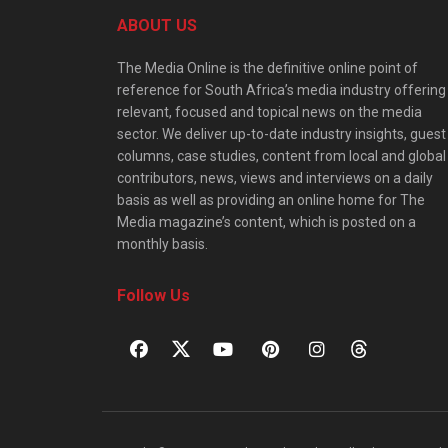
ABOUT US
The Media Online is the definitive online point of
reference for South Africa’s media industry offering
relevant, focused and topical news on the media
sector. We deliver up-to-date industry insights, guest
columns, case studies, content from local and global
contributors, news, views and interviews on a daily
basis as well as providing an online home for The
Media magazine’s content, which is posted on a
monthly basis.
Follow Us