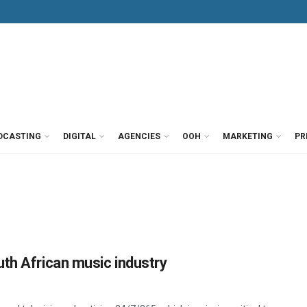
DCASTING
DIGITAL
AGENCIES
OOH
MARKETING
PR
th African music industry