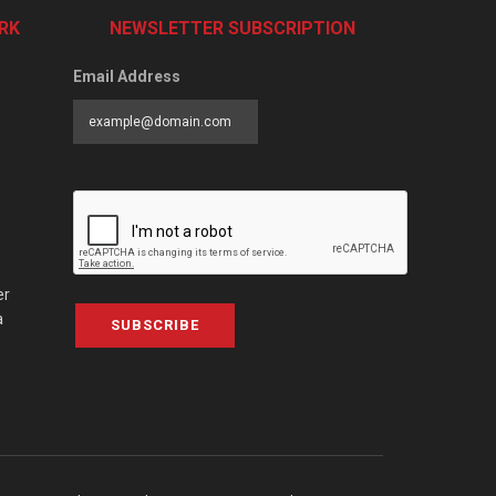
RK
NEWSLETTER SUBSCRIPTION
Email Address
er
a
SUBSCRIBE