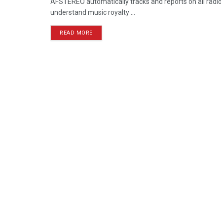
AFSTEREO automatically tracks and reports on all radio 
understand music royalty ...
READ MORE