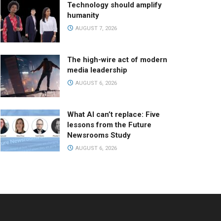
Technology should amplify
humanity
AUGUST 7, 2026
The high-wire act of modern
media leadership
AUGUST 6, 2026
What AI can’t replace: Five
lessons from the Future
Newsrooms Study
AUGUST 6, 2026