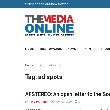
Subscribe to our newsletter
HOME
MOST AWARDS
NEWS
PRINT
BROA
Home
Tag
ad spots
Tag:
ad spots
AFSTEREO: An open letter to the Sou
PARTNER CONTENT
BY
TMO PARTNER
MAY 20, 2020
0