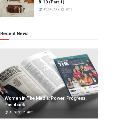
8-10 (Part 1)
FEBRUARY 22, 2018
Recent News
Women in The Media: Power. Progress.
Pushback
AUGUST 7, 2026