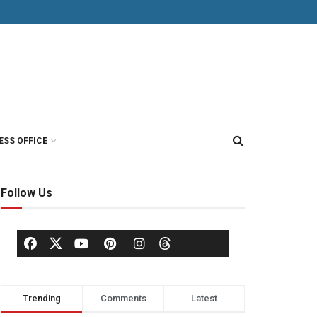
ESS OFFICE
Follow Us
Trending
Comments
Latest