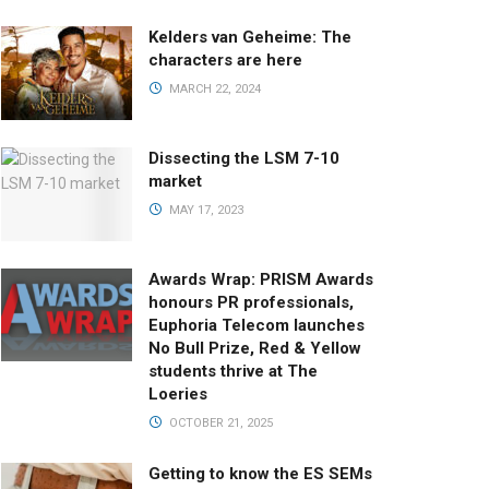
Kelders van Geheime: The
characters are here
MARCH 22, 2024
Dissecting the LSM 7-10
market
MAY 17, 2023
Awards Wrap: PRISM Awards
honours PR professionals,
Euphoria Telecom launches
No Bull Prize, Red & Yellow
students thrive at The
Loeries
OCTOBER 21, 2025
Getting to know the ES SEMs