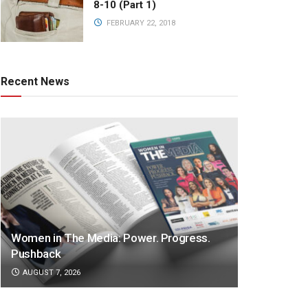
8-10 (Part 1)
FEBRUARY 22, 2018
Recent News
Women in The Media: Power. Progress.
Pushback
AUGUST 7, 2026