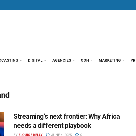
DCASTING
DIGITAL
AGENCIES
OOH
MARKETING
PR
and
Streaming’s next frontier: Why Africa
needs a different playbook
BY
ELOUISE KELLY
JUNE 4, 2025
0