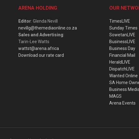
ARENA HOLDING
OUR NETWO
Editor
: Glenda Nevill
TimesLIVE
nevillg@themediaonline.co.za
Sunday Times
Sales and Advertising
:
SowetanLIVE
Tarin-Lee Watts
BusinessLIVE
wattst@arena.africa
Business Day
Download our rate card
Financial Mail
HeraldLIVE
DispatchLIVE
Wanted Online
SA Home Own
Business Medi
MAGS
Arena Events