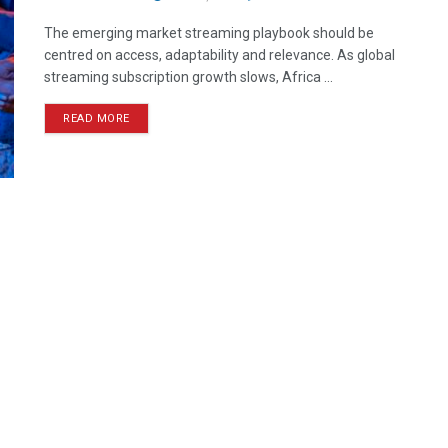
The emerging market streaming playbook should be
centred on access, adaptability and relevance. As global
streaming subscription growth slows, Africa ...
READ MORE