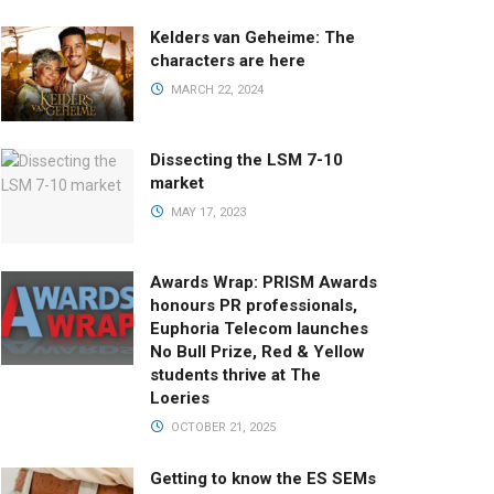
Kelders van Geheime: The
characters are here
MARCH 22, 2024
Dissecting the LSM 7-10
market
MAY 17, 2023
Awards Wrap: PRISM Awards
honours PR professionals,
Euphoria Telecom launches
No Bull Prize, Red & Yellow
students thrive at The
Loeries
OCTOBER 21, 2025
Getting to know the ES SEMs