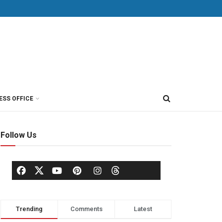
ESS OFFICE
Follow Us
Trending
Comments
Latest