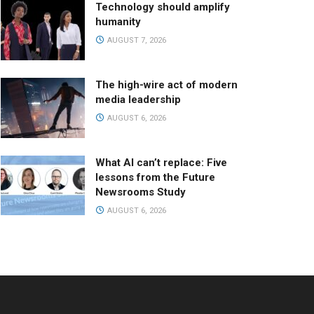
Technology should amplify
humanity
AUGUST 7, 2026
The high-wire act of modern
media leadership
AUGUST 6, 2026
What AI can’t replace: Five
lessons from the Future
Newsrooms Study
AUGUST 6, 2026