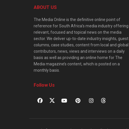
ABOUT US
The Media Online is the definitive online point of
reference for South Africa’s media industry offering
relevant, focused and topical news on the media
sector. We deliver up-to-date industry insights, guest
columns, case studies, content from local and global
contributors, news, views and interviews on a daily
basis as well as providing an online home for The
Media magazine’s content, which is posted on a
monthly basis.
Follow Us