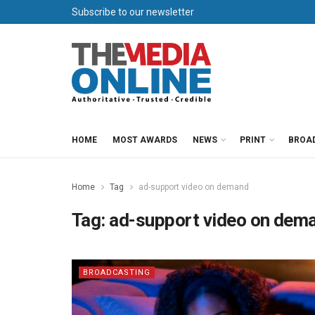
Subscribe to our newsletter
HOME
MOST AWARDS
NEWS
PRINT
BROA
Home
Tag
ad-support video on demand
Tag:
ad-support video on dem
BROADCASTING