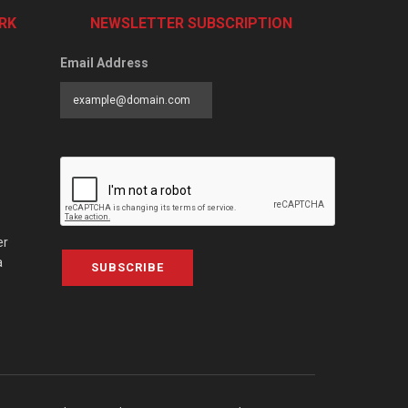
RK
NEWSLETTER SUBSCRIPTION
Email Address
er
a
SUBSCRIBE