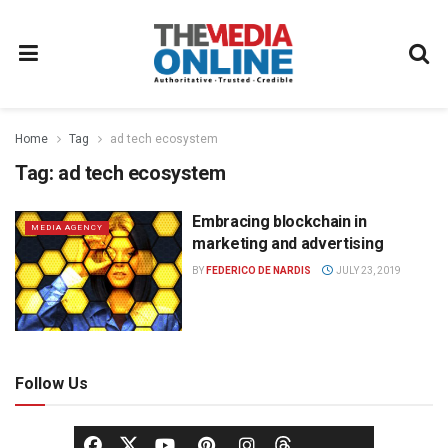
Home
Tag
ad tech ecosystem
Tag:
ad tech ecosystem
Embracing blockchain in
MEDIA AGENCY
marketing and advertising
BY
FEDERICO DE NARDIS
JULY 23, 2019
Follow Us