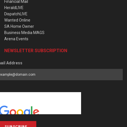
Financial Mail
HeraldLIVE
DispatchLIVE
Wanted Online
SA Home Owner
Business Media MAGS
Arena Events
NEWSLETTER SUBSCRIPTION
ail Address
SUBSCRIBE