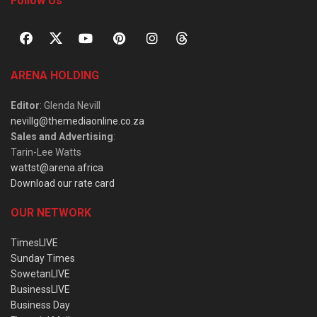
Follow Us
ARENA HOLDING
Editor
: Glenda Nevill
nevillg@themediaonline.co.za
Sales and Advertising
:
Tarin-Lee Watts
wattst@arena.africa
Download our rate card
OUR NETWORK
TimesLIVE
Sunday Times
SowetanLIVE
BusinessLIVE
Business Day