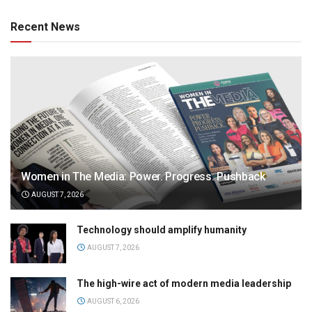
Recent News
Women in The Media: Power. Progress. Pushback
AUGUST 7, 2026
Technology should amplify humanity
AUGUST 7, 2026
The high-wire act of modern media leadership
AUGUST 6, 2026