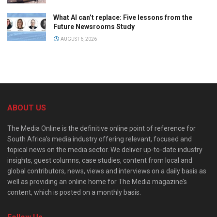
What AI can’t replace: Five lessons from the
Future Newsrooms Study
AUGUST 6, 2026
ABOUT US
The Media Online is the definitive online point of reference for
South Africa’s media industry offering relevant, focused and
topical news on the media sector. We deliver up-to-date industry
insights, guest columns, case studies, content from local and
global contributors, news, views and interviews on a daily basis as
well as providing an online home for The Media magazine’s
content, which is posted on a monthly basis.