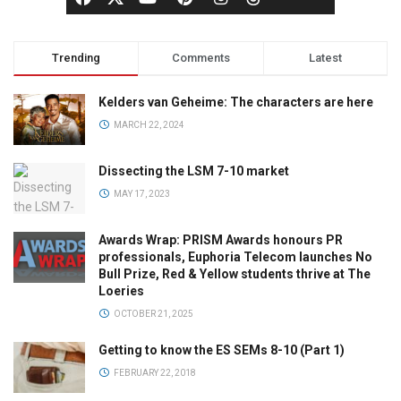
Trending
Comments
Latest
Kelders van Geheime: The characters are here
MARCH 22, 2024
Dissecting the LSM 7-10 market
MAY 17, 2023
Awards Wrap: PRISM Awards honours PR
professionals, Euphoria Telecom launches No
Bull Prize, Red & Yellow students thrive at The
Loeries
OCTOBER 21, 2025
Getting to know the ES SEMs 8-10 (Part 1)
FEBRUARY 22, 2018