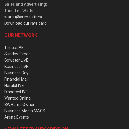
Sales and Advertising
:
Tarin-Lee Watts
wattst@arena.africa
Download our rate card
OUR NETWORK
TimesLIVE
Sunday Times
SowetanLIVE
BusinessLIVE
Business Day
Financial Mail
HeraldLIVE
DispatchLIVE
Wanted Online
SA Home Owner
Business Media MAGS
Arena Events