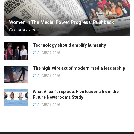
Women in The Media: Power. Progress. Pushback
AUGUST 7, 2026
Technology should amplify humanity
AUGUST 7, 2026
The high-wire act of modern media leadership
AUGUST 6, 2026
What AI can’t replace: Five lessons from the
Future Newsrooms Study
AUGUST 6, 2026