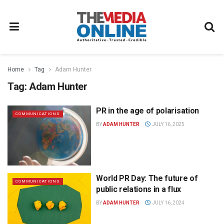
Home
Tag
Adam Hunter
Tag:
Adam Hunter
PR in the age of polarisation
COMMUNICATIONS
BY
ADAM HUNTER
JULY 16, 2025
World PR Day: The future of
COMMUNICATIONS
public relations in a flux
BY
ADAM HUNTER
JULY 16, 2024