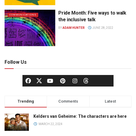
Pride Month: Five ways to walk
COMMUNICATIONS
the inclusive talk
BY
ADAM HUNTER
JUNE 28, 2022
Follow Us
Trending
Comments
Latest
Kelders van Geheime: The characters are here
MARCH 22, 2024