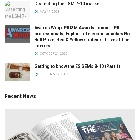
Dissecting the LSM 7-10 market
MAY 17, 2023
Awards Wrap: PRISM Awards honours PR
professionals, Euphoria Telecom launches No
Bull Prize, Red & Yellow students thrive at The
Loeries
OCTOBER 21, 2025
Getting to know the ES SEMs 8-10 (Part 1)
FEBRUARY 22, 2018
Recent News