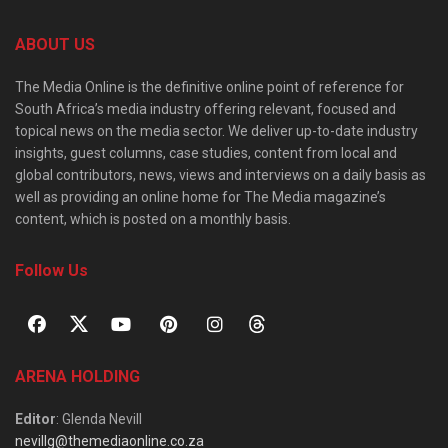
ABOUT US
The Media Online is the definitive online point of reference for
South Africa’s media industry offering relevant, focused and
topical news on the media sector. We deliver up-to-date industry
insights, guest columns, case studies, content from local and
global contributors, news, views and interviews on a daily basis as
well as providing an online home for The Media magazine’s
content, which is posted on a monthly basis.
Follow Us
ARENA HOLDING
Editor
: Glenda Nevill
nevillg@themediaonline.co.za