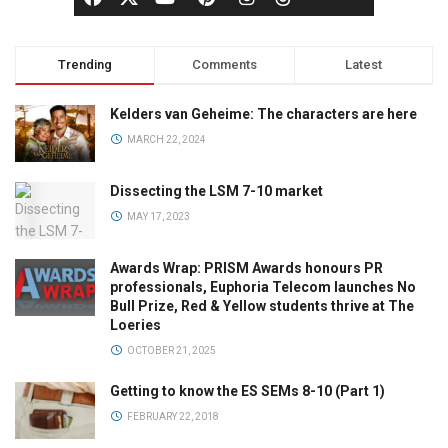
Trending
Comments
Latest
Kelders van Geheime: The characters are here
MARCH 22, 2024
Dissecting the LSM 7-10 market
MAY 17, 2023
Awards Wrap: PRISM Awards honours PR
professionals, Euphoria Telecom launches No
Bull Prize, Red & Yellow students thrive at The
Loeries
OCTOBER 21, 2025
Getting to know the ES SEMs 8-10 (Part 1)
FEBRUARY 22, 2018