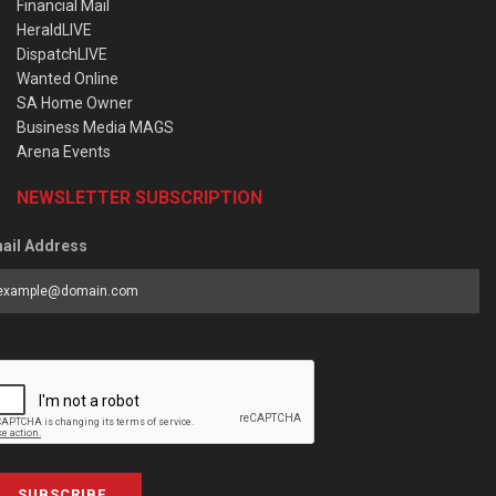
Financial Mail
HeraldLIVE
DispatchLIVE
Wanted Online
SA Home Owner
Business Media MAGS
Arena Events
NEWSLETTER SUBSCRIPTION
ail Address
SUBSCRIBE