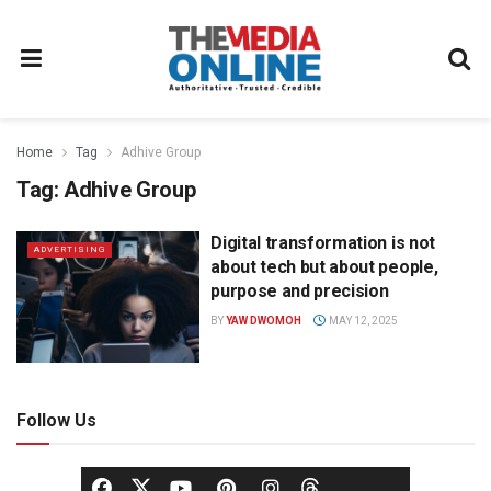
Home
Tag
Adhive Group
Tag:
Adhive Group
Digital transformation is not
ADVERTISING
about tech but about people,
purpose and precision
BY
YAW DWOMOH
MAY 12, 2025
Follow Us