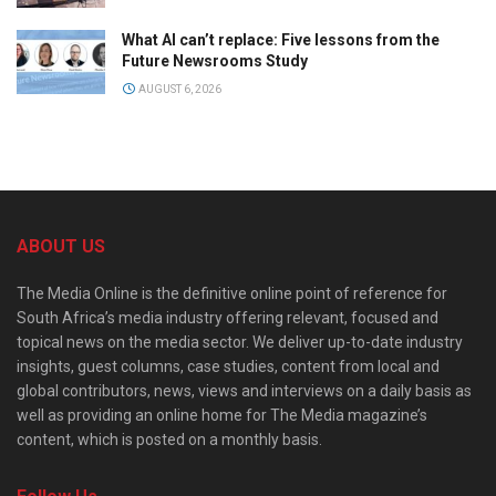
What AI can’t replace: Five lessons from the
Future Newsrooms Study
AUGUST 6, 2026
ABOUT US
The Media Online is the definitive online point of reference for
South Africa’s media industry offering relevant, focused and
topical news on the media sector. We deliver up-to-date industry
insights, guest columns, case studies, content from local and
global contributors, news, views and interviews on a daily basis as
well as providing an online home for The Media magazine’s
content, which is posted on a monthly basis.