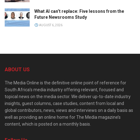
What AI can’t replace: Five lessons from the
Future Newsrooms Study
AUGUST 6, 2026
ABOUT US
The Media Online is the definitive online point of reference for
South Africa’s media industry offering relevant, focused and
topical news on the media sector. We deliver up-to-date industry
insights, guest columns, case studies, content from local and
global contributors, news, views and interviews on a daily basis as
well as providing an online home for The Media magazine’s
content, which is posted on a monthly basis.