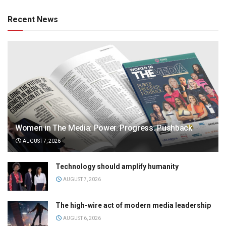
Recent News
Women in The Media: Power. Progress. Pushback
AUGUST 7, 2026
Technology should amplify humanity
AUGUST 7, 2026
The high-wire act of modern media leadership
AUGUST 6, 2026