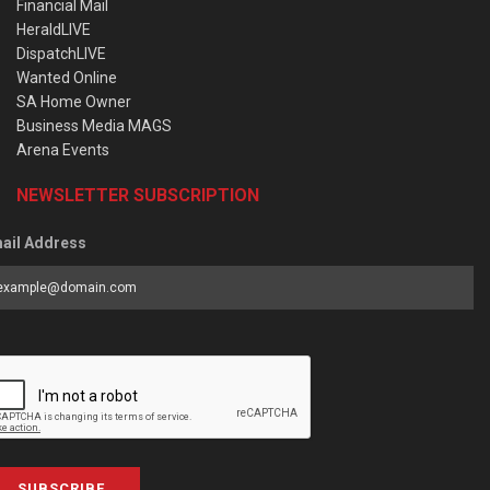
Financial Mail
HeraldLIVE
DispatchLIVE
Wanted Online
SA Home Owner
Business Media MAGS
Arena Events
NEWSLETTER SUBSCRIPTION
ail Address
SUBSCRIBE