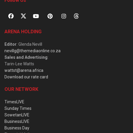
Follow Us
ARENA HOLDING
Editor
: Glenda Nevill
nevillg@themediaonline.co.za
Sales and Advertising
:
Tarin-Lee Watts
wattst@arena.africa
Download our rate card
OUR NETWORK
TimesLIVE
Sunday Times
SowetanLIVE
BusinessLIVE
Business Day