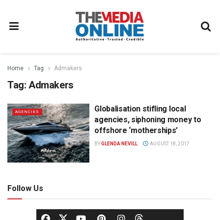
Home
Tag
Admakers
Tag:
Admakers
Globalisation stifling local
AGENCIES
agencies, siphoning money to
offshore ‘motherships’
BY
GLENDA NEVILL
AUGUST 18, 2017
Follow Us