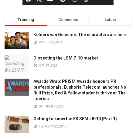
Trending
Comments
Latest
Kelders van Geheime: The characters are here
MARCH 22, 2024
Dissecting the LSM 7-10 market
MAY 17, 2023
Awards Wrap: PRISM Awards honours PR
professionals, Euphoria Telecom launches No
Bull Prize, Red & Yellow students thrive at The
Loeries
OCTOBER 21, 2025
Getting to know the ES SEMs 8-10 (Part 1)
FEBRUARY 22, 2018