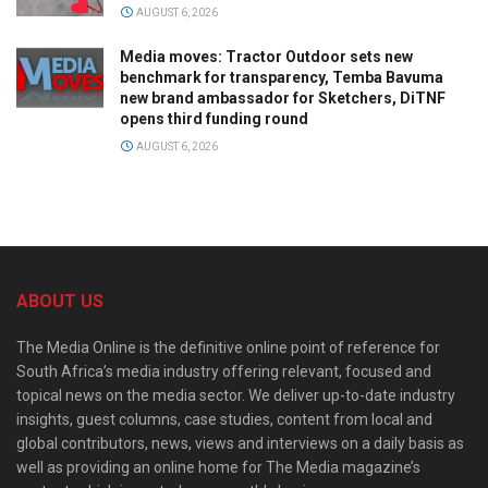
AUGUST 6, 2026
Media moves: Tractor Outdoor sets new
benchmark for transparency, Temba Bavuma
new brand ambassador for Sketchers, DiTNF
opens third funding round
AUGUST 6, 2026
ABOUT US
The Media Online is the definitive online point of reference for
South Africa’s media industry offering relevant, focused and
topical news on the media sector. We deliver up-to-date industry
insights, guest columns, case studies, content from local and
global contributors, news, views and interviews on a daily basis as
well as providing an online home for The Media magazine’s