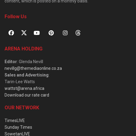
content, which is posted on a monthly basis.
Follow Us
ARENA HOLDING
Editor
: Glenda Nevill
nevillg@themediaonline.co.za
Sales and Advertising
:
Tarin-Lee Watts
wattst@arena.africa
Download our rate card
OUR NETWORK
TimesLIVE
Sunday Times
SowetanLIVE