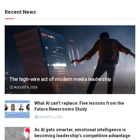
Recent News
The high-wire act of modern media leadership
AUGUST 6, 2026
What AI can’t replace: Five lessons from the
Future Newsrooms Study
AUGUST 6, 2026
As AI gets smarter, emotional intelligence is
becoming leadership’s competitive advantage