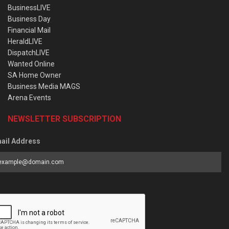
BusinessLIVE
Business Day
Financial Mail
HeraldLIVE
DispatchLIVE
Wanted Online
SA Home Owner
Business Media MAGS
Arena Events
NEWSLETTER SUBSCRIPTION
ail Address