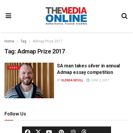
Home
Tag
Admap Prize 2017
Tag:
Admap Prize 2017
SA man takes silver in annual
NEWS
Admap essay competition
BY
GLENDA NEVILL
JUNE 2, 2017
Follow Us