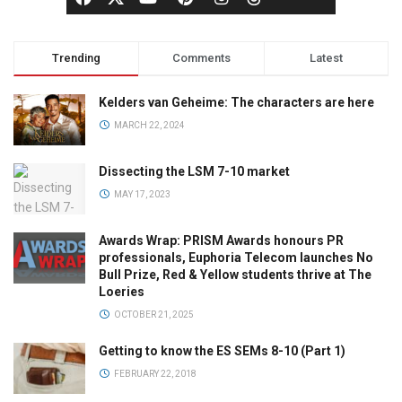
Trending
Comments
Latest
Kelders van Geheime: The characters are here
MARCH 22, 2024
Dissecting the LSM 7-10 market
MAY 17, 2023
Awards Wrap: PRISM Awards honours PR
professionals, Euphoria Telecom launches No
Bull Prize, Red & Yellow students thrive at The
Loeries
OCTOBER 21, 2025
Getting to know the ES SEMs 8-10 (Part 1)
FEBRUARY 22, 2018