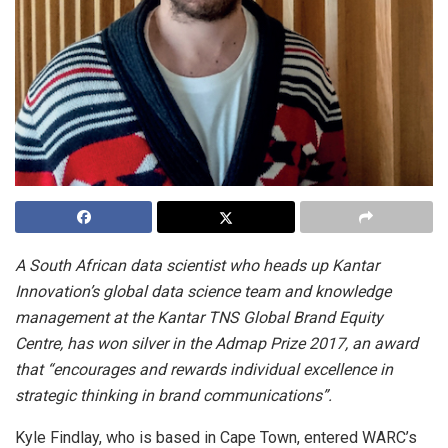
A South African data scientist who heads up Kantar
Innovation’s global data science team and knowledge
management at the Kantar TNS Global Brand Equity
Centre, has won silver in the Admap Prize 2017, an award
that “encourages and rewards individual excellence in
strategic thinking in brand communications”.
Kyle Findlay, who is based in Cape Town, entered WARC’s