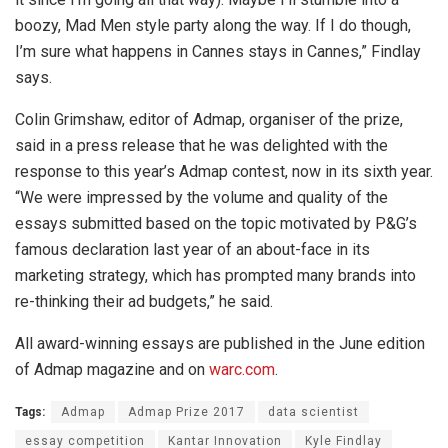
boozy, Mad Men style party along the way. If I do though,
I’m sure what happens in Cannes stays in Cannes,” Findlay
says.
Colin Grimshaw, editor of Admap, organiser of the prize,
said in a press release that he was delighted with the
response to this year’s Admap contest, now in its sixth year.
“We were impressed by the volume and quality of the
essays submitted based on the topic motivated by P&G’s
famous declaration last year of an about-face in its
marketing strategy, which has prompted many brands into
re-thinking their ad budgets,” he said.
All award-winning essays are published in the June edition
of Admap magazine and on
warc.com
.
Tags:
Admap
Admap Prize 2017
data scientist
essay competition
Kantar Innovation
Kyle Findlay