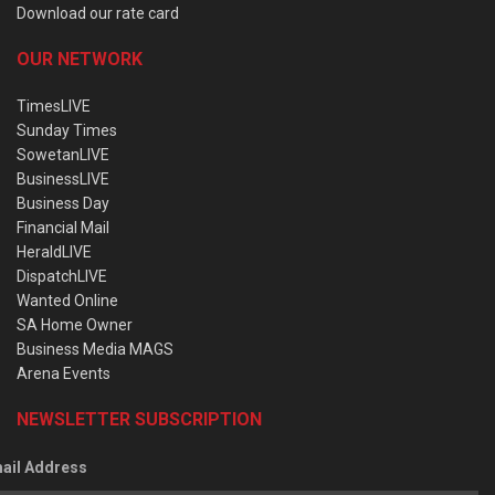
Download our rate card
OUR NETWORK
TimesLIVE
Sunday Times
SowetanLIVE
BusinessLIVE
Business Day
Financial Mail
HeraldLIVE
DispatchLIVE
Wanted Online
SA Home Owner
Business Media MAGS
Arena Events
NEWSLETTER SUBSCRIPTION
ail Address