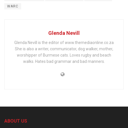
WARC
Glenda Nevill
Glenda Nevill is the editor of www.themediaonline.co.za
She is also a writer, communicator, dog walker, mother,
worshipper of Burmese cats. Loves rugby and beach
walks. Hates bad grammar and bad manners.
ABOUT US