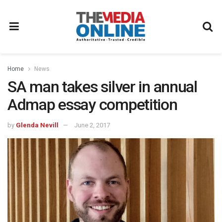
Home
News
SA man takes silver in annual
Admap essay competition
by
Glenda Nevill
June 2, 2017