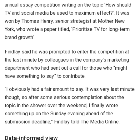
annual essay competition writing on the topic ‘How should
TV and social media be used to maximum effect?’. It was
won by Thomas Henry, senior strategist at Mother New
York, who wrote a paper titled, ‘Prioritise TV for long-term
brand growth’.
Findlay said he was prompted to enter the competition at
the last minute by colleagues in the company’s marketing
department who had sent out a call for those who “might
have something to say” to contribute.
“I obviously had a fair amount to say. It was very last minute
though, so after some serious contemplation about the
topic in the shower over the weekend, I finally wrote
something up on the Sunday evening ahead of the
submission deadline,” Findlay told The Media Online.
Data-informed view