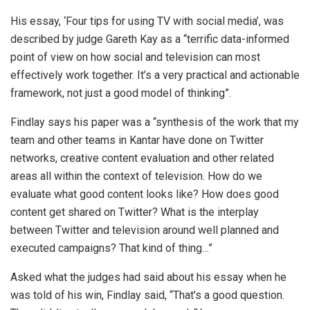
His essay, ‘Four tips for using TV with social media’, was
described by judge Gareth Kay as a “terrific data-informed
point of view on how social and television can most
effectively work together. It’s a very practical and actionable
framework, not just a good model of thinking”.
Findlay says his paper was a “synthesis of the work that my
team and other teams in Kantar have done on Twitter
networks, creative content evaluation and other related
areas all within the context of television. How do we
evaluate what good content looks like? How does good
content get shared on Twitter? What is the interplay
between Twitter and television around well planned and
executed campaigns? That kind of thing…”
Asked what the judges had said about his essay when he
was told of his win, Findlay said, “That’s a good question.