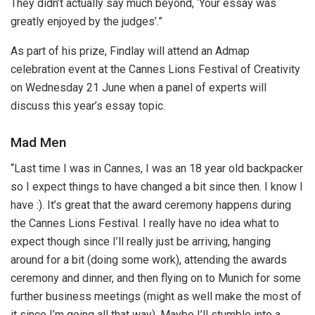
They didn’t actually say much beyond, ‘Your essay was
greatly enjoyed by the judges’.”
As part of his prize, Findlay will attend an Admap
celebration event at the Cannes Lions Festival of Creativity
on Wednesday 21 June when a panel of experts will
discuss this year’s essay topic.
Mad Men
“Last time I was in Cannes, I was an 18 year old backpacker
so I expect things to have changed a bit since then. I know I
have :). It’s great that the award ceremony happens during
the Cannes Lions Festival. I really have no idea what to
expect though since I’ll really just be arriving, hanging
around for a bit (doing some work), attending the awards
ceremony and dinner, and then flying on to Munich for some
further business meetings (might as well make the most of
it since I’m going all that way). Maybe I’ll stumble into a