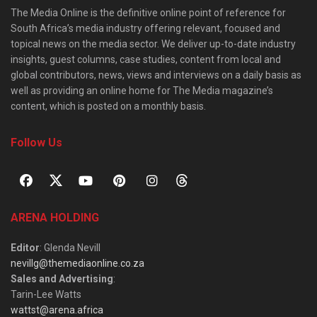
The Media Online is the definitive online point of reference for
South Africa’s media industry offering relevant, focused and
topical news on the media sector. We deliver up-to-date industry
insights, guest columns, case studies, content from local and
global contributors, news, views and interviews on a daily basis as
well as providing an online home for The Media magazine’s
content, which is posted on a monthly basis.
Follow Us
ARENA HOLDING
Editor
: Glenda Nevill
nevillg@themediaonline.co.za
Sales and Advertising
:
Tarin-Lee Watts
wattst@arena.africa