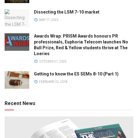
Dissecting the LSM 7-10 market
MAY 17, 2023
Awards Wrap: PRISM Awards honours PR
professionals, Euphoria Telecom launches No
Bull Prize, Red & Yellow students thrive at The
Loeries
OCTOBER 21, 2025
Getting to know the ES SEMs 8-10 (Part 1)
FEBRUARY 22, 2018
Recent News