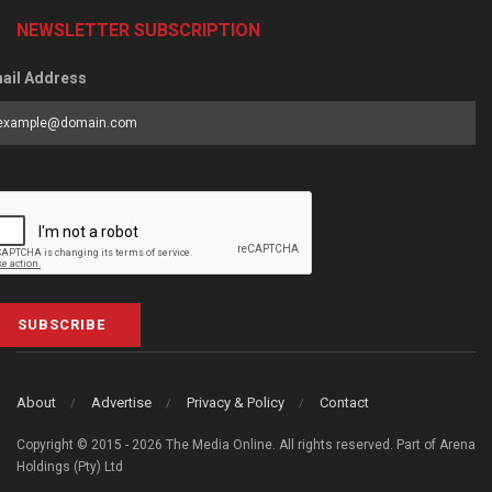
NEWSLETTER SUBSCRIPTION
ail Address
SUBSCRIBE
About
Advertise
Privacy & Policy
Contact
Copyright © 2015 - 2026 The Media Online. All rights reserved. Part of Arena
Holdings (Pty) Ltd