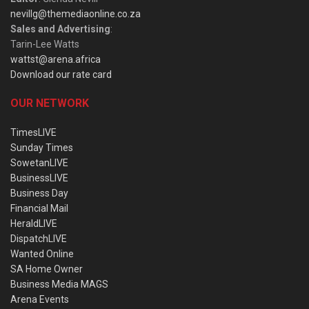
nevillg@themediaonline.co.za
Sales and Advertising
:
Tarin-Lee Watts
wattst@arena.africa
Download our rate card
OUR NETWORK
TimesLIVE
Sunday Times
SowetanLIVE
BusinessLIVE
Business Day
Financial Mail
HeraldLIVE
DispatchLIVE
Wanted Online
SA Home Owner
Business Media MAGS
Arena Events