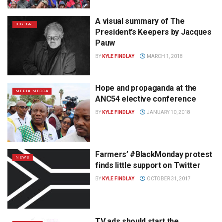
A visual summary of The
DIGITAL
President’s Keepers by Jacques
Pauw
BY
KYLE FINDLAY
MARCH 1, 2018
Hope and propaganda at the
MEDIA MECCA
ANC54 elective conference
BY
KYLE FINDLAY
JANUARY 10, 2018
Farmers’ #BlackMonday protest
NEWS
finds little support on Twitter
BY
KYLE FINDLAY
OCTOBER 31, 2017
TV ads should start the