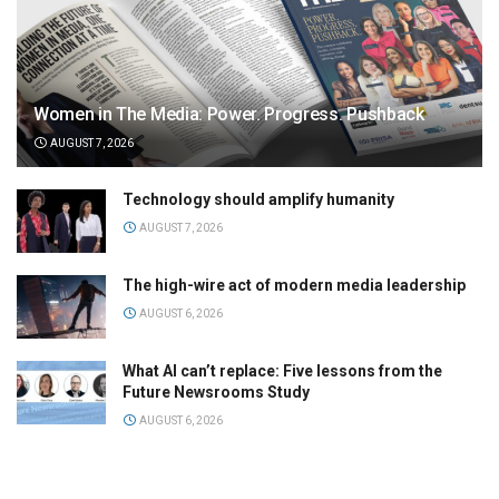
Women in The Media: Power. Progress. Pushback
AUGUST 7, 2026
Technology should amplify humanity
AUGUST 7, 2026
The high-wire act of modern media leadership
AUGUST 6, 2026
What AI can’t replace: Five lessons from the
Future Newsrooms Study
AUGUST 6, 2026