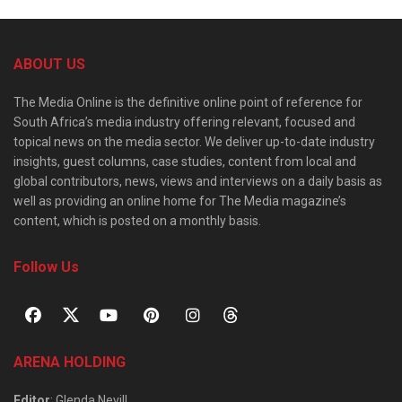
ABOUT US
The Media Online is the definitive online point of reference for
South Africa’s media industry offering relevant, focused and
topical news on the media sector. We deliver up-to-date industry
insights, guest columns, case studies, content from local and
global contributors, news, views and interviews on a daily basis as
well as providing an online home for The Media magazine’s
content, which is posted on a monthly basis.
Follow Us
ARENA HOLDING
Editor
: Glenda Nevill