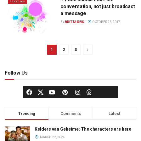
AGENCIES
conversation, not just broadcast
a message
BY
BRITTA REID
OCTOBER 26, 2017
1
2
3
Follow Us
Trending
Comments
Latest
Kelders van Geheime: The characters are here
MARCH 22, 2024