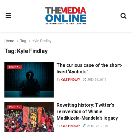
Home
Tag
Kyle Findlay
Tag:
Kyle Findlay
The curious case of the short-
DIGITAL
lived ‘Ayobots’
BY
KYLE FINDLAY
JULY 24, 2019
Rewriting history: Twitter’s
DIGITAL
reinvention of Winnie
Madikizela-Mandela’s legacy
BY
KYLE FINDLAY
APRIL 24, 2018