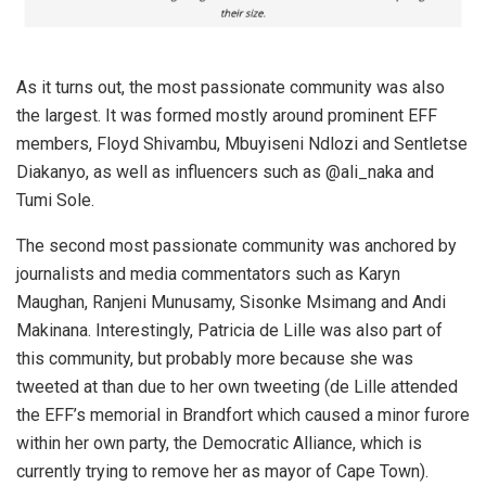
As it turns out, the most passionate community was also
the largest. It was formed mostly around prominent EFF
members, Floyd Shivambu, Mbuyiseni Ndlozi and Sentletse
Diakanyo, as well as influencers such as @ali_naka and
Tumi Sole.
The second most passionate community was anchored by
journalists and media commentators such as Karyn
Maughan, Ranjeni Munusamy, Sisonke Msimang and Andi
Makinana. Interestingly, Patricia de Lille was also part of
this community, but probably more because she was
tweeted at than due to her own tweeting (de Lille attended
the EFF’s memorial in Brandfort which caused a minor furore
within her own party, the Democratic Alliance, which is
currently trying to remove her as mayor of Cape Town).