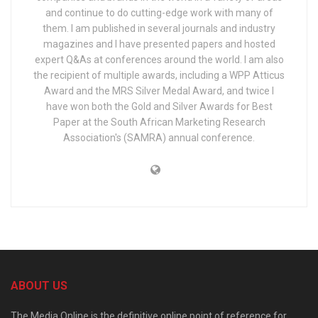
and continue to do cutting-edge work with many of
them. I am published in several journals and industry
magazines and I have presented papers and hosted
expert Q&As at conferences around the world. I am also
the recipient of multiple awards, including a WPP Atticus
Award and the MRS Silver Medal Award, and twice I
have won both the Gold and Silver Awards for Best
Paper at the South African Marketing Research
Association's (SAMRA) annual conference.
ABOUT US
The Media Online is the definitive online point of reference for