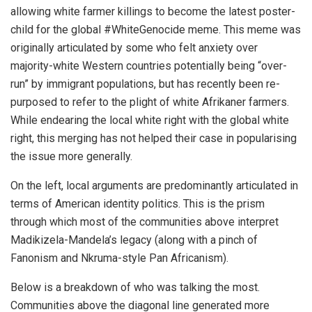
allowing white farmer killings to become the latest poster-
child for the global #WhiteGenocide meme. This meme was
originally articulated by some who felt anxiety over
majority-white Western countries potentially being “over-
run” by immigrant populations, but has recently been re-
purposed to refer to the plight of white Afrikaner farmers.
While endearing the local white right with the global white
right, this merging has not helped their case in popularising
the issue more generally.
On the left, local arguments are predominantly articulated in
terms of American identity politics. This is the prism
through which most of the communities above interpret
Madikizela-Mandela’s legacy (along with a pinch of
Fanonism and Nkruma-style Pan Africanism).
Below is a breakdown of who was talking the most.
Communities above the diagonal line generated more