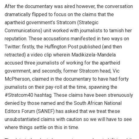
After the documentary was aired however, the conversation
dramatically flipped to focus on the claims that the
apartheid government’s Stratcom (Strategic
Communications) unit worked with journalists to tarnish her
reputation. These accusations manifested in two ways on
Twitter: firstly, the Huffington Post published (and then
retracted) a video clip wherein Madikizela-Mandela
accused three journalists of working for the apartheid
government, and secondly, former Stratcom head, Vic
McPherson, claimed in the documentary to have had forty
journalists on their pay-roll at the time, spawning the
#Stratcom40 hashtag. These claims have been strenuously
denied by those named and the South African National
Editors Forum (SANEF) has asked that we treat these
unsubstantiated claims with caution so we will have to see
where things settle on this in time.