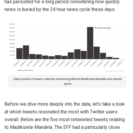
has persisted for a long period considering how quickly
news is buried by the 24 hour news cycle these days:
Before we dive more deeply into the data, let’s take a look
at which tweets resonated the most with Twitter users
overall. Below are the five most retweeted tweets relating
to Madikizela-Mandela. The EFF had a particularly close