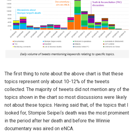
The first thing to note about the above chart is that these
topics represent only about 10-12% of the tweets
collected. The majority of tweets did not mention any of the
topics shown in the chart so most discussions were likely
not about these topics. Having said that, of the topics that I
looked for, Stompie Seipei‘s death was the most prominent
in the period after her death and before the Winnie
documentary was aired on eNCA.