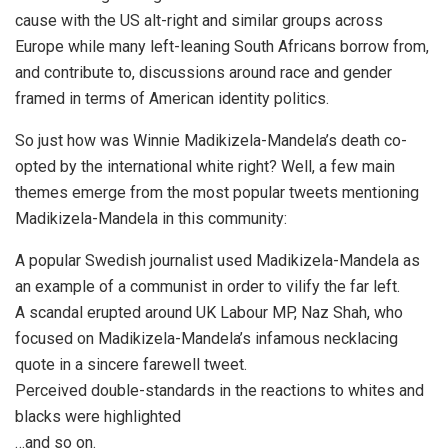
cause with the US alt-right and similar groups across
Europe while many left-leaning South Africans borrow from,
and contribute to, discussions around race and gender
framed in terms of American identity politics.
So just how was Winnie Madikizela-Mandela’s death co-
opted by the international white right? Well, a few main
themes emerge from the most popular tweets mentioning
Madikizela-Mandela in this community:
A popular Swedish journalist used Madikizela-Mandela as
an example of a communist in order to vilify the far left.
A scandal erupted around UK Labour MP, Naz Shah, who
focused on Madikizela-Mandela’s infamous necklacing
quote in a sincere farewell tweet.
Perceived double-standards in the reactions to whites and
blacks were highlighted
…and so on.