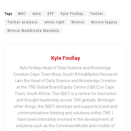
Tags:
ANC
data
EFF
Kyle Findlay
Twitter
Twitter analysis
white right
Winnie
Winnie legacy
Winnie Madikizela Mandela
Kyle Findlay
Kyle Findlay Head of Data Science and Knowledge
Creation Cape Town Area, South AfricaMarket Research
I am the Head of Data Science and Knowledge Creation
at the TNS Global Brand Equity Centre (GBEC) in Cape
Town, South Africa. The GBEC is a centre for innovation
and thought leadership across TNS globally. Amongst
other things, the GBEC develops and supports brand and
communications thinking and solutions within TNS. I
have been intimately involved in the development of
solutions such as the ConversionModel and models of