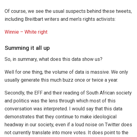
Of course, we see the usual suspects behind these tweets,
including Breitbart writers and men’s rights activists:
Winnie – White right
Summing it all up
So, in summary, what does this data show us?
Well for one thing, the volume of data is massive. We only
usually generate this much buzz once or twice a year.
Secondly, the EFF and their reading of South African society
and politics was the lens through which most of this
conversation was interpreted. I would say that this data
demonstrates that they continue to make ideological
headway in our society, even if a loud noise on Twitter does
not currently translate into more votes. It does point to the