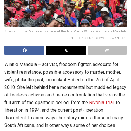
Special Official Memorial Service of the late Mama Winnie Madikizela Mandela
at Orlando Stadium, Soweto. GCIS/Flickr
Winnie Mandela – activist, freedom fighter, advocate for
violent resistance, possible accessory to murder, mother,
wife, philanthropist, iconoclast – died on the 2nd of April
2018. She left behind her a monumental but muddied legacy
of fearless activism and fierce confrontation that spans the
full arch of the Apartheid period, from the
Rivonia Trial
, to
liberation in 1994, and the current post-liberation
discontent. In some ways, her story mirrors those of many
South Africans, and in other ways some of her choices