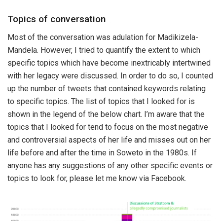
Topics of conversation
Most of the conversation was adulation for Madikizela-
Mandela. However, I tried to quantify the extent to which
specific topics which have become inextricably intertwined
with her legacy were discussed. In order to do so, I counted
up the number of tweets that contained keywords relating
to specific topics. The list of topics that I looked for is
shown in the legend of the below chart. I’m aware that the
topics that I looked for tend to focus on the most negative
and controversial aspects of her life and misses out on her
life before and after the time in Soweto in the 1980s. If
anyone has any suggestions of any other specific events or
topics to look for, please let me know via Facebook.