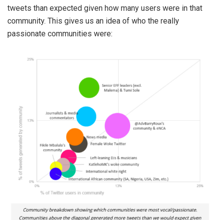
tweets than expected given how many users were in that
community. This gives us an idea of who the really
passionate communities were: