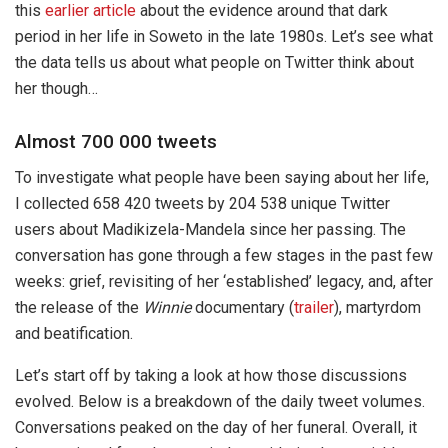
this
earlier article
about the evidence around that dark
period in her life in Soweto in the late 1980s. Let’s see what
the data tells us about what people on Twitter think about
her though…
Almost 700 000 tweets
To investigate what people have been saying about her life,
I collected 658 420 tweets by 204 538 unique Twitter
users about Madikizela-Mandela since her passing. The
conversation has gone through a few stages in the past few
weeks: grief, revisiting of her ‘established’ legacy, and, after
the release of the
Winnie
documentary (
trailer
), martyrdom
and beatification.
Let’s start off by taking a look at how those discussions
evolved. Below is a breakdown of the daily tweet volumes.
Conversations peaked on the day of her funeral. Overall, it