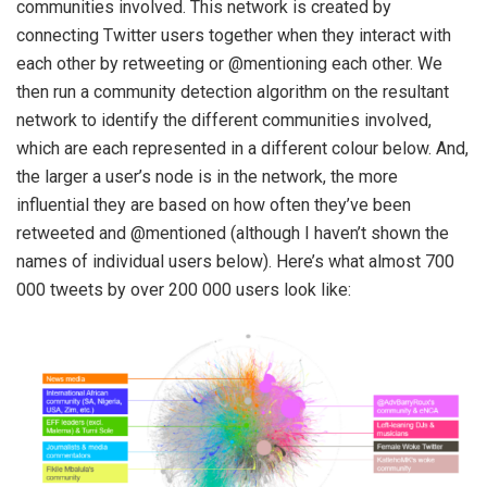
communities involved. This network is created by
connecting Twitter users together when they interact with
each other by retweeting or @mentioning each other. We
then run a community detection algorithm on the resultant
network to identify the different communities involved,
which are each represented in a different colour below. And,
the larger a user’s node is in the network, the more
influential they are based on how often they’ve been
retweeted and @mentioned (although I haven’t shown the
names of individual users below). Here’s what almost 700
000 tweets by over 200 000 users look like: