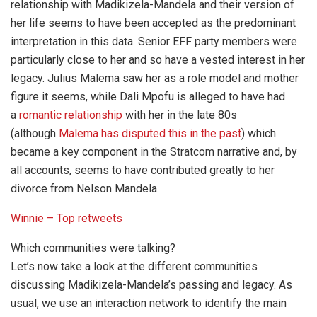
relationship with Madikizela-Mandela and their version of
her life seems to have been accepted as the predominant
interpretation in this data. Senior EFF party members were
particularly close to her and so have a vested interest in her
legacy. Julius Malema saw her as a role model and mother
figure it seems, while Dali Mpofu is alleged to have had
a
romantic relationship
with her in the late 80s
(although
Malema has disputed this in the past
) which
became a key component in the Stratcom narrative and, by
all accounts, seems to have contributed greatly to her
divorce from Nelson Mandela.
Winnie – Top retweets
Which communities were talking?
Let’s now take a look at the different communities
discussing Madikizela-Mandela’s passing and legacy. As
usual, we use an interaction network to identify the main