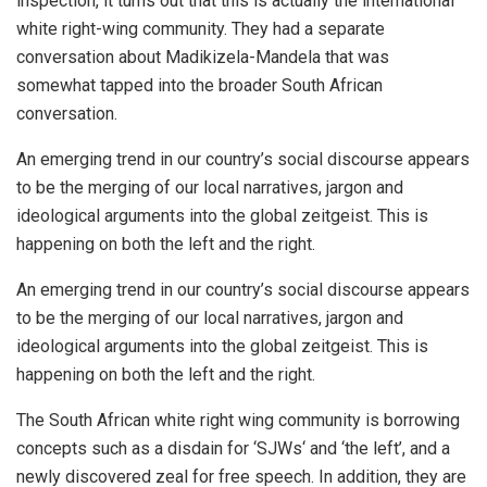
inspection, it turns out that this is actually the international
white right-wing community. They had a separate
conversation about Madikizela-Mandela that was
somewhat tapped into the broader South African
conversation.
An emerging trend in our country’s social discourse appears
to be the merging of our local narratives, jargon and
ideological arguments into the global zeitgeist. This is
happening on both the left and the right.
An emerging trend in our country’s social discourse appears
to be the merging of our local narratives, jargon and
ideological arguments into the global zeitgeist. This is
happening on both the left and the right.
The South African white right wing community is borrowing
concepts such as a disdain for ‘SJWs‘ and ‘the left’, and a
newly discovered zeal for free speech. In addition, they are