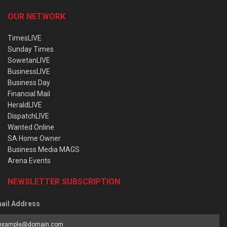
OUR NETWORK
TimesLIVE
Sunday Times
SowetanLIVE
BusinessLIVE
Business Day
Financial Mail
HeraldLIVE
DispatchLIVE
Wanted Online
SA Home Owner
Business Media MAGS
Arena Events
NEWSLETTER SUBSCRIPTION
ail Address