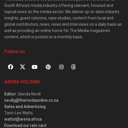
South Africa’s media industry offering relevant, focused and
topical news on the media sector. We deliver up-to-date industry
insights, guest columns, case studies, content from local and
global contributors, news, views and interviews on a daily basis as
well as providing an online home for The Media magazine’s
content, which is posted on a monthly basis.
Follow Us
ARENA HOLDING
Editor
: Glenda Nevill
nevillg@themediaonline.co.za
Sales and Advertising
:
Tarin-Lee Watts
wattst@arena.africa
Download our rate card