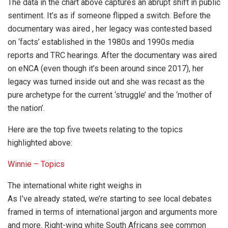
The data in the chart above captures an abrupt shift in public
sentiment. It’s as if someone flipped a switch. Before the
documentary was aired , her legacy was contested based
on ‘facts’ established in the 1980s and 1990s media
reports and TRC hearings. After the documentary was aired
on eNCA (even though it’s been around since 2017), her
legacy was turned inside out and she was recast as the
pure archetype for the current ‘struggle’ and the ‘mother of
the nation’.
Here are the top five tweets relating to the topics
highlighted above:
Winnie – Topics
The international white right weighs in
As I’ve already stated, we’re starting to see local debates
framed in terms of international jargon and arguments more
and more. Right-wing white South Africans see common