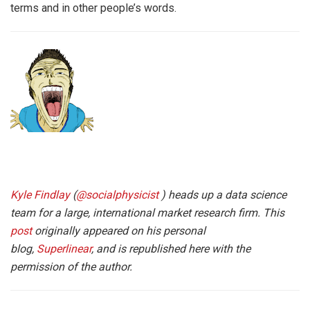
terms and in other people’s words.
Kyle Findlay
(
@socialphysicist
) heads up a data science
team for a large, international market research firm. This
post
originally appeared on his personal
blog,
Superlinear
, and is republished here with the
permission of the author.