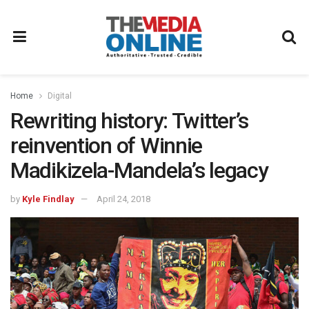
Home
Digital
Rewriting history: Twitter’s
reinvention of Winnie
Madikizela-Mandela’s legacy
by
Kyle Findlay
April 24, 2018