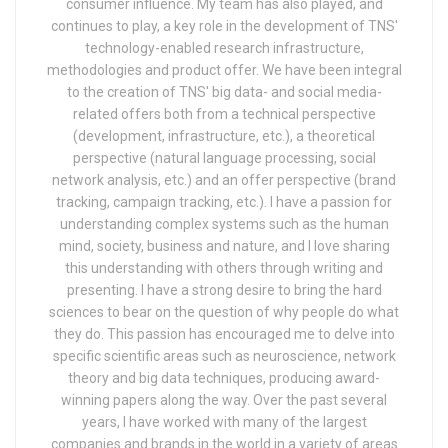
consumer influence. My team has also played, and
continues to play, a key role in the development of TNS'
technology-enabled research infrastructure,
methodologies and product offer. We have been integral
to the creation of TNS' big data- and social media-
related offers both from a technical perspective
(development, infrastructure, etc.), a theoretical
perspective (natural language processing, social
network analysis, etc.) and an offer perspective (brand
tracking, campaign tracking, etc.). I have a passion for
understanding complex systems such as the human
mind, society, business and nature, and I love sharing
this understanding with others through writing and
presenting. I have a strong desire to bring the hard
sciences to bear on the question of why people do what
they do. This passion has encouraged me to delve into
specific scientific areas such as neuroscience, network
theory and big data techniques, producing award-
winning papers along the way. Over the past several
years, I have worked with many of the largest
companies and brands in the world in a variety of areas