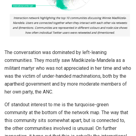
The conversation was dominated by left-leaning
communities. They mostly saw Madikizela-Mandela as a
militant martyr who was not appreciated in her time and who
was the victim of under-handed machinations, both by the
apartheid government and by more moderate members of
her own party, the ANC.
Of standout interest to me is the turquoise-green
community at the bottom of the network map. The way that
this community sits somewhat apart, but is connected to,
the other communities involved is unusual. On further