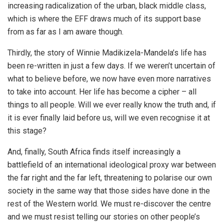
increasing radicalization of the urban, black middle class,
which is where the EFF draws much of its support base
from as far as I am aware though.
Thirdly, the story of Winnie Madikizela-Mandela’s life has
been re-written in just a few days. If we weren’t uncertain of
what to believe before, we now have even more narratives
to take into account. Her life has become a cipher – all
things to all people. Will we ever really know the truth and, if
it is ever finally laid before us, will we even recognise it at
this stage?
And, finally, South Africa finds itself increasingly a
battlefield of an international ideological proxy war between
the far right and the far left, threatening to polarise our own
society in the same way that those sides have done in the
rest of the Western world. We must re-discover the centre
and we must resist telling our stories on other people’s