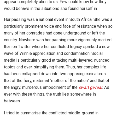
appear completely alien to us. Few could know how they
would behave in the situations she found herself in.
Her passing was a national event in South Africa. She was a
particularly prominent voice and face of resistance when so
many of her comrades had gone underground or left the
country. Nowhere was her passing more vigorously marked
than on Twitter where her conflicted legacy sparked a new
wave of Winnie appreciation and condemnation. Social
media is particularly good at taking multi-layered, nuanced
topics and over-simplifying them. Thus, her complex life
has been collapsed down into two opposing caricatures:
that of the fiery, maternal “mother of the nation” and that of
the angry, murderous embodiment of the
swart gevaar
.
As
ever with these things, the truth lies somewhere in
between.
I tried to summarise the conflicted middle-ground in