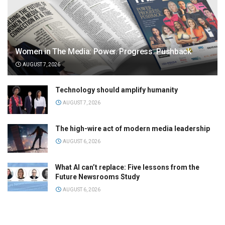
Women in The Media: Power. Progress. Pushback
AUGUST 7, 2026
Technology should amplify humanity
AUGUST 7, 2026
The high-wire act of modern media leadership
AUGUST 6, 2026
What AI can’t replace: Five lessons from the
Future Newsrooms Study
AUGUST 6, 2026