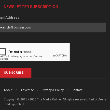
NEWSLETTER SUBSCRIPTION
ail Address
SUBSCRIBE
About
Advertise
Privacy & Policy
Contact
Copyright © 2015 - 2026 The Media Online. All rights reserved. Part of Arena
Holdings (Pty) Ltd