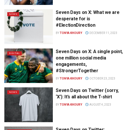
Seven Days on X: What we are
NEWS
desperate for is
#ElectionDirection
BY
TONYA KHOURY
DECEMBER 11, 2023
Seven Days on X: A single point,
DIGITAL
one million social media
engagements,
#StrongerTogether
BY
TONYA KHOURY
OCTOBER 23, 2023
Seven Days on Twitter (sorry,
NEWS
‘X’): It’s all about the T-shirt
BY
TONYA KHOURY
AUGUST 4, 2023
Seven Days on Twitter: