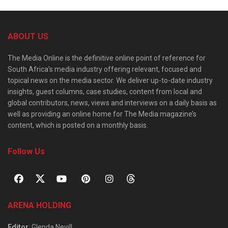
ABOUT US
The Media Online is the definitive online point of reference for
South Africa’s media industry offering relevant, focused and
topical news on the media sector. We deliver up-to-date industry
insights, guest columns, case studies, content from local and
global contributors, news, views and interviews on a daily basis as
well as providing an online home for The Media magazine’s
content, which is posted on a monthly basis.
Follow Us
ARENA HOLDING
Editor
: Glenda Nevill