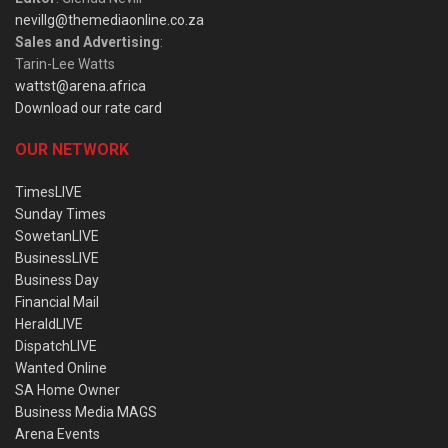
nevillg@themediaonline.co.za
Sales and Advertising
:
Tarin-Lee Watts
wattst@arena.africa
Download our rate card
OUR NETWORK
TimesLIVE
Sunday Times
SowetanLIVE
BusinessLIVE
Business Day
Financial Mail
HeraldLIVE
DispatchLIVE
Wanted Online
SA Home Owner
Business Media MAGS
Arena Events