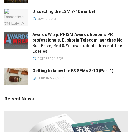
Dissecting the LSM 7-10 market
MAY 17, 2023
Awards Wrap: PRISM Awards honours PR
professionals, Euphoria Telecom launches No
Bull Prize, Red & Yellow students thrive at The
Loeries
OCTOBER 21, 2025
Getting to know the ES SEMs 8-10 (Part 1)
FEBRUARY 22, 2018
Recent News