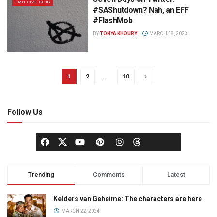
TMO.LIVE BLOG
#SAShutdown? Nah, an EFF
#FlashMob
BY
TONYA KHOURY
MARCH 28, 2023
1
2
…
10
Follow Us
Trending
Comments
Latest
Kelders van Geheime: The characters are here
MARCH 22, 2024