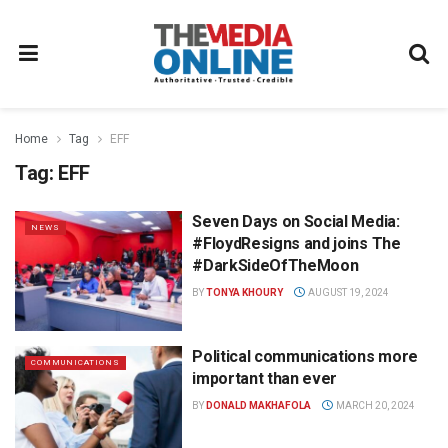
Home
Tag
EFF
Tag:
EFF
Seven Days on Social Media:
NEWS
#FloydResigns and joins The
#DarkSideOfTheMoon
BY
TONYA KHOURY
AUGUST 19, 2024
Political communications more
COMMUNICATIONS
important than ever
BY
DONALD MAKHAFOLA
MARCH 20, 2024