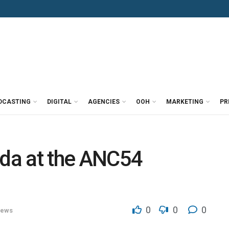
DCASTING
DIGITAL
AGENCIES
OOH
MARKETING
PR
da at the ANC54
0
0
0
ews