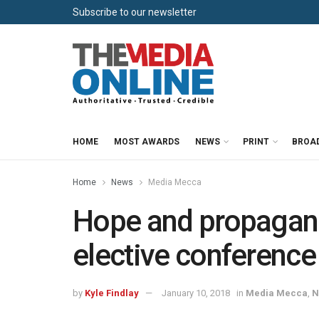
Subscribe to our newsletter
HOME
MOST AWARDS
NEWS
PRINT
BROA
Home
News
Media Mecca
Hope and propagan
elective conference
by
Kyle Findlay
January 10, 2018
in
Media Mecca
,
N