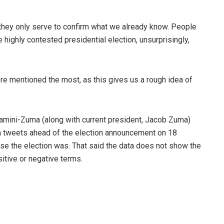
t they only serve to confirm what we already know. People
 highly contested presidential election, unsurprisingly,
ere mentioned the most, as this gives us a rough idea of
amini-Zuma (along with current president, Jacob Zuma)
n tweets ahead of the election announcement on 18
ose the election was. That said the data does not show the
itive or negative terms.