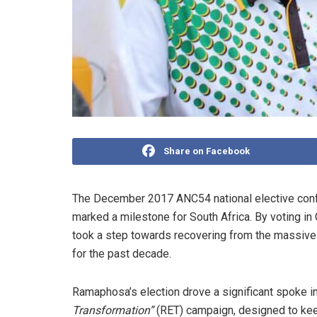
Share on Facebook
The December 2017 ANC54 national elective con
marked a milestone for South Africa. By voting i
took a step towards recovering from the massive s
for the past decade.
Ramaphosa’s election drove a significant spoke 
Transformation”
(RET) campaign, designed to keep