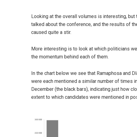
Looking at the overall volumes is interesting, bu
talked about the conference, and the results of the
caused quite a stir.
More interesting is to look at which politicians w
the momentum behind each of them.
In the chart below we see that Ramaphosa and Dl
were each mentioned a similar number of times i
December (the black bars), indicating just how cl
extent to which candidates were mentioned in pos