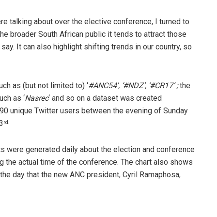
e talking about over the elective conference, I turned to
the broader South African public it tends to attract those
y. It can also highlight shifting trends in our country, so
h as (but not limited to) ‘
#ANC54′, ‘#NDZ’, ‘#CR17’ ;
the
uch as ‘
Nasrec
‘ and so on a dataset was created
90 unique Twitter users between the evening of Sunday
3
rd.
s were generated daily about the election and conference
g the actual time of the conference. The chart also shows
 the day that the new ANC president, Cyril Ramaphosa,