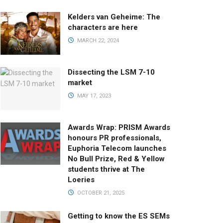
Kelders van Geheime: The
characters are here
MARCH 22, 2024
Dissecting the LSM 7-10
market
MAY 17, 2023
Awards Wrap: PRISM Awards
honours PR professionals,
Euphoria Telecom launches
No Bull Prize, Red & Yellow
students thrive at The
Loeries
OCTOBER 21, 2025
Getting to know the ES SEMs