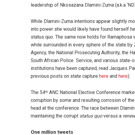
leadership of Nkosazana Dlamini-Zuma (a.k.a ‘NDZ
While Dlamini-Zuma intentions appear slightly mo
into power she would likely have found herself h
status quo. The same now holds for Ramaphosa w
while surrounded in every sphere of the state by
Agency, the National Prosecuting Authority, the 
South African Police Service, and various state
institutions have been captured, read Jacques P
previous posts on state capture
here
and
here
).
The 54
ANC National Elective Conference marked a
th
corruption by some and resulting corrosion of the
head at the conference. The race between Dlami
maintaining the corrupt
status quo
versus a
renew
One million tweets