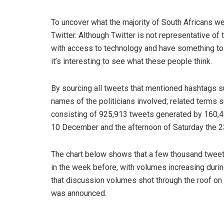
To uncover what the majority of South Africans wer
Twitter. Although Twitter is not representative of 
with access to technology and have something to sa
it’s interesting to see what these people think.
By sourcing all tweets that mentioned hashtags suc
names of the politicians involved; related terms s
consisting of 925,913 tweets generated by 160,4
10 December and the afternoon of Saturday the 2
The chart below shows that a few thousand tweet
in the week before, with volumes increasing durin
that discussion volumes shot through the roof on
was announced.