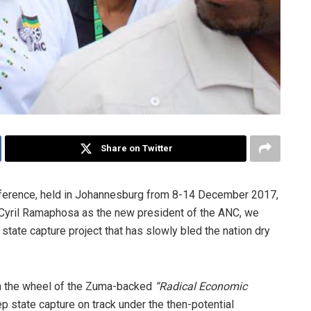
Share on Twitter
ference, held in Johannesburg from 8-14 December 2017,
n Cyril Ramaphosa as the new president of the ANC, we
tate capture project that has slowly bled the nation dry
in the wheel of the Zuma-backed
“Radical Economic
 state capture on track under the then-potential