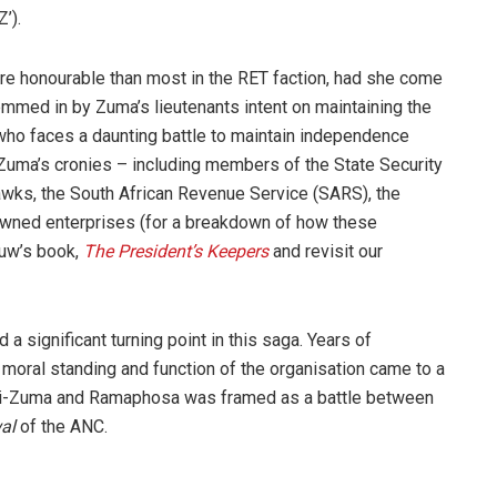
’).
re honourable than most in the RET faction, had she come
emmed in by Zuma’s lieutenants intent on maintaining the
ho faces a daunting battle to maintain independence
 Zuma’s cronies – including members of the State Security
Hawks, the South African Revenue Service (SARS), the
-owned enterprises (for a breakdown of how these
auw’s book,
The President’s Keepers
and revisit our
 significant turning point in this saga. Years of
 moral standing and function of the organisation came to a
ni-Zuma and Ramaphosa was framed as a battle between
al
of the ANC.