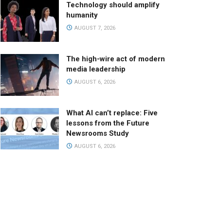
Technology should amplify
humanity
AUGUST 7, 2026
The high-wire act of modern
media leadership
AUGUST 6, 2026
What AI can’t replace: Five
lessons from the Future
Newsrooms Study
AUGUST 6, 2026