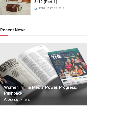
8-10 (Part 1)
FEBRUARY 22, 2018
Recent News
Women in The Media: Power. Progress.
Pushback
AUGUST 7, 2026