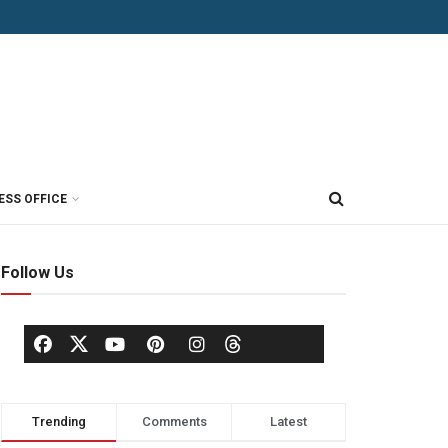
ESS OFFICE
Follow Us
Trending
Comments
Latest