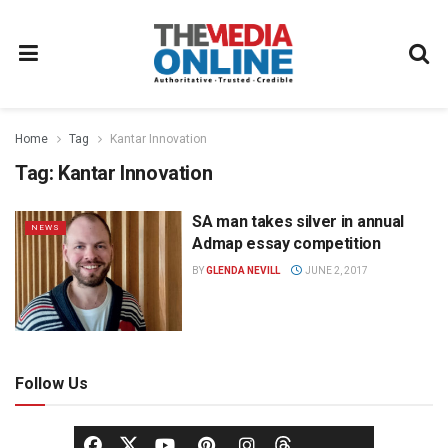
Home
Tag
Kantar Innovation
Tag:
Kantar Innovation
SA man takes silver in annual
NEWS
Admap essay competition
BY
GLENDA NEVILL
JUNE 2, 2017
Follow Us