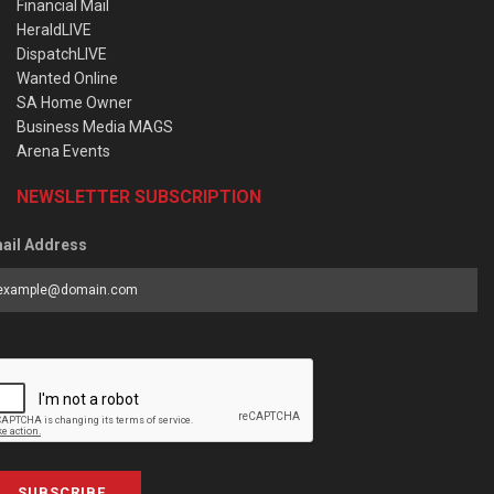
Financial Mail
HeraldLIVE
DispatchLIVE
Wanted Online
SA Home Owner
Business Media MAGS
Arena Events
NEWSLETTER SUBSCRIPTION
ail Address
SUBSCRIBE