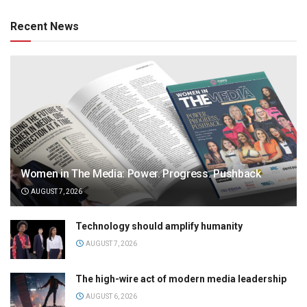
Recent News
Women in The Media: Power. Progress. Pushback
AUGUST 7, 2026
Technology should amplify humanity
AUGUST 7, 2026
The high-wire act of modern media leadership
AUGUST 6, 2026