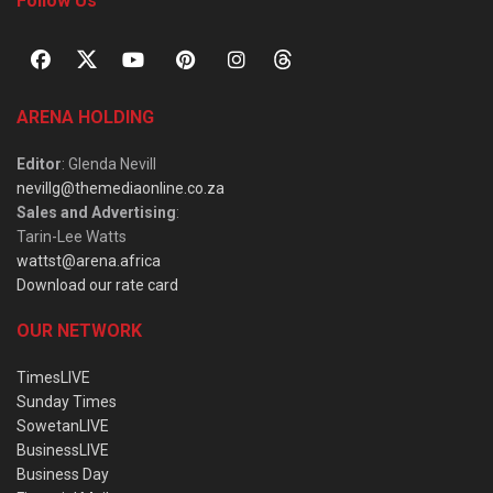
Follow Us
ARENA HOLDING
Editor
: Glenda Nevill
nevillg@themediaonline.co.za
Sales and Advertising
:
Tarin-Lee Watts
wattst@arena.africa
Download our rate card
OUR NETWORK
TimesLIVE
Sunday Times
SowetanLIVE
BusinessLIVE
Business Day