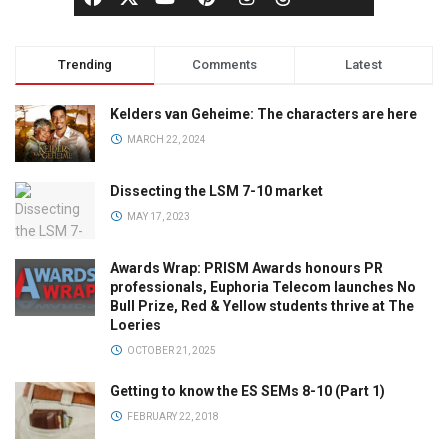
Trending
Comments
Latest
Kelders van Geheime: The characters are here
MARCH 22, 2024
Dissecting the LSM 7-10 market
MAY 17, 2023
Awards Wrap: PRISM Awards honours PR
professionals, Euphoria Telecom launches No
Bull Prize, Red & Yellow students thrive at The
Loeries
OCTOBER 21, 2025
Getting to know the ES SEMs 8-10 (Part 1)
FEBRUARY 22, 2018