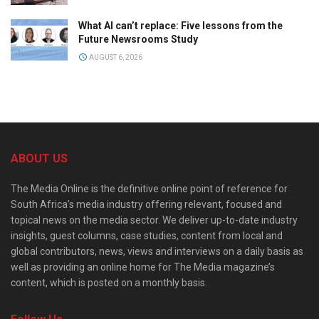
What AI can’t replace: Five lessons from the
Future Newsrooms Study
AUGUST 6, 2026
ABOUT US
The Media Online is the definitive online point of reference for
South Africa’s media industry offering relevant, focused and
topical news on the media sector. We deliver up-to-date industry
insights, guest columns, case studies, content from local and
global contributors, news, views and interviews on a daily basis as
well as providing an online home for The Media magazine’s
content, which is posted on a monthly basis.