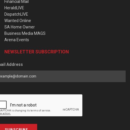
Financial Mail
HeraldLIVE
DispatchLIVE
Wanted Online
SA Home Owner
Business Media MAGS
Arena Events
NEWSLETTER SUBSCRIPTION
ail Address
SUBSCRIBE