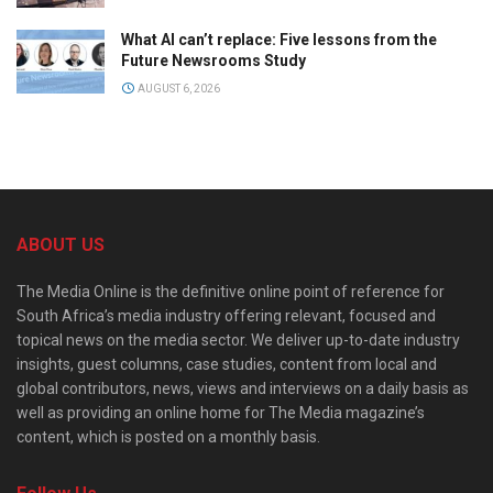
What AI can’t replace: Five lessons from the
Future Newsrooms Study
AUGUST 6, 2026
ABOUT US
The Media Online is the definitive online point of reference for
South Africa’s media industry offering relevant, focused and
topical news on the media sector. We deliver up-to-date industry
insights, guest columns, case studies, content from local and
global contributors, news, views and interviews on a daily basis as
well as providing an online home for The Media magazine’s
content, which is posted on a monthly basis.