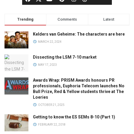
Trending
Comments
Latest
Kelders van Geheime: The characters are here
MARCH 22, 2024
Dissecting the LSM 7-10 market
MAY 17, 2023
Awards Wrap: PRISM Awards honours PR
professionals, Euphoria Telecom launches No
Bull Prize, Red & Yellow students thrive at The
Loeries
OCTOBER 21, 2025
Getting to know the ES SEMs 8-10 (Part 1)
FEBRUARY 22, 2018