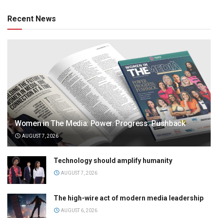
Recent News
Women in The Media: Power. Progress. Pushback
AUGUST 7, 2026
Technology should amplify humanity
AUGUST 7, 2026
The high-wire act of modern media leadership
AUGUST 6, 2026