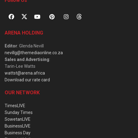
Follow Us
ARENA HOLDING
Editor
: Glenda Nevill
nevillg@themediaonline.co.za
Sales and Advertising
:
Tarin-Lee Watts
wattst@arena.africa
Download our rate card
OUR NETWORK
TimesLIVE
Sunday Times
SowetanLIVE
BusinessLIVE
Business Day