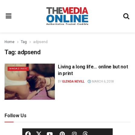
Home
Tag
adpsend
Tag:
adpsend
Living a long life… online but not
MAGAZINES
in print
BY
GLENDA NEVILL
MARCH 6, 2018
Follow Us