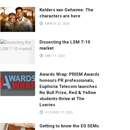
Kelders van Geheime: The
characters are here
MARCH 22, 2024
Dissecting the LSM 7-10
market
MAY 17, 2023
Awards Wrap: PRISM Awards
honours PR professionals,
Euphoria Telecom launches
No Bull Prize, Red & Yellow
students thrive at The
Loeries
OCTOBER 21, 2025
Getting to know the ES SEMs