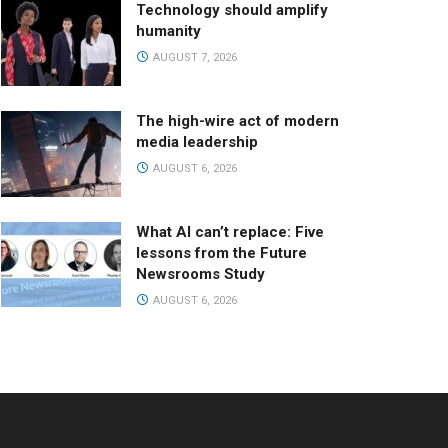
Technology should amplify
humanity
AUGUST 7, 2026
The high-wire act of modern
media leadership
AUGUST 6, 2026
What AI can’t replace: Five
lessons from the Future
Newsrooms Study
AUGUST 6, 2026