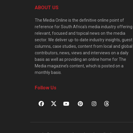
ABOUT US
The Media Online is the definitive online point of
reference for South Africa’s media industry offering
relevant, focused and topical news on the media
sector. We deliver up-to-date industry insights, guest
columns, case studies, content from local and global
contributors, news, views and interviews on a daily
basis as well as providing an online home for The
Media magazine’s content, which is posted on a
monthly basis.
Follow Us