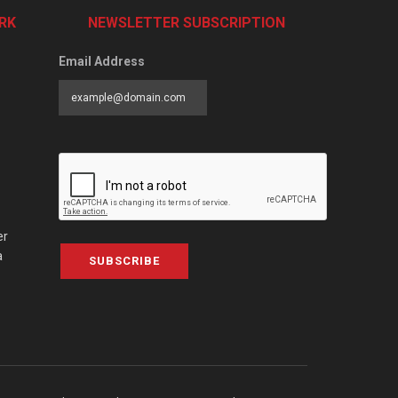
RK
NEWSLETTER SUBSCRIPTION
Email Address
er
a
SUBSCRIBE