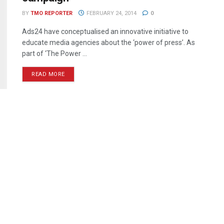
BY
TMO REPORTER
FEBRUARY 24, 2014
0
Ads24 have conceptualised an innovative initiative to
educate media agencies about the ‘power of press’. As
part of ‘The Power ...
READ MORE