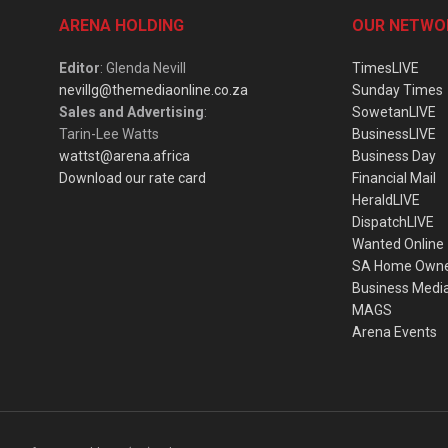
ARENA HOLDING
OUR NETWO
Editor
: Glenda Nevill
TimesLIVE
nevillg@themediaonline.co.za
Sunday Times
Sales and Advertising
:
SowetanLIVE
Tarin-Lee Watts
BusinessLIVE
wattst@arena.africa
Business Day
Download our rate card
Financial Mail
HeraldLIVE
DispatchLIVE
Wanted Online
SA Home Own
Business Medi
MAGS
Arena Events