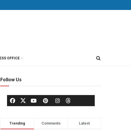
ESS OFFICE
Follow Us
Trending
Comments
Latest