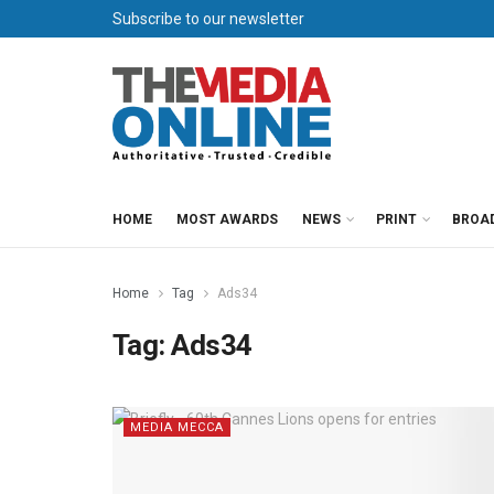
Subscribe to our newsletter
HOME
MOST AWARDS
NEWS
PRINT
BROA
Home
Tag
Ads34
Tag:
Ads34
MEDIA MECCA