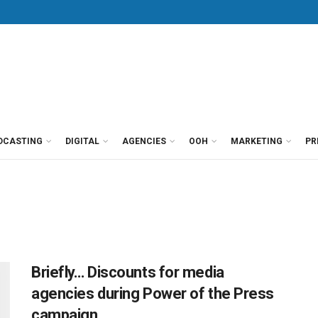
DCASTING
DIGITAL
AGENCIES
OOH
MARKETING
PR
Briefly… Discounts for media
agencies during Power of the Press
campaign