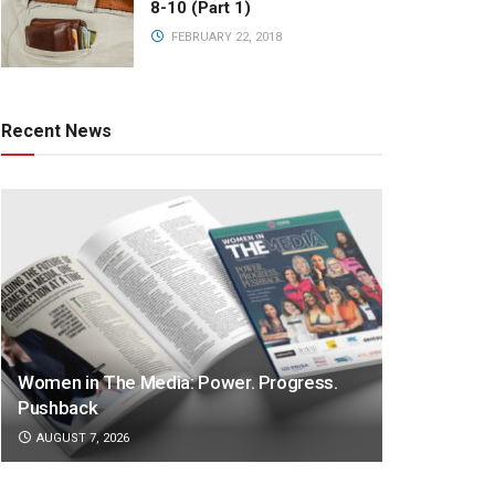
8-10 (Part 1)
FEBRUARY 22, 2018
Recent News
Women in The Media: Power. Progress.
Pushback
AUGUST 7, 2026