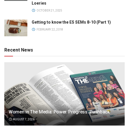
Loeries
OCTOBER 21, 2025
Getting to know the ES SEMs 8-10 (Part 1)
FEBRUARY 22, 2018
Recent News
Women in The Media: Power. Progress. Pushback
AUGUST 7, 2026