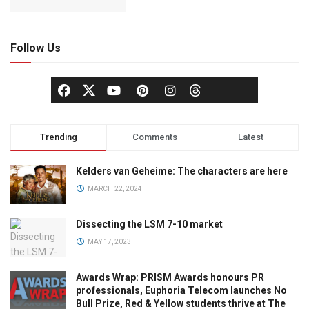
Follow Us
Trending
Comments
Latest
Kelders van Geheime: The characters are here
MARCH 22, 2024
Dissecting the LSM 7-10 market
MAY 17, 2023
Awards Wrap: PRISM Awards honours PR
professionals, Euphoria Telecom launches No
Bull Prize, Red & Yellow students thrive at The