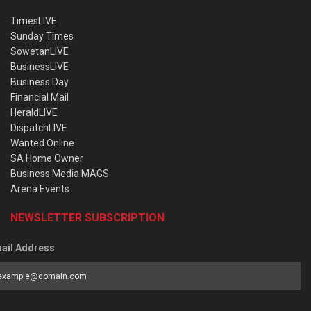
TimesLIVE
Sunday Times
SowetanLIVE
BusinessLIVE
Business Day
Financial Mail
HeraldLIVE
DispatchLIVE
Wanted Online
SA Home Owner
Business Media MAGS
Arena Events
NEWSLETTER SUBSCRIPTION
ail Address