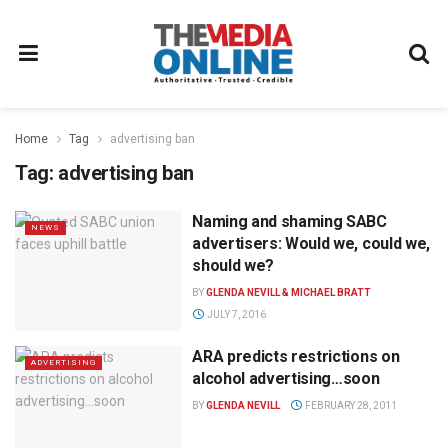
Home
Tag
advertising ban
Tag:
advertising ban
Naming and shaming SABC
NEWS
advertisers: Would we, could we,
should we?
BY
GLENDA NEVILL & MICHAEL BRATT
JULY 7, 2016
ARA predicts restrictions on
ADVERTISING
alcohol advertising…soon
BY
GLENDA NEVILL
FEBRUARY 28, 2011