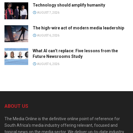
Technology should amplify humanity
AUGUST 7, 2026
The high-wire act of modern media leadership
AUGUST 6, 2026
What AI can’t replace: Five lessons from the
Future Newsrooms Study
AUGUST 6, 2026
ABOUT US
The Media Online is the definitive online point of reference for
South Africa’s media industry offering relevant, focused and
topical news on the media sector. We deliver up-to-date industry