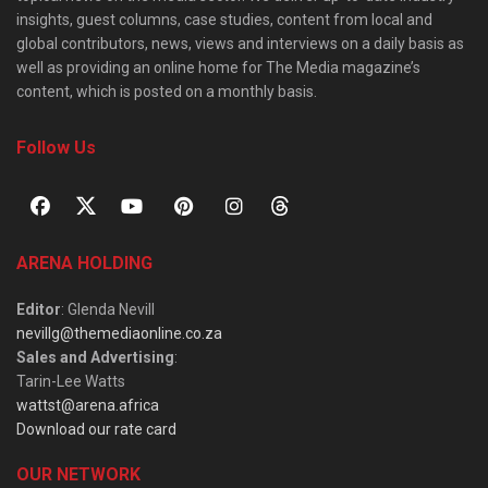
insights, guest columns, case studies, content from local and
global contributors, news, views and interviews on a daily basis as
well as providing an online home for The Media magazine’s
content, which is posted on a monthly basis.
Follow Us
ARENA HOLDING
Editor
: Glenda Nevill
nevillg@themediaonline.co.za
Sales and Advertising
:
Tarin-Lee Watts
wattst@arena.africa
Download our rate card
OUR NETWORK