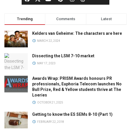
Trending
Comments
Latest
Kelders van Geheime: The characters are here
MARCH 22, 2024
Dissecting the LSM 7-10 market
MAY 17, 2023
Awards Wrap: PRISM Awards honours PR
professionals, Euphoria Telecom launches No
Bull Prize, Red & Yellow students thrive at The
Loeries
OCTOBER 21, 2025
Getting to know the ES SEMs 8-10 (Part 1)
FEBRUARY 22, 2018