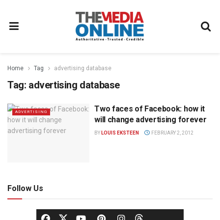
Home
Tag
advertising database
Tag:
advertising database
Two faces of Facebook: how it
ADVERTISING
will change advertising forever
BY
LOUIS EKSTEEN
FEBRUARY 2, 2012
Follow Us