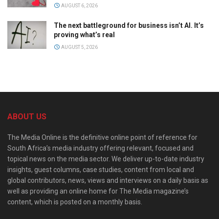
AUGUST 6, 2026
The next battleground for business isn’t AI. It’s
proving what’s real
AUGUST 5, 2026
ABOUT US
The Media Online is the definitive online point of reference for
South Africa’s media industry offering relevant, focused and
topical news on the media sector. We deliver up-to-date industry
insights, guest columns, case studies, content from local and
global contributors, news, views and interviews on a daily basis as
well as providing an online home for The Media magazine’s
content, which is posted on a monthly basis.