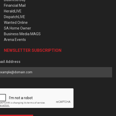
Financial Mail
HeraldLIVE
DispatchLIVE
Wanted Online
SA Home Owner
Business Media MAGS
Arena Events
NEWSLETTER SUBSCRIPTION
ail Address