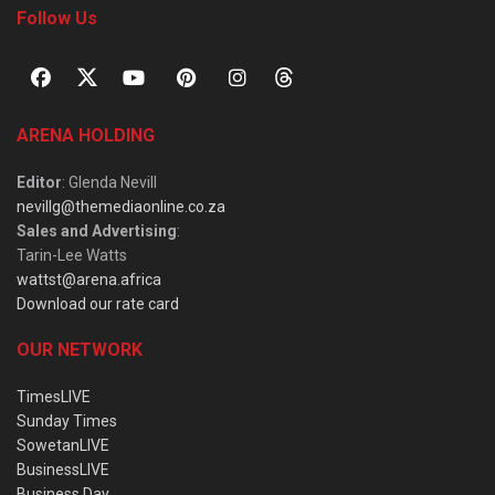
Follow Us
ARENA HOLDING
Editor
: Glenda Nevill
nevillg@themediaonline.co.za
Sales and Advertising
:
Tarin-Lee Watts
wattst@arena.africa
Download our rate card
OUR NETWORK
TimesLIVE
Sunday Times
SowetanLIVE
BusinessLIVE
Business Day