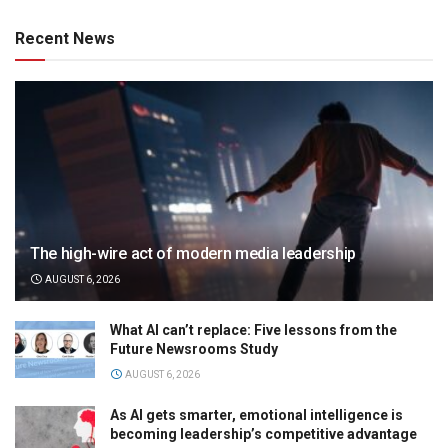
Recent News
The high-wire act of modern media leadership
AUGUST 6, 2026
What AI can’t replace: Five lessons from the
Future Newsrooms Study
AUGUST 6, 2026
As AI gets smarter, emotional intelligence is
becoming leadership’s competitive advantage