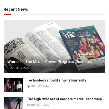
Recent News
Women in The Media: Power. Progress. Pushback
AUGUST 7, 2026
Technology should amplify humanity
AUGUST 7, 2026
The high-wire act of modern media leadership
AUGUST 6, 2026