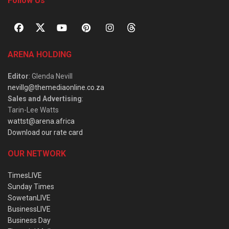
Follow Us
ARENA HOLDING
Editor
: Glenda Nevill
nevillg@themediaonline.co.za
Sales and Advertising
:
Tarin-Lee Watts
wattst@arena.africa
Download our rate card
OUR NETWORK
TimesLIVE
Sunday Times
SowetanLIVE
BusinessLIVE
Business Day