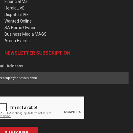
Financial Mail
HeraldLIVE
DispatchLIVE
Wanted Online
SA Home Owner
Business Media MAGS
Arena Events
NEWSLETTER SUBSCRIPTION
ail Address
SUBSCRIBE