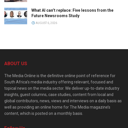
What AI can’t replace: Five lessons from the
Future Newsrooms Study
AUGUST 6, 2026
ABOUT US
The Media Online is the definitive online point of reference for
South Africa’s media industry offering relevant, focused and
topical news on the media sector. We deliver up-to-date industry
insights, guest columns, case studies, content from local and
global contributors, news, views and interviews on a daily basis as
well as providing an online home for The Media magazine’s
content, which is posted on a monthly basis.