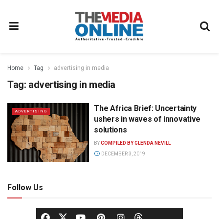
Home
Tag
advertising in media
Tag:
advertising in media
The Africa Brief: Uncertainty
ADVERTISING
ushers in waves of innovative
solutions
BY
COMPILED BY GLENDA NEVILL
DECEMBER 3, 2019
Follow Us