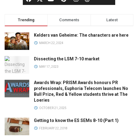
Trending
Comments
Latest
Kelders van Geheime: The characters are here
MARCH 22, 2024
Dissecting the LSM 7-10 market
MAY 17, 2023
Awards Wrap: PRISM Awards honours PR
professionals, Euphoria Telecom launches No
Bull Prize, Red & Yellow students thrive at The
Loeries
OCTOBER 21, 2025
Getting to know the ES SEMs 8-10 (Part 1)
FEBRUARY 22, 2018