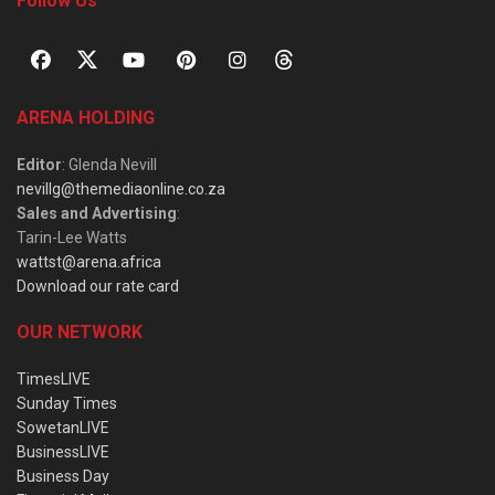
Follow Us
ARENA HOLDING
Editor
: Glenda Nevill
nevillg@themediaonline.co.za
Sales and Advertising
:
Tarin-Lee Watts
wattst@arena.africa
Download our rate card
OUR NETWORK
TimesLIVE
Sunday Times
SowetanLIVE
BusinessLIVE
Business Day