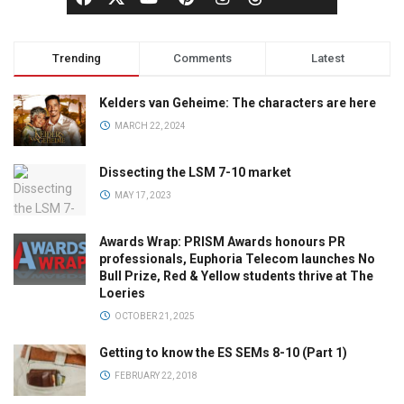
Trending
Comments
Latest
Kelders van Geheime: The characters are here
MARCH 22, 2024
Dissecting the LSM 7-10 market
MAY 17, 2023
Awards Wrap: PRISM Awards honours PR
professionals, Euphoria Telecom launches No
Bull Prize, Red & Yellow students thrive at The
Loeries
OCTOBER 21, 2025
Getting to know the ES SEMs 8-10 (Part 1)
FEBRUARY 22, 2018