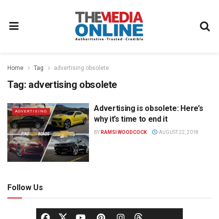
Home
Tag
advertising obsolete
Tag:
advertising obsolete
Advertising is obsolete: Here’s
ADVERTISING
why it’s time to end it
BY
RAMSI WOODCOCK
AUGUST 22, 2018
Follow Us