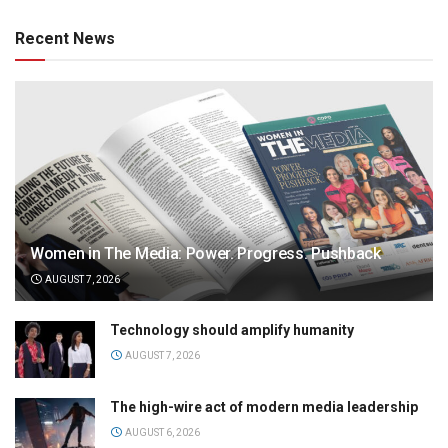
Recent News
Women in The Media: Power. Progress. Pushback
AUGUST 7, 2026
Technology should amplify humanity
AUGUST 7, 2026
The high-wire act of modern media leadership
AUGUST 6, 2026