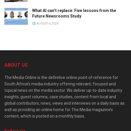
What AI can’t replace: Five lessons from the
Future Newsrooms Study
AUGUST 6, 2026
ABOUT US
The Media Online is the definitive online point of reference for
South Africa’s media industry offering relevant, focused and
topical news on the media sector. We deliver up-to-date industry
insights, guest columns, case studies, content from local and
global contributors, news, views and interviews on a daily basis as
well as providing an online home for The Media magazine’s
content, which is posted on a monthly basis.