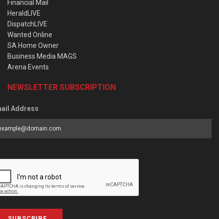
Financial Mail
HeraldLIVE
DispatchLIVE
Wanted Online
SA Home Owner
Business Media MAGS
Arena Events
NEWSLETTER SUBSCRIPTION
ail Address
SUBSCRIBE