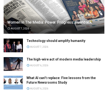
Women in The Media: Power. Progress. Pushback
AUGUST 7, 2026
Technology should amplify humanity
AUGUST 7, 2026
The high-wire act of modern media leadership
AUGUST 6, 2026
What AI can’t replace: Five lessons from the
Future Newsrooms Study
AUGUST 6, 2026