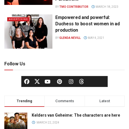
BY
TMO CONTRIBUTOR
MARCH 18, 2023
Empowered and powerful:
ADVERTISING
Duchess to boost women in ad
production
BY
GLENDA NEVILL
MAY 4, 2021
Follow Us
Trending
Comments
Latest
Kelders van Geheime: The characters are here
MARCH 22, 2024