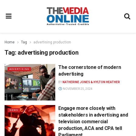
Home
Tag
advertising production
Tag:
advertising production
The cornerstone of modern
ADVERTISING
advertising
BY
KATHERINE JONES & HYLTON HEATHER
NOVEMBER 25, 2024
Engage more closely with
NEWS
stakeholders in advertising and
television commercial
production, ACA and CPA tell
Parliament