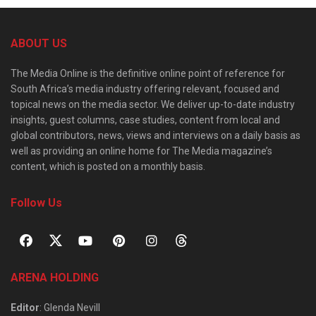
ABOUT US
The Media Online is the definitive online point of reference for
South Africa’s media industry offering relevant, focused and
topical news on the media sector. We deliver up-to-date industry
insights, guest columns, case studies, content from local and
global contributors, news, views and interviews on a daily basis as
well as providing an online home for The Media magazine’s
content, which is posted on a monthly basis.
Follow Us
ARENA HOLDING
Editor
: Glenda Nevill