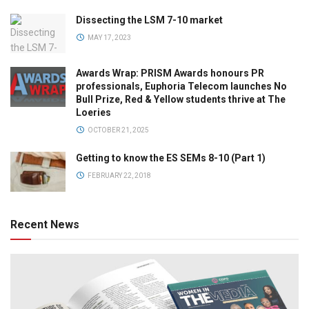
Dissecting the LSM 7-10 market
MAY 17, 2023
Awards Wrap: PRISM Awards honours PR
professionals, Euphoria Telecom launches No
Bull Prize, Red & Yellow students thrive at The
Loeries
OCTOBER 21, 2025
Getting to know the ES SEMs 8-10 (Part 1)
FEBRUARY 22, 2018
Recent News