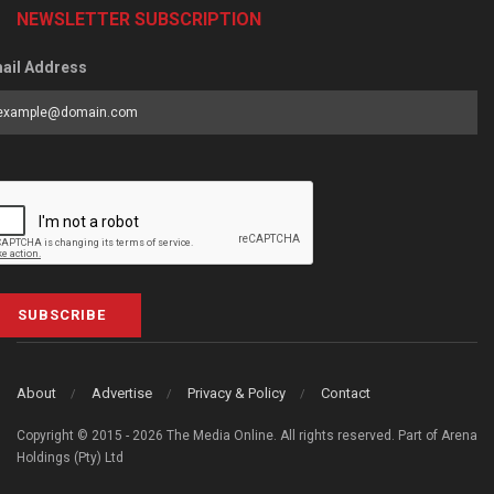
NEWSLETTER SUBSCRIPTION
ail Address
SUBSCRIBE
About
Advertise
Privacy & Policy
Contact
Copyright © 2015 - 2026 The Media Online. All rights reserved. Part of Arena
Holdings (Pty) Ltd