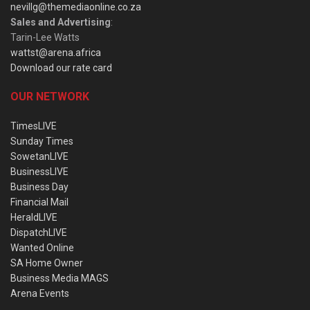
nevillg@themediaonline.co.za
Sales and Advertising
:
Tarin-Lee Watts
wattst@arena.africa
Download our rate card
OUR NETWORK
TimesLIVE
Sunday Times
SowetanLIVE
BusinessLIVE
Business Day
Financial Mail
HeraldLIVE
DispatchLIVE
Wanted Online
SA Home Owner
Business Media MAGS
Arena Events