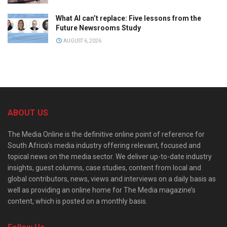
What AI can’t replace: Five lessons from the
Future Newsrooms Study
AUGUST 6, 2026
ABOUT US
The Media Online is the definitive online point of reference for
South Africa’s media industry offering relevant, focused and
topical news on the media sector. We deliver up-to-date industry
insights, guest columns, case studies, content from local and
global contributors, news, views and interviews on a daily basis as
well as providing an online home for The Media magazine’s
content, which is posted on a monthly basis.