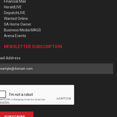
Financial Mail
HeraldLIVE
DispatchLIVE
Wanted Online
SA Home Owner
Business Media MAGS
Arena Events
NEWSLETTER SUBSCRIPTION
ail Address
SUBSCRIBE