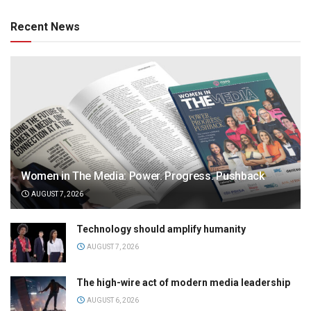
Recent News
Women in The Media: Power. Progress. Pushback
AUGUST 7, 2026
Technology should amplify humanity
AUGUST 7, 2026
The high-wire act of modern media leadership
AUGUST 6, 2026