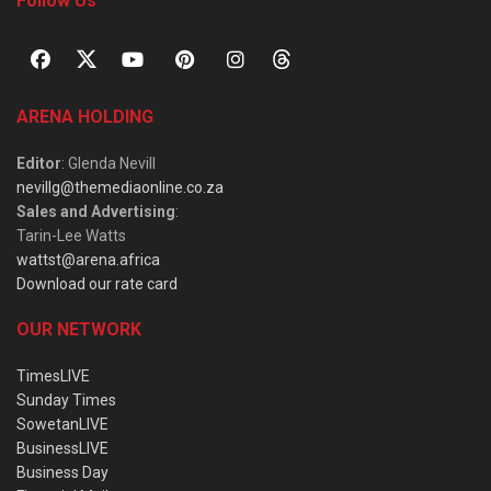
Follow Us
ARENA HOLDING
Editor
: Glenda Nevill
nevillg@themediaonline.co.za
Sales and Advertising
:
Tarin-Lee Watts
wattst@arena.africa
Download our rate card
OUR NETWORK
TimesLIVE
Sunday Times
SowetanLIVE
BusinessLIVE
Business Day