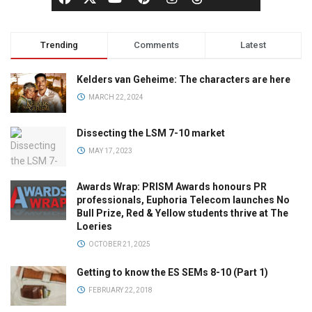
Trending
Comments
Latest
Kelders van Geheime: The characters are here
MARCH 22, 2024
Dissecting the LSM 7-10 market
MAY 17, 2023
Awards Wrap: PRISM Awards honours PR
professionals, Euphoria Telecom launches No
Bull Prize, Red & Yellow students thrive at The
Loeries
OCTOBER 21, 2025
Getting to know the ES SEMs 8-10 (Part 1)
FEBRUARY 22, 2018