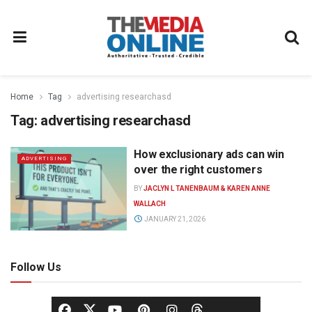
Home
Tag
advertising researchasd
Tag:
advertising researchasd
How exclusionary ads can win
ADVERTISING
over the right customers
BY
JACLYN L TANENBAUM & KAREN ANNE
WALLACH
JANUARY 21, 2026
Follow Us