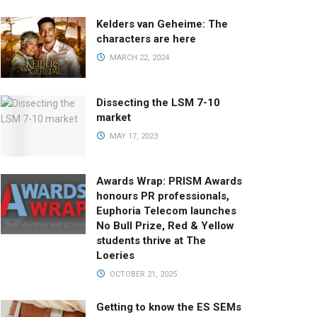
Kelders van Geheime: The
characters are here
MARCH 22, 2024
Dissecting the LSM 7-10
market
MAY 17, 2023
Awards Wrap: PRISM Awards
honours PR professionals,
Euphoria Telecom launches
No Bull Prize, Red & Yellow
students thrive at The
Loeries
OCTOBER 21, 2025
Getting to know the ES SEMs