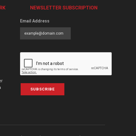
RK
NEWSLETTER SUBSCRIPTION
Email Address
er
a
SUBSCRIBE