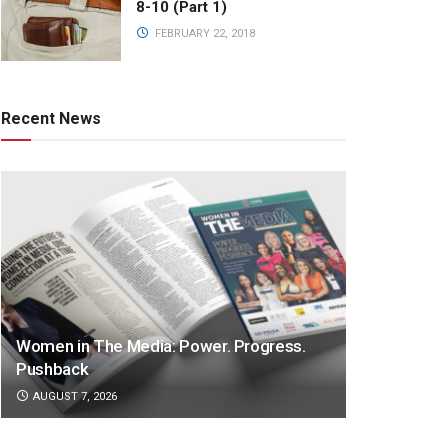
8-10 (Part 1)
FEBRUARY 22, 2018
Recent News
Women in The Media: Power. Progress.
Pushback
AUGUST 7, 2026