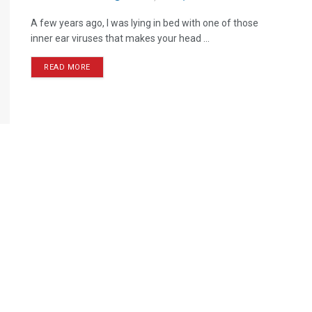
A few years ago, I was lying in bed with one of those
inner ear viruses that makes your head ...
READ MORE