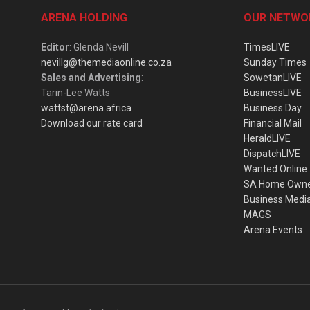
ARENA HOLDING
OUR NETWO
Editor
: Glenda Nevill
TimesLIVE
nevillg@themediaonline.co.za
Sunday Times
Sales and Advertising
:
SowetanLIVE
Tarin-Lee Watts
BusinessLIVE
wattst@arena.africa
Business Day
Download our rate card
Financial Mail
HeraldLIVE
DispatchLIVE
Wanted Online
SA Home Own
Business Medi
MAGS
Arena Events