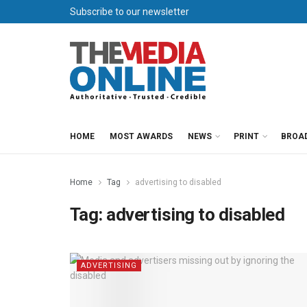
Subscribe to our newsletter
HOME
MOST AWARDS
NEWS
PRINT
BROA
Home
Tag
advertising to disabled
Tag:
advertising to disabled
ADVERTISING