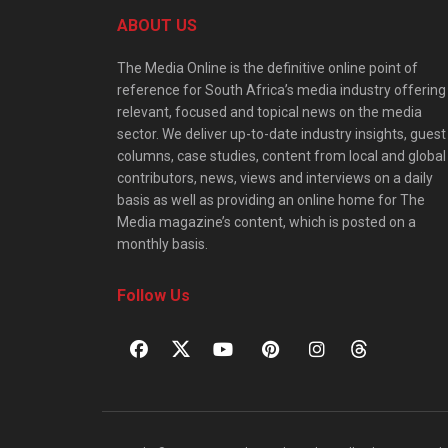
ABOUT US
The Media Online is the definitive online point of
reference for South Africa’s media industry offering
relevant, focused and topical news on the media
sector. We deliver up-to-date industry insights, guest
columns, case studies, content from local and global
contributors, news, views and interviews on a daily
basis as well as providing an online home for The
Media magazine’s content, which is posted on a
monthly basis.
Follow Us