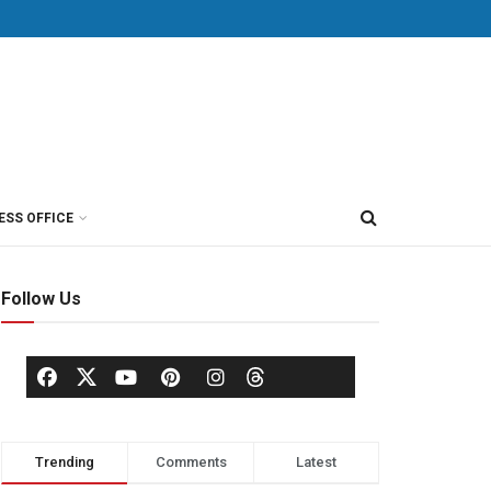
ESS OFFICE
Follow Us
Trending
Comments
Latest