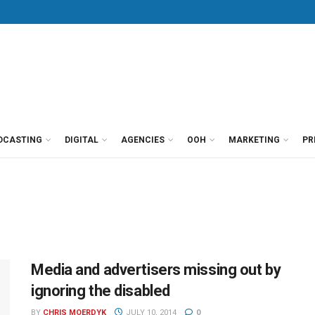
DCASTING
DIGITAL
AGENCIES
OOH
MARKETING
PR
Media and advertisers missing out by
ignoring the disabled
BY
CHRIS MOERDYK
JULY 10, 2014
0