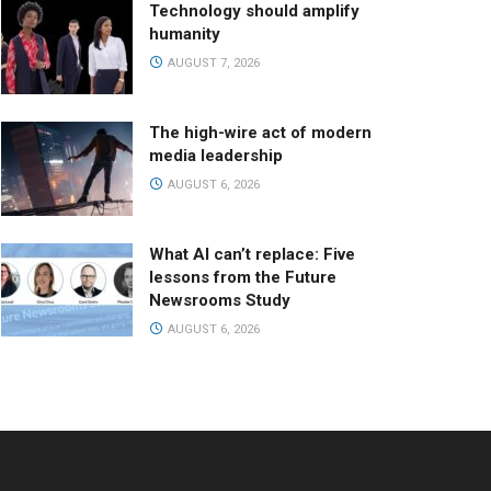
Technology should amplify
humanity
AUGUST 7, 2026
The high-wire act of modern
media leadership
AUGUST 6, 2026
What AI can’t replace: Five
lessons from the Future
Newsrooms Study
AUGUST 6, 2026