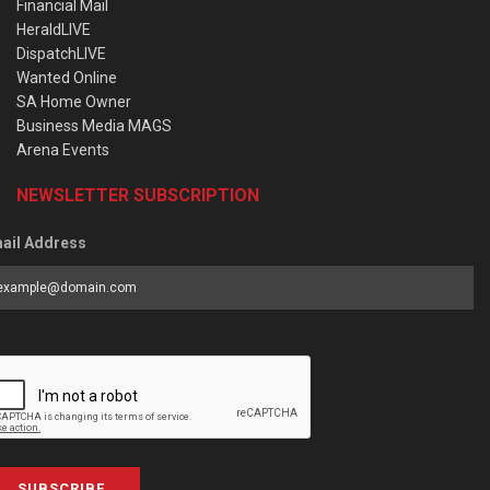
Financial Mail
HeraldLIVE
DispatchLIVE
Wanted Online
SA Home Owner
Business Media MAGS
Arena Events
NEWSLETTER SUBSCRIPTION
ail Address
SUBSCRIBE