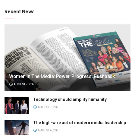
Recent News
Women in The Media: Power. Progress. Pushback
AUGUST 7, 2026
Technology should amplify humanity
AUGUST 7, 2026
The high-wire act of modern media leadership
AUGUST 6, 2026