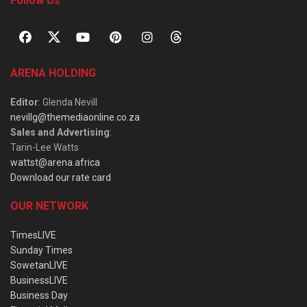
Follow Us
ARENA HOLDING
Editor
: Glenda Nevill
nevillg@themediaonline.co.za
Sales and Advertising
:
Tarin-Lee Watts
wattst@arena.africa
Download our rate card
OUR NETWORK
TimesLIVE
Sunday Times
SowetanLIVE
BusinessLIVE
Business Day