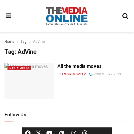
Home
Tag
AdVine
Tag:
AdVine
All the media moves
MEDIA MECCA
BY
TMO REPORTER
NOVEMBER 7, 2013
Follow Us