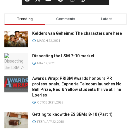
Trending
Comments
Latest
Kelders van Geheime: The characters are here
MARCH 22, 2024
Dissecting the LSM 7-10 market
MAY 17, 2023
Awards Wrap: PRISM Awards honours PR
professionals, Euphoria Telecom launches No
Bull Prize, Red & Yellow students thrive at The
Loeries
OCTOBER 21, 2025
Getting to know the ES SEMs 8-10 (Part 1)
FEBRUARY 22, 2018