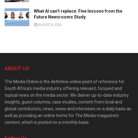
What AI can’t replace: Five lessons from the
Future Newsrooms Study
AUGUST 6, 2026
ABOUT US
The Media Online is the definitive online point of reference for
South Africa’s media industry offering relevant, focused and
topical news on the media sector. We deliver up-to-date industry
insights, guest columns, case studies, content from local and
global contributors, news, views and interviews on a daily basis as
well as providing an online home for The Media magazine’s
content, which is posted on a monthly basis.