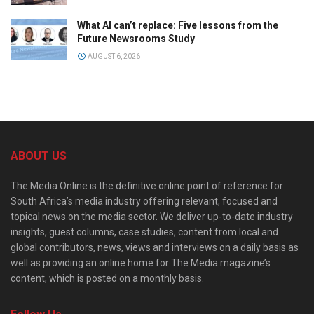
What AI can’t replace: Five lessons from the
Future Newsrooms Study
AUGUST 6, 2026
ABOUT US
The Media Online is the definitive online point of reference for
South Africa’s media industry offering relevant, focused and
topical news on the media sector. We deliver up-to-date industry
insights, guest columns, case studies, content from local and
global contributors, news, views and interviews on a daily basis as
well as providing an online home for The Media magazine’s
content, which is posted on a monthly basis.