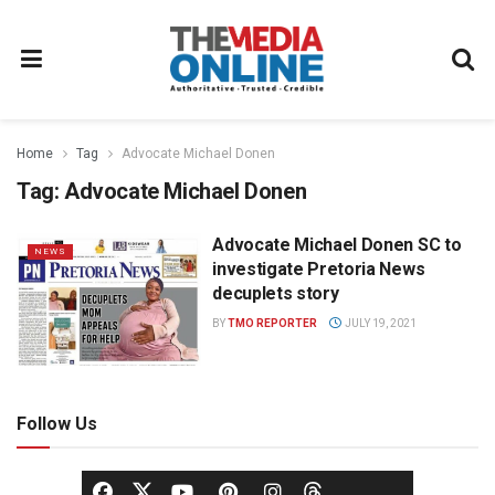
Home
Tag
Advocate Michael Donen
Tag:
Advocate Michael Donen
Advocate Michael Donen SC to
NEWS
investigate Pretoria News
decuplets story
BY
TMO REPORTER
JULY 19, 2021
Follow Us