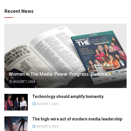
Recent News
Women in The Media: Power. Progress. Pushback
AUGUST 7, 2026
Technology should amplify humanity
AUGUST 7, 2026
The high-wire act of modern media leadership
AUGUST 6, 2026