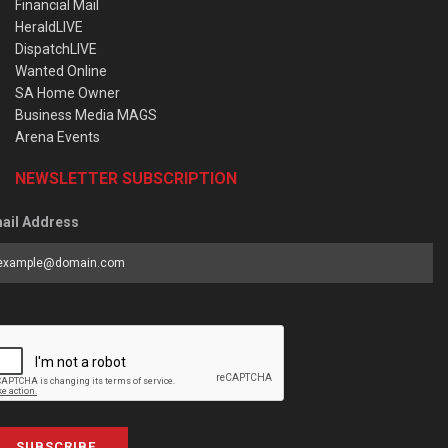
Financial Mail
HeraldLIVE
DispatchLIVE
Wanted Online
SA Home Owner
Business Media MAGS
Arena Events
NEWSLETTER SUBSCRIPTION
ail Address
SUBSCRIBE