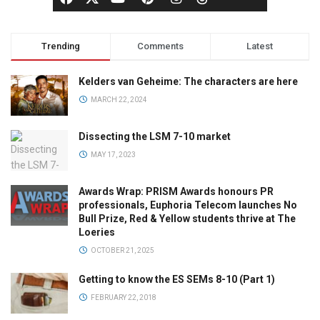
Trending
Comments
Latest
Kelders van Geheime: The characters are here
MARCH 22, 2024
Dissecting the LSM 7-10 market
MAY 17, 2023
Awards Wrap: PRISM Awards honours PR
professionals, Euphoria Telecom launches No
Bull Prize, Red & Yellow students thrive at The
Loeries
OCTOBER 21, 2025
Getting to know the ES SEMs 8-10 (Part 1)
FEBRUARY 22, 2018