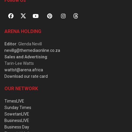
Follow Us
ARENA HOLDING
Editor
: Glenda Nevill
nevillg@themediaonline.co.za
Sales and Advertising
:
Tarin-Lee Watts
wattst@arena.africa
Download our rate card
OUR NETWORK
TimesLIVE
Sunday Times
SowetanLIVE
BusinessLIVE
Business Day