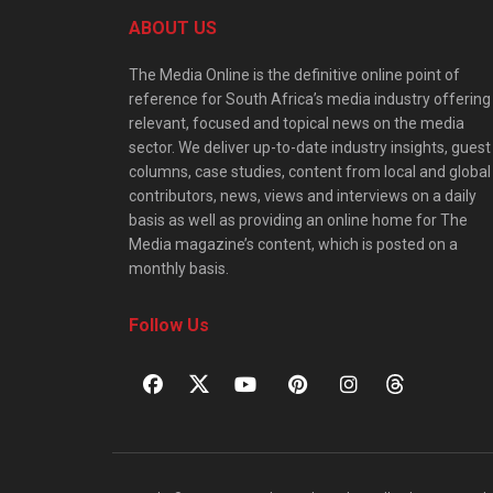
ABOUT US
The Media Online is the definitive online point of
reference for South Africa’s media industry offering
relevant, focused and topical news on the media
sector. We deliver up-to-date industry insights, guest
columns, case studies, content from local and global
contributors, news, views and interviews on a daily
basis as well as providing an online home for The
Media magazine’s content, which is posted on a
monthly basis.
Follow Us