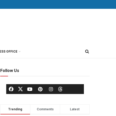
ESS OFFICE
Follow Us
Trending
Comments
Latest