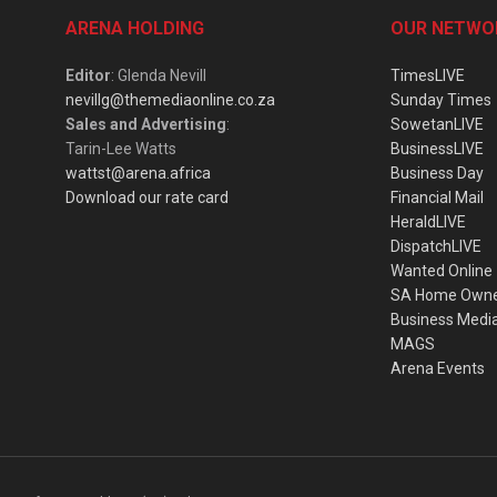
ARENA HOLDING
OUR NETWO
Editor
: Glenda Nevill
TimesLIVE
nevillg@themediaonline.co.za
Sunday Times
Sales and Advertising
:
SowetanLIVE
Tarin-Lee Watts
BusinessLIVE
wattst@arena.africa
Business Day
Download our rate card
Financial Mail
HeraldLIVE
DispatchLIVE
Wanted Online
SA Home Own
Business Medi
MAGS
Arena Events