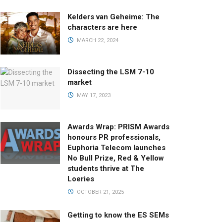
Kelders van Geheime: The
characters are here
MARCH 22, 2024
Dissecting the LSM 7-10
market
MAY 17, 2023
Awards Wrap: PRISM Awards
honours PR professionals,
Euphoria Telecom launches
No Bull Prize, Red & Yellow
students thrive at The
Loeries
OCTOBER 21, 2025
Getting to know the ES SEMs