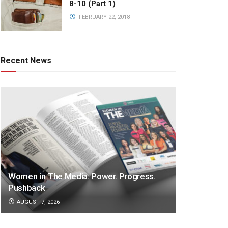
8-10 (Part 1)
FEBRUARY 22, 2018
Recent News
Women in The Media: Power. Progress.
Pushback
AUGUST 7, 2026