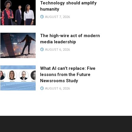
Technology should amplify
humanity
AUGUST 7, 2026
The high-wire act of modern
media leadership
AUGUST 6, 2026
What AI can’t replace: Five
lessons from the Future
Newsrooms Study
AUGUST 6, 2026