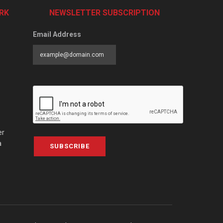
RK
NEWSLETTER SUBSCRIPTION
Email Address
er
a
SUBSCRIBE