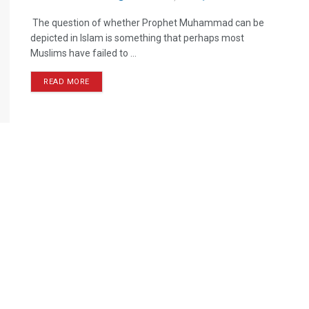
The question of whether Prophet Muhammad can be
depicted in Islam is something that perhaps most
Muslims have failed to ...
READ MORE