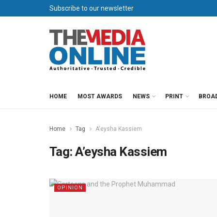
Subscribe to our newsletter
HOME
MOST AWARDS
NEWS
PRINT
BROA
Home
Tag
A'eysha Kassiem
Tag:
A’eysha Kassiem
OPINION