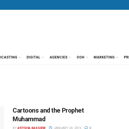
DCASTING
DIGITAL
AGENCIES
OOH
MARKETING
PR
Cartoons and the Prophet
Muhammad
BY
A'EYSHA KASSIEM
JANUARY 20, 2015
0