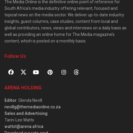
The Media Online is the definitive online point of reference for
South Africa’s media industry offering relevant, focused and
topical news on the media sector. We deliver up-to-date industry
insights, guest columns, case studies, content from local and
global contributors, news, views and interviews on a daily basis as
well as providing an online home for The Media magazine’s
content, which is posted on a monthly basis.
Follow Us
ARENA HOLDING
Editor
: Glenda Nevill
nevillg@themediaonline.co.za
Sales and Advertising
:
Tarin-Lee Watts
wattst@arena.africa
Download our rate card