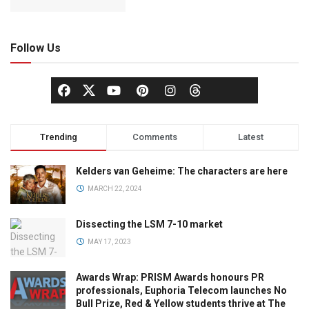
Follow Us
Trending
Comments
Latest
Kelders van Geheime: The characters are here
MARCH 22, 2024
Dissecting the LSM 7-10 market
MAY 17, 2023
Awards Wrap: PRISM Awards honours PR
professionals, Euphoria Telecom launches No
Bull Prize, Red & Yellow students thrive at The