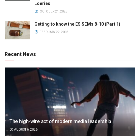
Loeries
OCTOBER 21, 2025
Getting to know the ES SEMs 8-10 (Part 1)
FEBRUARY 22, 2018
Recent News
The high-wire act of modern media leadership
AUGUST 6, 2026