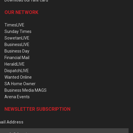
OUR NETWORK
TimesLIVE
Sunday Times
SowetanLIVE
BusinessLIVE
Business Day
Financial Mail
HeraldLIVE
DispatchLIVE
Wanted Online
SA Home Owner
Business Media MAGS
Arena Events
NEWSLETTER SUBSCRIPTION
ail Address