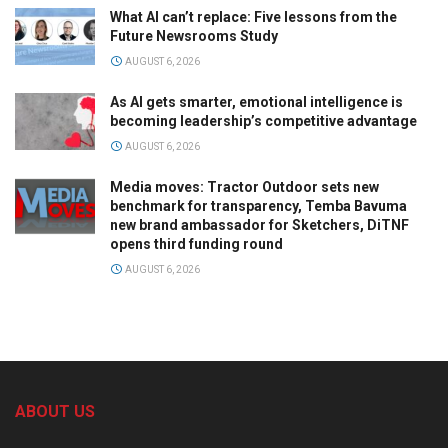
What AI can’t replace: Five lessons from the
Future Newsrooms Study
AUGUST 6, 2026
As AI gets smarter, emotional intelligence is
becoming leadership’s competitive advantage
AUGUST 6, 2026
Media moves: Tractor Outdoor sets new
benchmark for transparency, Temba Bavuma
new brand ambassador for Sketchers, DiTNF
opens third funding round
AUGUST 6, 2026
ABOUT US