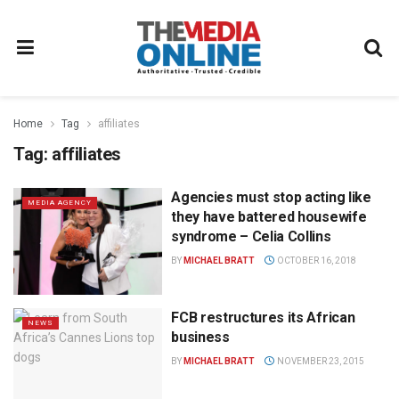
Home
Tag
affiliates
Tag:
affiliates
Agencies must stop acting like
MEDIA AGENCY
they have battered housewife
syndrome – Celia Collins
BY
MICHAEL BRATT
OCTOBER 16, 2018
FCB restructures its African
NEWS
business
BY
MICHAEL BRATT
NOVEMBER 23, 2015