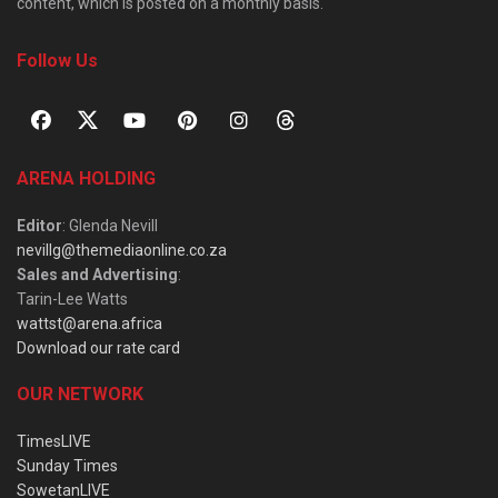
content, which is posted on a monthly basis.
Follow Us
ARENA HOLDING
Editor
: Glenda Nevill
nevillg@themediaonline.co.za
Sales and Advertising
:
Tarin-Lee Watts
wattst@arena.africa
Download our rate card
OUR NETWORK
TimesLIVE
Sunday Times
SowetanLIVE