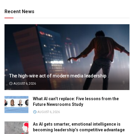
Recent News
The high-wire act of modern media leadership
AUGUST 6, 2026
What AI can’t replace: Five lessons from the
Future Newsrooms Study
AUGUST 6, 2026
As AI gets smarter, emotional intelligence is
becoming leadership’s competitive advantage