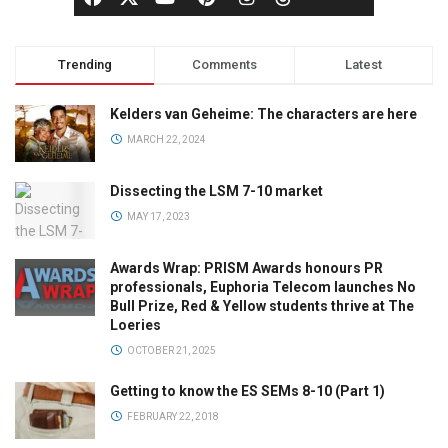
Trending
Comments
Latest
Kelders van Geheime: The characters are here
MARCH 22, 2024
Dissecting the LSM 7-10 market
MAY 17, 2023
Awards Wrap: PRISM Awards honours PR
professionals, Euphoria Telecom launches No
Bull Prize, Red & Yellow students thrive at The
Loeries
OCTOBER 21, 2025
Getting to know the ES SEMs 8-10 (Part 1)
FEBRUARY 22, 2018