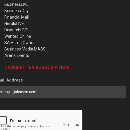
BusinessLIVE
Business Day
Financial Mail
HeraldLIVE
DispatchLIVE
Wanted Online
SA Home Owner
Business Media MAGS
Arena Events
NEWSLETTER SUBSCRIPTION
ail Address