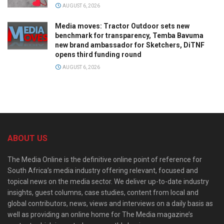
AUGUST 6, 2026
Media moves: Tractor Outdoor sets new
benchmark for transparency, Temba Bavuma
new brand ambassador for Sketchers, DiTNF
opens third funding round
AUGUST 6, 2026
ABOUT US
The Media Online is the definitive online point of reference for
South Africa’s media industry offering relevant, focused and
topical news on the media sector. We deliver up-to-date industry
insights, guest columns, case studies, content from local and
global contributors, news, views and interviews on a daily basis as
well as providing an online home for The Media magazine’s