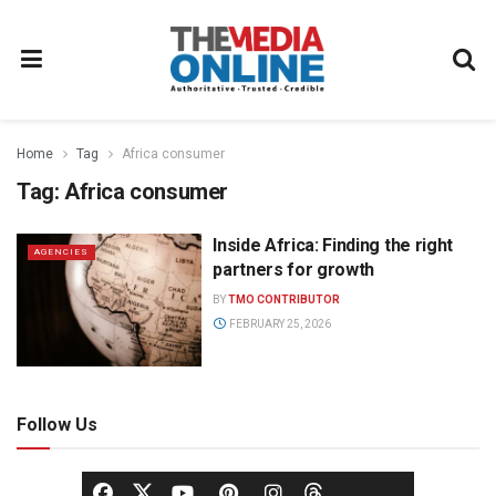
Home
Tag
Africa consumer
Tag:
Africa consumer
Inside Africa: Finding the right
AGENCIES
partners for growth
BY
TMO CONTRIBUTOR
FEBRUARY 25, 2026
Follow Us