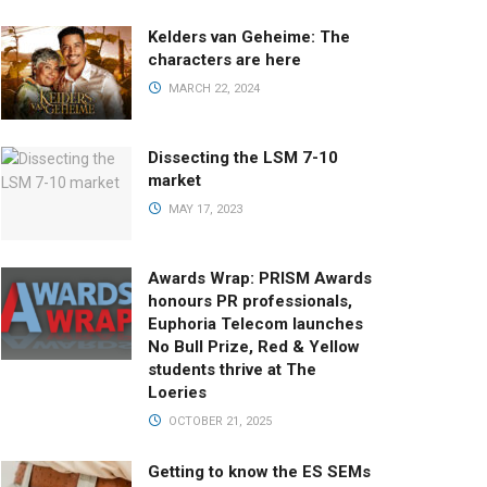
Kelders van Geheime: The
characters are here
MARCH 22, 2024
Dissecting the LSM 7-10
market
MAY 17, 2023
Awards Wrap: PRISM Awards
honours PR professionals,
Euphoria Telecom launches
No Bull Prize, Red & Yellow
students thrive at The
Loeries
OCTOBER 21, 2025
Getting to know the ES SEMs