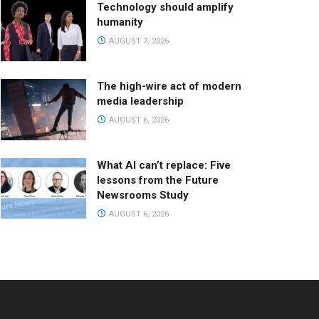
Technology should amplify
humanity
AUGUST 7, 2026
The high-wire act of modern
media leadership
AUGUST 6, 2026
What AI can’t replace: Five
lessons from the Future
Newsrooms Study
AUGUST 6, 2026