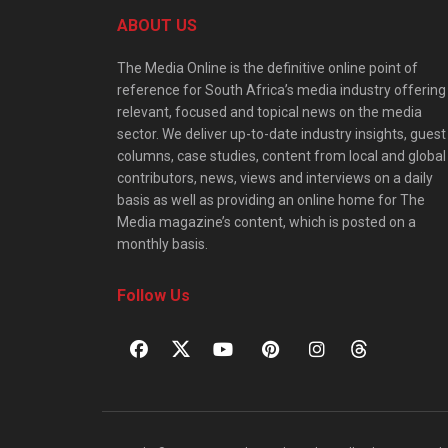
ABOUT US
The Media Online is the definitive online point of
reference for South Africa’s media industry offering
relevant, focused and topical news on the media
sector. We deliver up-to-date industry insights, guest
columns, case studies, content from local and global
contributors, news, views and interviews on a daily
basis as well as providing an online home for The
Media magazine’s content, which is posted on a
monthly basis.
Follow Us