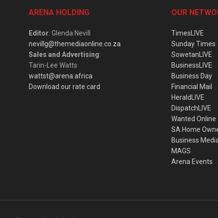
ARENA HOLDING
OUR NETWO
Editor
: Glenda Nevill
TimesLIVE
nevillg@themediaonline.co.za
Sunday Times
Sales and Advertising
:
SowetanLIVE
Tarin-Lee Watts
BusinessLIVE
wattst@arena.africa
Business Day
Download our rate card
Financial Mail
HeraldLIVE
DispatchLIVE
Wanted Online
SA Home Own
Business Medi
MAGS
Arena Events