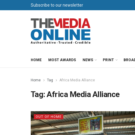
Subscribe to our newsletter
HOME
MOST AWARDS
NEWS
PRINT
BROA
Home
Tag
Africa Media Alliance
Tag:
Africa Media Alliance
OUT OF HOME