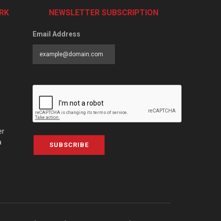
RK
NEWSLETTER SUBSCRIPTION
Email Address
er
a
SUBSCRIBE