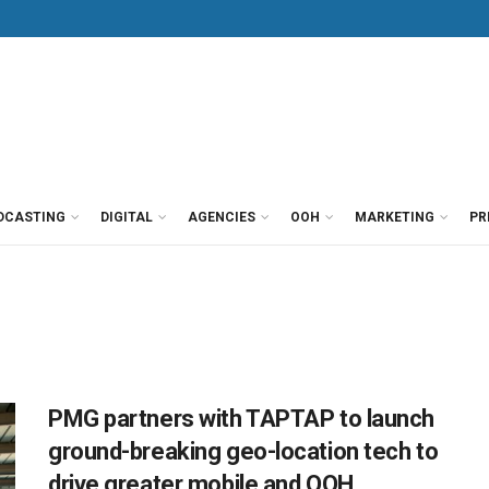
DCASTING
DIGITAL
AGENCIES
OOH
MARKETING
PR
PMG partners with TAPTAP to launch
ground-breaking geo-location tech to
drive greater mobile and OOH