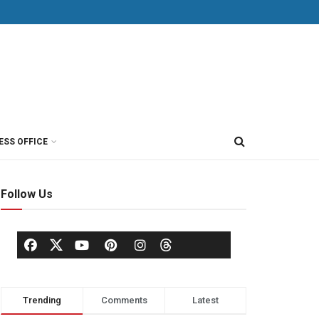
ESS OFFICE
Follow Us
Trending
Comments
Latest