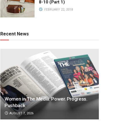
8-10 (Part 1)
FEBRUARY 22, 2018
Recent News
Women in The Media: Power. Progress.
Pushback
AUGUST 7, 2026