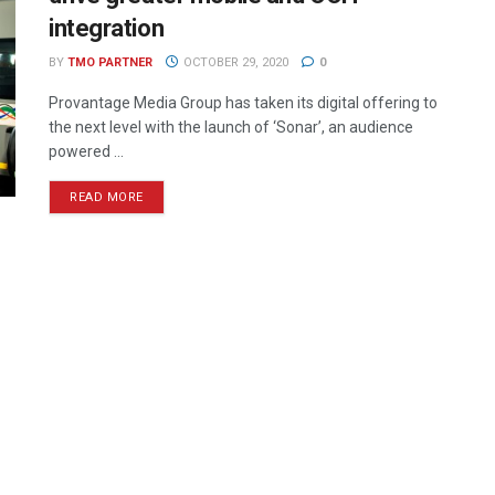
integration
BY
TMO PARTNER
OCTOBER 29, 2020
0
Provantage Media Group has taken its digital offering to
the next level with the launch of ‘Sonar’, an audience
powered ...
READ MORE