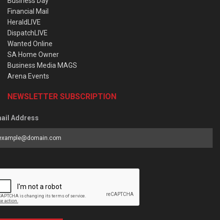
Business Day
Financial Mail
HeraldLIVE
DispatchLIVE
Wanted Online
SA Home Owner
Business Media MAGS
Arena Events
NEWSLETTER SUBSCRIPTION
ail Address