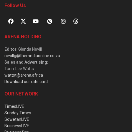
Follow Us
ARENA HOLDING
Editor
: Glenda Nevill
nevillg@themediaonline.co.za
Sales and Advertising
:
Tarin-Lee Watts
wattst@arena.africa
Download our rate card
OUR NETWORK
TimesLIVE
Sunday Times
SowetanLIVE
BusinessLIVE