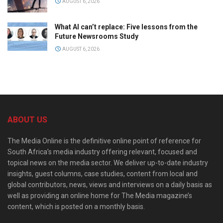
AUGUST 6, 2026
What AI can’t replace: Five lessons from the
Future Newsrooms Study
AUGUST 6, 2026
ABOUT US
The Media Online is the definitive online point of reference for
South Africa’s media industry offering relevant, focused and
topical news on the media sector. We deliver up-to-date industry
insights, guest columns, case studies, content from local and
global contributors, news, views and interviews on a daily basis as
well as providing an online home for The Media magazine’s
content, which is posted on a monthly basis.