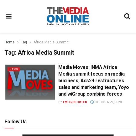
Home
Tag
Africa Media Summit
Tag:
Africa Media Summit
Media Moves: INMA Africa
NEWS
Media summit focus on media
business, Ads24 restructures
sales and marketing team, Yoyo
and wiGroup combine forces
BY
TMO REPORTER
OCTOBER 29, 2020
Follow Us