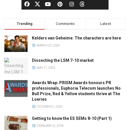
Trending
Comments
Latest
Kelders van Geheime: The characters are here
MARCH 22, 2024
Dissecting the LSM 7-10 market
MAY 17, 2023
Awards Wrap: PRISM Awards honours PR
professionals, Euphoria Telecom launches No
Bull Prize, Red & Yellow students thrive at The
Loeries
OCTOBER 21, 2025
Getting to know the ES SEMs 8-10 (Part 1)
FEBRUARY 22, 2018