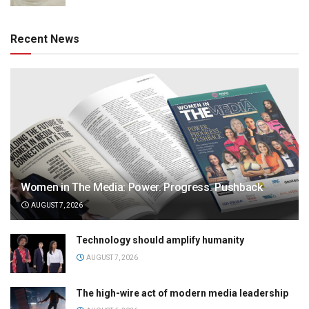
Recent News
Women in The Media: Power. Progress. Pushback
AUGUST 7, 2026
Technology should amplify humanity
AUGUST 7, 2026
The high-wire act of modern media leadership