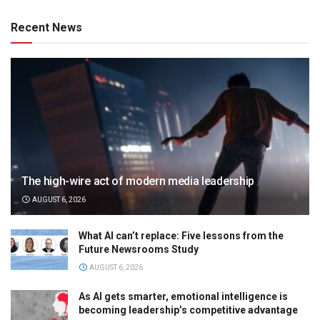
Recent News
The high-wire act of modern media leadership
AUGUST 6, 2026
What AI can’t replace: Five lessons from the
Future Newsrooms Study
AUGUST 6, 2026
As AI gets smarter, emotional intelligence is
becoming leadership’s competitive advantage