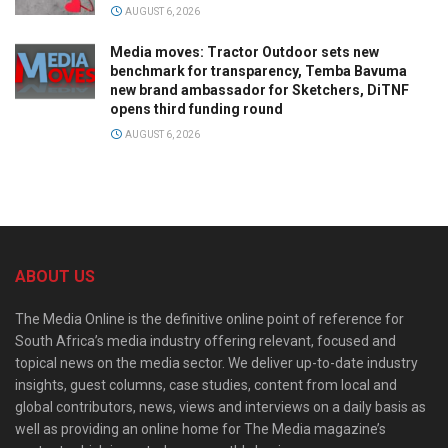
AUGUST 6, 2026
Media moves: Tractor Outdoor sets new
benchmark for transparency, Temba Bavuma
new brand ambassador for Sketchers, DiTNF
opens third funding round
AUGUST 6, 2026
ABOUT US
The Media Online is the definitive online point of reference for
South Africa’s media industry offering relevant, focused and
topical news on the media sector. We deliver up-to-date industry
insights, guest columns, case studies, content from local and
global contributors, news, views and interviews on a daily basis as
well as providing an online home for The Media magazine’s