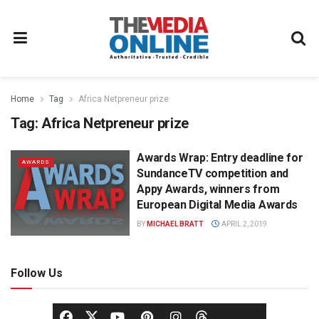
Home
Tag
Africa Netpreneur prize
Tag:
Africa Netpreneur prize
Awards Wrap: Entry deadline for
AWARDS
SundanceTV competition and
Appy Awards, winners from
European Digital Media Awards
BY
MICHAEL BRATT
APRIL 2, 2019
Follow Us