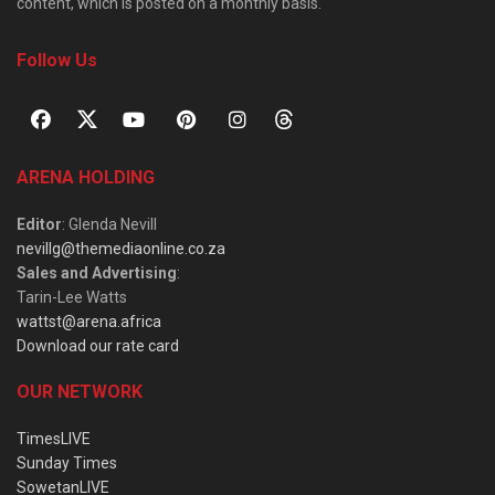
content, which is posted on a monthly basis.
Follow Us
ARENA HOLDING
Editor
: Glenda Nevill
nevillg@themediaonline.co.za
Sales and Advertising
:
Tarin-Lee Watts
wattst@arena.africa
Download our rate card
OUR NETWORK
TimesLIVE
Sunday Times
SowetanLIVE