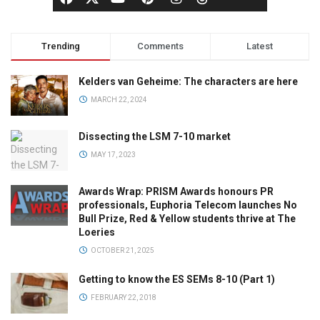
Trending
Comments
Latest
Kelders van Geheime: The characters are here
MARCH 22, 2024
Dissecting the LSM 7-10 market
MAY 17, 2023
Awards Wrap: PRISM Awards honours PR
professionals, Euphoria Telecom launches No
Bull Prize, Red & Yellow students thrive at The
Loeries
OCTOBER 21, 2025
Getting to know the ES SEMs 8-10 (Part 1)
FEBRUARY 22, 2018