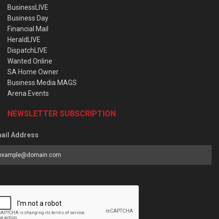
BusinessLIVE
Business Day
Financial Mail
HeraldLIVE
DispatchLIVE
Wanted Online
SA Home Owner
Business Media MAGS
Arena Events
NEWSLETTER SUBSCRIPTION
ail Address