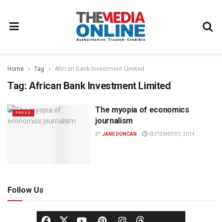
Home
Tag
African Bank Investment Limited
Tag:
African Bank Investment Limited
The myopia of economics
PRESS
journalism
BY
JANE DUNCAN
SEPTEMBER 9, 2014
Follow Us