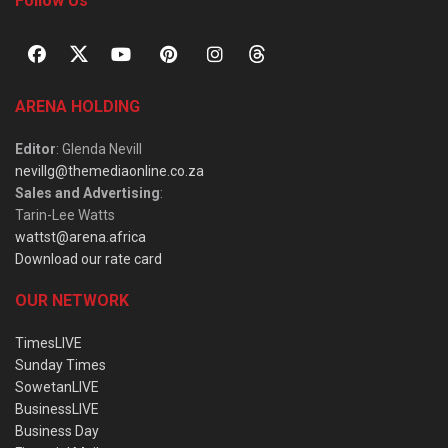
Follow Us
ARENA HOLDING
Editor
: Glenda Nevill
nevillg@themediaonline.co.za
Sales and Advertising
:
Tarin-Lee Watts
wattst@arena.africa
Download our rate card
OUR NETWORK
TimesLIVE
Sunday Times
SowetanLIVE
BusinessLIVE
Business Day