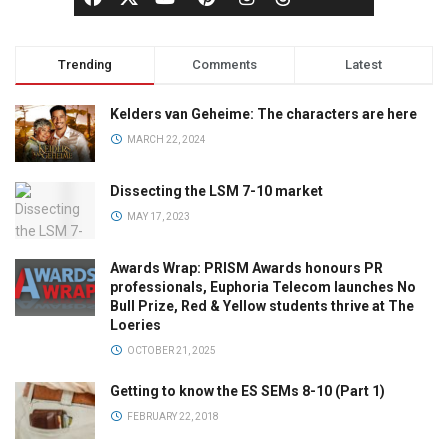
Trending
Comments
Latest
Kelders van Geheime: The characters are here
MARCH 22, 2024
Dissecting the LSM 7-10 market
MAY 17, 2023
Awards Wrap: PRISM Awards honours PR
professionals, Euphoria Telecom launches No
Bull Prize, Red & Yellow students thrive at The
Loeries
OCTOBER 21, 2025
Getting to know the ES SEMs 8-10 (Part 1)
FEBRUARY 22, 2018