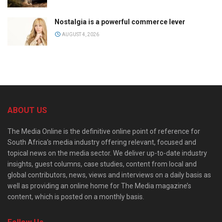
Nostalgia is a powerful commerce lever
AUGUST 4, 2026
ABOUT US
The Media Online is the definitive online point of reference for
South Africa’s media industry offering relevant, focused and
topical news on the media sector. We deliver up-to-date industry
insights, guest columns, case studies, content from local and
global contributors, news, views and interviews on a daily basis as
well as providing an online home for The Media magazine’s
content, which is posted on a monthly basis.