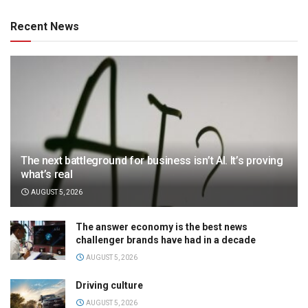
Recent News
The next battleground for business isn’t AI. It’s proving
what’s real
AUGUST 5, 2026
The answer economy is the best news
challenger brands have had in a decade
AUGUST 5, 2026
Driving culture
AUGUST 5, 2026