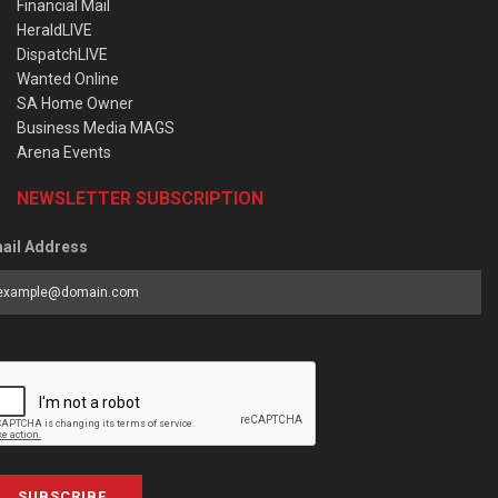
Financial Mail
HeraldLIVE
DispatchLIVE
Wanted Online
SA Home Owner
Business Media MAGS
Arena Events
NEWSLETTER SUBSCRIPTION
ail Address
SUBSCRIBE