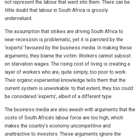
not represent the labour that went into them. There can be
little doubt that labour in South Africa is grossly
undervalued.
The assumption that strikes are driving South Africa to
near-recession is problematic, yet it is parroted by the
‘experts’ favoured by the business media. In making these
arguments, they blame the victim. Workers cannot subsist
on starvation wages. The rising cost of living is creating a
layer of workers who are, quite simply, too poor to work.
Their organic experiential knowledge tells them that the
current system is unworkable: to that extent, they too could
be considered ‘experts’, albeit of a different type.
The business media are also awash with arguments that the
costs of South Africa’s labour force are too high, which
makes the country’s economy uncompetitive and
unattractive to investors. These arguments ignore the