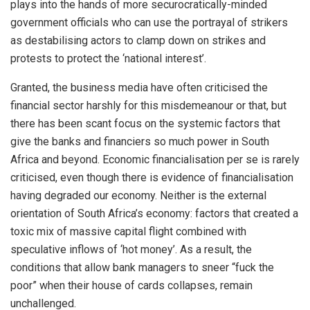
plays into the hands of more securocratically-minded
government officials who can use the portrayal of strikers
as destabilising actors to clamp down on strikes and
protests to protect the ‘national interest’.
Granted, the business media have often criticised the
financial sector harshly for this misdemeanour or that, but
there has been scant focus on the systemic factors that
give the banks and financiers so much power in South
Africa and beyond. Economic financialisation per se is rarely
criticised, even though there is evidence of financialisation
having degraded our economy. Neither is the external
orientation of South Africa’s economy: factors that created a
toxic mix of massive capital flight combined with
speculative inflows of ‘hot money’. As a result, the
conditions that allow bank managers to sneer “fuck the
poor” when their house of cards collapses, remain
unchallenged.