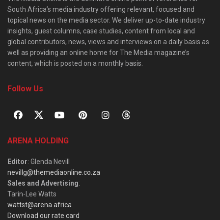
South Africa’s media industry offering relevant, focused and
topical news on the media sector. We deliver up-to-date industry
insights, guest columns, case studies, content from local and
global contributors, news, views and interviews on a daily basis as
well as providing an online home for The Media magazine’s
content, which is posted on a monthly basis.
Follow Us
ARENA HOLDING
Editor
: Glenda Nevill
nevillg@themediaonline.co.za
Sales and Advertising
:
Tarin-Lee Watts
wattst@arena.africa
Download our rate card