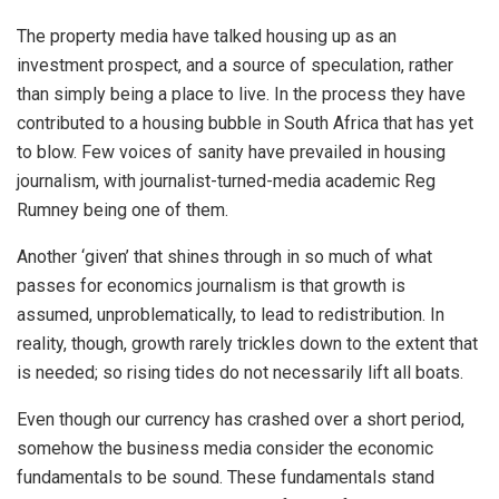
The property media have talked housing up as an
investment prospect, and a source of speculation, rather
than simply being a place to live. In the process they have
contributed to a housing bubble in South Africa that has yet
to blow. Few voices of sanity have prevailed in housing
journalism, with journalist-turned-media academic Reg
Rumney being one of them.
Another ‘given’ that shines through in so much of what
passes for economics journalism is that growth is
assumed, unproblematically, to lead to redistribution. In
reality, though, growth rarely trickles down to the extent that
is needed; so rising tides do not necessarily lift all boats.
Even though our currency has crashed over a short period,
somehow the business media consider the economic
fundamentals to be sound. These fundamentals stand