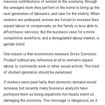
massive contributions of women to the economy, through
the unwaged work they perform in the home to bring up the
next generation of labourers, and care for the elderly. When
workers are underpaid, women are forced to increase their
unpaid labour to compensate, as the family is less able to
afford basic services. But the business case for a more
competitive workforce, and a deregulated labour market, is
gender-blind.
One reason is that economists measure Gross Domestic
Product without any reference at all to women’s unpaid
labour, to community work or other social activity. This kind
of studied ignorance should be penalised.
If workers were paid fairly, then domestic demand would
increase; but recently many business analysts have
portrayed them as being unpatriotic hot-heads intent on
damaging the economy. This message is dangerous, as it