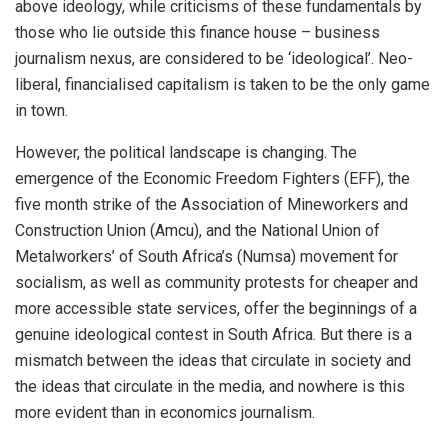
above ideology, while criticisms of these fundamentals by
those who lie outside this finance house – business
journalism nexus, are considered to be ‘ideological’. Neo-
liberal, financialised capitalism is taken to be the only game
in town.
However, the political landscape is changing. The
emergence of the Economic Freedom Fighters (EFF), the
five month strike of the Association of Mineworkers and
Construction Union (Amcu), and the National Union of
Metalworkers’ of South Africa’s (Numsa) movement for
socialism, as well as community protests for cheaper and
more accessible state services, offer the beginnings of a
genuine ideological contest in South Africa. But there is a
mismatch between the ideas that circulate in society and
the ideas that circulate in the media, and nowhere is this
more evident than in economics journalism.