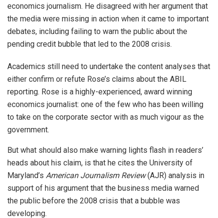
economics journalism. He disagreed with her argument that
the media were missing in action when it came to important
debates, including failing to warn the public about the
pending credit bubble that led to the 2008 crisis.
Academics still need to undertake the content analyses that
either confirm or refute Rose’s claims about the ABIL
reporting. Rose is a highly-experienced, award winning
economics journalist: one of the few who has been willing
to take on the corporate sector with as much vigour as the
government.
But what should also make warning lights flash in readers’
heads about his claim, is that he cites the University of
Maryland’s
American Journalism Review
(AJR) analysis in
support of his argument that the business media warned
the public before the 2008 crisis that a bubble was
developing.