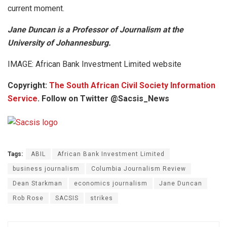
current moment.
Jane Duncan is a Professor of Journalism at the
University of Johannesburg.
IMAGE: African Bank Investment Limited website
Copyright:
The South African Civil Society Information
Service
. Follow on Twitter @Sacsis_News
Tags:
ABIL
African Bank Investment Limited
business journalism
Columbia Journalism Review
Dean Starkman
economics journalism
Jane Duncan
Rob Rose
SACSIS
strikes