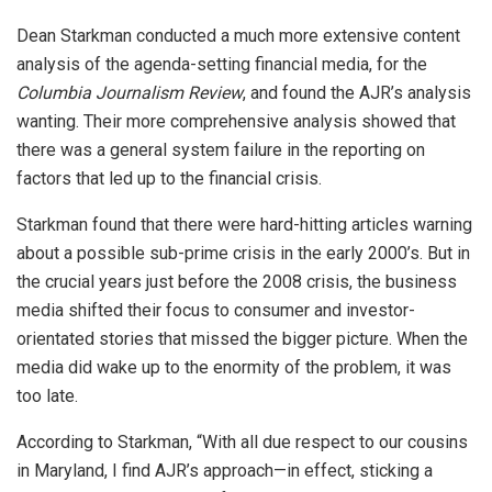
Dean Starkman conducted a much more extensive content
analysis of the agenda-setting financial media, for the
Columbia Journalism Review
, and found the AJR’s analysis
wanting. Their more comprehensive analysis showed that
there was a general system failure in the reporting on
factors that led up to the financial crisis.
Starkman found that there were hard-hitting articles warning
about a possible sub-prime crisis in the early 2000’s. But in
the crucial years just before the 2008 crisis, the business
media shifted their focus to consumer and investor-
orientated stories that missed the bigger picture. When the
media did wake up to the enormity of the problem, it was
too late.
According to Starkman, “With all due respect to our cousins
in Maryland, I find AJR’s approach—in effect, sticking a