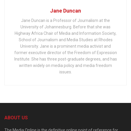
Jane Duncan
Jane Duncan is a Professor of Journalism at the
University of Johannesburg. Before that she was
Highway Africa Chair of Media and Information Society,
School of Journalism and Media Studies at Rhodes
University. Jane is a prominent media activist and
former executive director of the Freedom of Expression
Institute. She has three post-graduate degrees, and has
written widely on media policy and media freedom
issues.
ABOUT US
The Media Online is the definitive online point of reference for