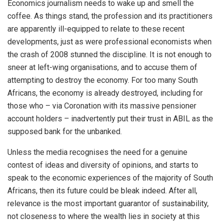
Economics journalism needs to wake up and smell the
coffee. As things stand, the profession and its practitioners
are apparently ill-equipped to relate to these recent
developments, just as were professional economists when
the crash of 2008 stunned the discipline. It is not enough to
sneer at left-wing organisations, and to accuse them of
attempting to destroy the economy. For too many South
Africans, the economy is already destroyed, including for
those who – via Coronation with its massive pensioner
account holders – inadvertently put their trust in ABIL as the
supposed bank for the unbanked.
Unless the media recognises the need for a genuine
contest of ideas and diversity of opinions, and starts to
speak to the economic experiences of the majority of South
Africans, then its future could be bleak indeed. After all,
relevance is the most important guarantor of sustainability,
not closeness to where the wealth lies in society at this