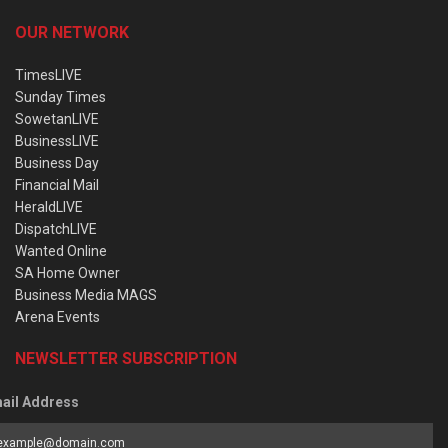
OUR NETWORK
TimesLIVE
Sunday Times
SowetanLIVE
BusinessLIVE
Business Day
Financial Mail
HeraldLIVE
DispatchLIVE
Wanted Online
SA Home Owner
Business Media MAGS
Arena Events
NEWSLETTER SUBSCRIPTION
ail Address