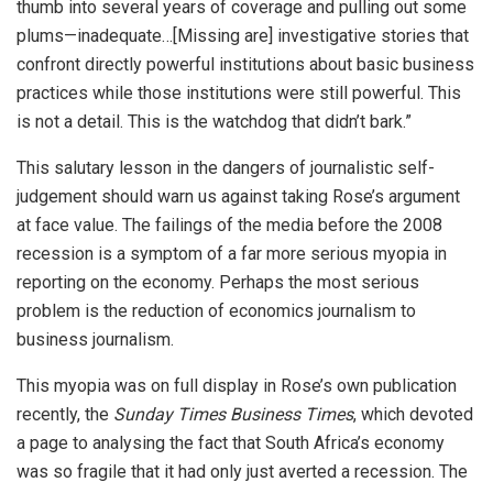
thumb into several years of coverage and pulling out some
plums—inadequate…[Missing are] investigative stories that
confront directly powerful institutions about basic business
practices while those institutions were still powerful. This
is not a detail. This is the watchdog that didn’t bark.”
This salutary lesson in the dangers of journalistic self-
judgement should warn us against taking Rose’s argument
at face value. The failings of the media before the 2008
recession is a symptom of a far more serious myopia in
reporting on the economy. Perhaps the most serious
problem is the reduction of economics journalism to
business journalism.
This myopia was on full display in Rose’s own publication
recently, the
Sunday Times Business Times
, which devoted
a page to analysing the fact that South Africa’s economy
was so fragile that it had only just averted a recession. The