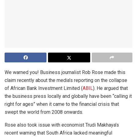
We warned you! Business journalist Rob Rose made this
claim recently about the media’s reporting on the collapse
of African Bank Investment Limited (
ABIL
). He argued that
the business press locally and globally have been “calling it
right for ages” when it came to the financial crisis that
swept the world from 2008 onwards.
Rose also took issue with economist Trudi Makhaya’s
recent warning that South Africa lacked meaningful