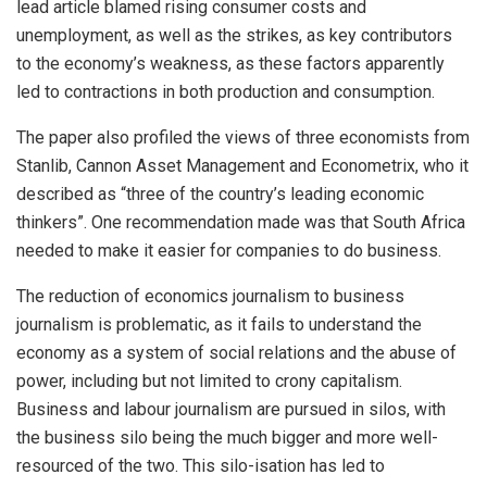
lead article blamed rising consumer costs and
unemployment, as well as the strikes, as key contributors
to the economy’s weakness, as these factors apparently
led to contractions in both production and consumption.
The paper also profiled the views of three economists from
Stanlib, Cannon Asset Management and Econometrix, who it
described as “three of the country’s leading economic
thinkers”. One recommendation made was that South Africa
needed to make it easier for companies to do business.
The reduction of economics journalism to business
journalism is problematic, as it fails to understand the
economy as a system of social relations and the abuse of
power, including but not limited to crony capitalism.
Business and labour journalism are pursued in silos, with
the business silo being the much bigger and more well-
resourced of the two. This silo-isation has led to