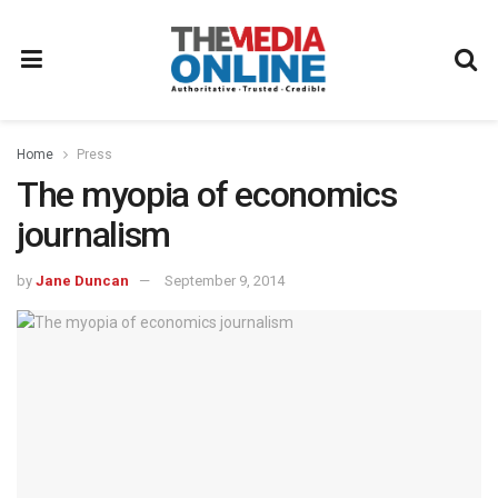
Home
Press
The myopia of economics
journalism
by
Jane Duncan
September 9, 2014