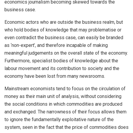
economics journalism becoming skewed towards the
business case.
Economic actors who are outside the business realm, but
who hold bodies of knowledge that may problematise or
even contradict the business case, can easily be branded
as ‘non-expert’, and therefore incapable of making
meaningful judgements on the overall state of the economy.
Furthermore, specialist bodies of knowledge about the
labour movement and its contribution to society and the
economy have been lost from many newsrooms.
Mainstream economists tend to focus on the circulation of
money as their main unit of analysis, without considering
the social conditions in which commodities are produced
and exchanged. The narrowness of their focus allows them
to ignore the fundamentally exploitative nature of the
system, seen in the fact that the price of commodities does