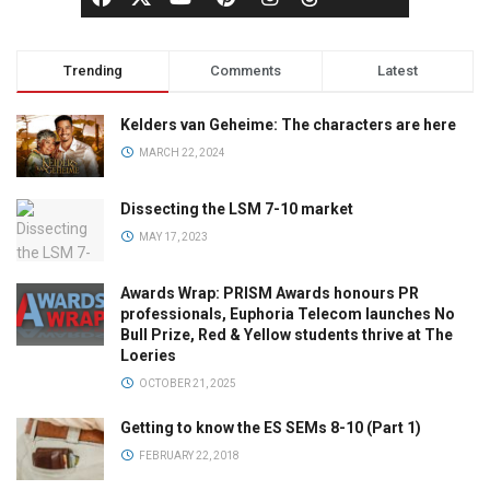
Trending
Comments
Latest
Kelders van Geheime: The characters are here
MARCH 22, 2024
Dissecting the LSM 7-10 market
MAY 17, 2023
Awards Wrap: PRISM Awards honours PR
professionals, Euphoria Telecom launches No
Bull Prize, Red & Yellow students thrive at The
Loeries
OCTOBER 21, 2025
Getting to know the ES SEMs 8-10 (Part 1)
FEBRUARY 22, 2018