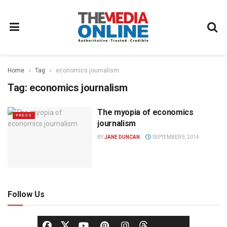
Home
Tag
economics journalism
Tag:
economics journalism
The myopia of economics
PRESS
journalism
BY
JANE DUNCAN
SEPTEMBER 9, 2014
Follow Us