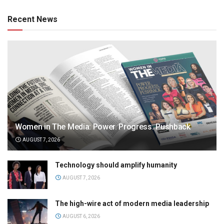
Recent News
Women in The Media: Power. Progress. Pushback
AUGUST 7, 2026
Technology should amplify humanity
AUGUST 7, 2026
The high-wire act of modern media leadership
AUGUST 6, 2026