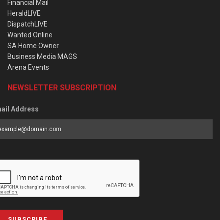
Financial Mail
HeraldLIVE
DispatchLIVE
Wanted Online
SA Home Owner
Business Media MAGS
Arena Events
NEWSLETTER SUBSCRIPTION
ail Address
SUBSCRIBE