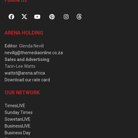
Follow Us
ARENA HOLDING
Editor
: Glenda Nevill
nevillg@themediaonline.co.za
Sales and Advertising
:
Tarin-Lee Watts
wattst@arena.africa
Download our rate card
OUR NETWORK
TimesLIVE
Sunday Times
SowetanLIVE
BusinessLIVE
Business Day