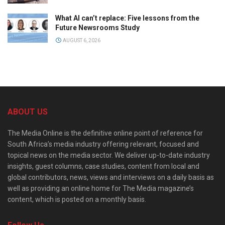
What AI can’t replace: Five lessons from the
Future Newsrooms Study
AUGUST 6, 2026
ABOUT US
The Media Online is the definitive online point of reference for
South Africa’s media industry offering relevant, focused and
topical news on the media sector. We deliver up-to-date industry
insights, guest columns, case studies, content from local and
global contributors, news, views and interviews on a daily basis as
well as providing an online home for The Media magazine’s
content, which is posted on a monthly basis.