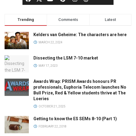
Trending
Comments
Latest
Kelders van Geheime: The characters are here
MARCH 22, 2024
Dissecting the LSM 7-10 market
MAY 17, 2023
Awards Wrap: PRISM Awards honours PR
professionals, Euphoria Telecom launches No
Bull Prize, Red & Yellow students thrive at The
Loeries
OCTOBER 21, 2025
Getting to know the ES SEMs 8-10 (Part 1)
FEBRUARY 22, 2018