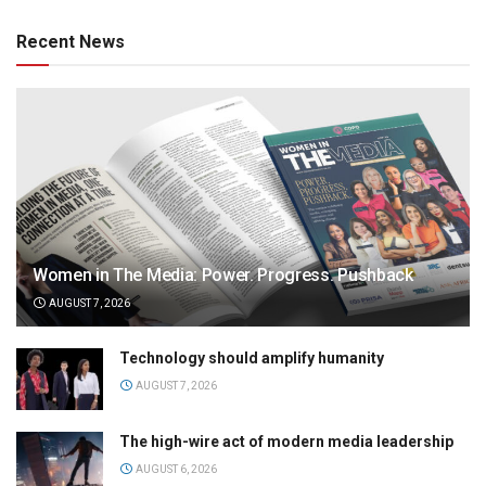
Recent News
Women in The Media: Power. Progress. Pushback
AUGUST 7, 2026
Technology should amplify humanity
AUGUST 7, 2026
The high-wire act of modern media leadership
AUGUST 6, 2026