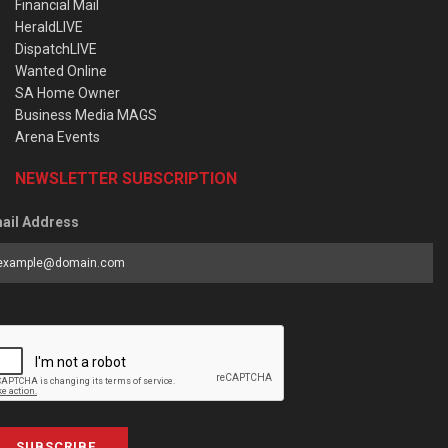
Financial Mail
HeraldLIVE
DispatchLIVE
Wanted Online
SA Home Owner
Business Media MAGS
Arena Events
NEWSLETTER SUBSCRIPTION
ail Address
SUBSCRIBE