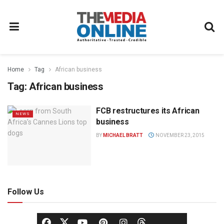
Home
Tag
African business
Tag:
African business
FCB restructures its African
NEWS
business
BY
MICHAEL BRATT
NOVEMBER 23, 2015
Follow Us