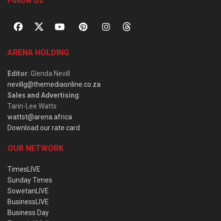
Follow Us
ARENA HOLDING
Editor
: Glenda Nevill
nevillg@themediaonline.co.za
Sales and Advertising
:
Tarin-Lee Watts
wattst@arena.africa
Download our rate card
OUR NETWORK
TimesLIVE
Sunday Times
SowetanLIVE
BusinessLIVE
Business Day