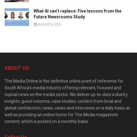
What AI can’t replace: Five lessons from the
Future Newsrooms Study
AUGUST 6, 2026
ABOUT US
The Media Online is the definitive online point of reference for
South Africa’s media industry offering relevant, focused and
topical news on the media sector. We deliver up-to-date industry
insights, guest columns, case studies, content from local and
global contributors, news, views and interviews on a daily basis as
well as providing an online home for The Media magazine’s
content, which is posted on a monthly basis.