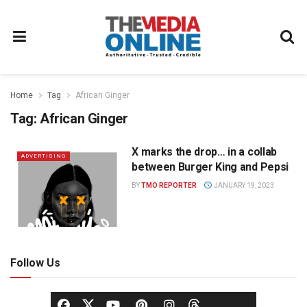
Home
Tag
African Ginger
Tag:
African Ginger
X marks the drop… in a collab
ADVERTISING
between Burger King and Pepsi
BY
TMO REPORTER
JANUARY 19, 2023
Follow Us