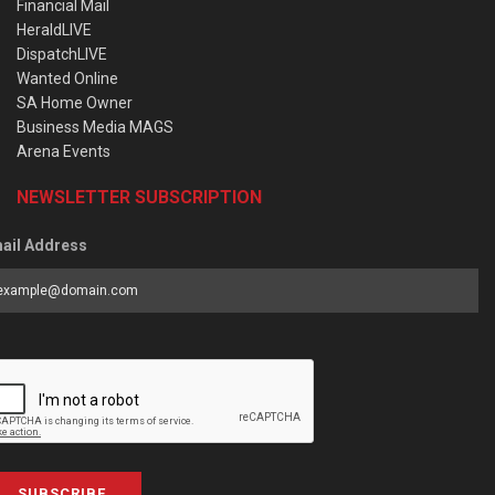
Financial Mail
HeraldLIVE
DispatchLIVE
Wanted Online
SA Home Owner
Business Media MAGS
Arena Events
NEWSLETTER SUBSCRIPTION
ail Address
SUBSCRIBE