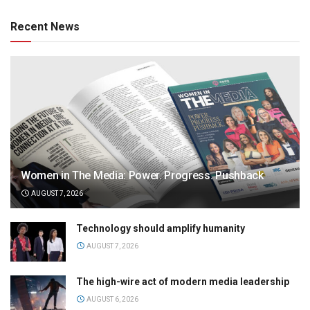
Recent News
Women in The Media: Power. Progress. Pushback
AUGUST 7, 2026
Technology should amplify humanity
AUGUST 7, 2026
The high-wire act of modern media leadership
AUGUST 6, 2026