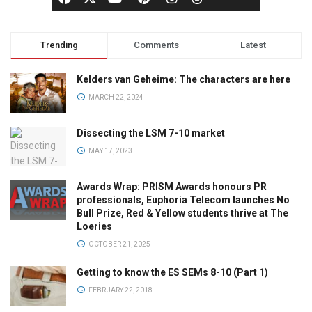
Trending
Comments
Latest
Kelders van Geheime: The characters are here
MARCH 22, 2024
Dissecting the LSM 7-10 market
MAY 17, 2023
Awards Wrap: PRISM Awards honours PR
professionals, Euphoria Telecom launches No
Bull Prize, Red & Yellow students thrive at The
Loeries
OCTOBER 21, 2025
Getting to know the ES SEMs 8-10 (Part 1)
FEBRUARY 22, 2018