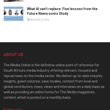
What AI can’t replace: Five lessons from the
Future Newsrooms Study
AUGUST 6, 2026
ABOUT US
The Media Online is the definitive online point of reference for
South Africa’s media industry offering relevant, focused and
topical news on the media sector. We deliver up-to-date industry
insights, guest columns, case studies, content from local and
global contributors, news, views and interviews on a daily basis as
well as providing an online home for The Media magazine’s
content, which is posted on a monthly basis.