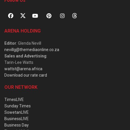
Follow Us
ARENA HOLDING
Editor
: Glenda Nevill
nevillg@themediaonline.co.za
Sales and Advertising
:
Tarin-Lee Watts
wattst@arena.africa
Download our rate card
OUR NETWORK
TimesLIVE
Sunday Times
SowetanLIVE
BusinessLIVE
Business Day