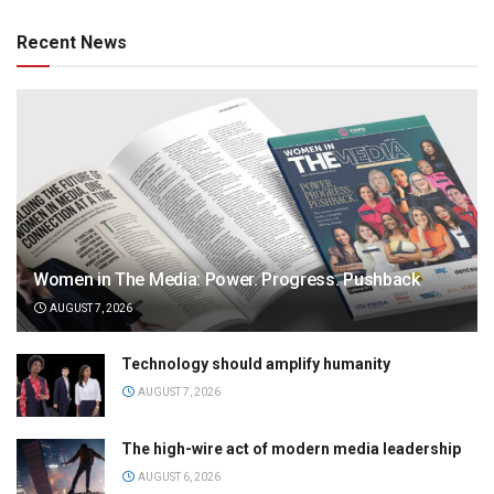
Recent News
Women in The Media: Power. Progress. Pushback
AUGUST 7, 2026
Technology should amplify humanity
AUGUST 7, 2026
The high-wire act of modern media leadership
AUGUST 6, 2026