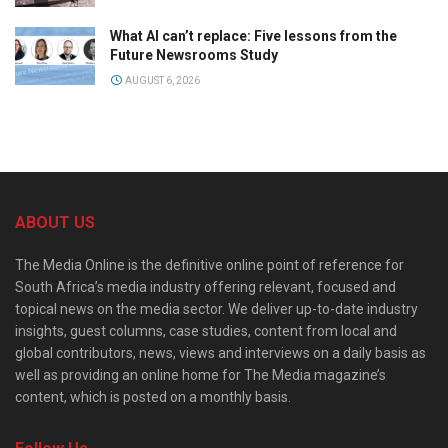
What AI can’t replace: Five lessons from the
Future Newsrooms Study
AUGUST 6, 2026
ABOUT US
The Media Online is the definitive online point of reference for
South Africa’s media industry offering relevant, focused and
topical news on the media sector. We deliver up-to-date industry
insights, guest columns, case studies, content from local and
global contributors, news, views and interviews on a daily basis as
well as providing an online home for The Media magazine’s
content, which is posted on a monthly basis.