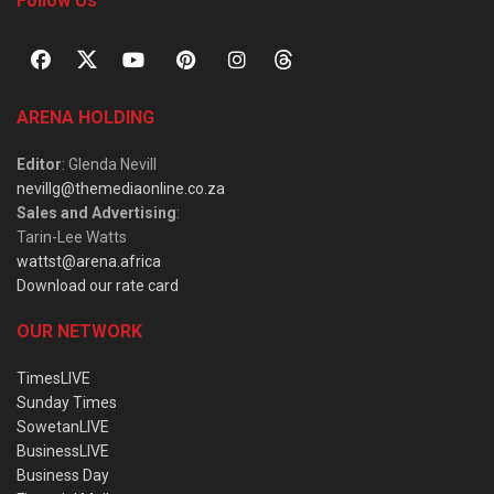
Follow Us
ARENA HOLDING
Editor
: Glenda Nevill
nevillg@themediaonline.co.za
Sales and Advertising
:
Tarin-Lee Watts
wattst@arena.africa
Download our rate card
OUR NETWORK
TimesLIVE
Sunday Times
SowetanLIVE
BusinessLIVE
Business Day