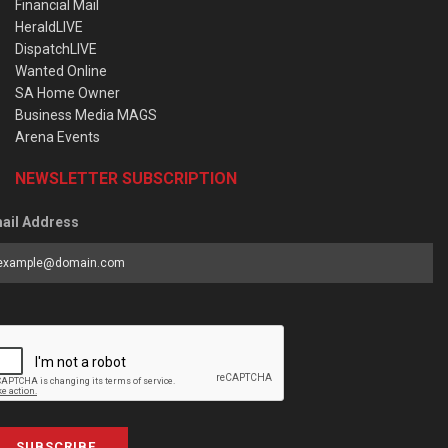
Financial Mail
HeraldLIVE
DispatchLIVE
Wanted Online
SA Home Owner
Business Media MAGS
Arena Events
NEWSLETTER SUBSCRIPTION
ail Address
SUBSCRIBE