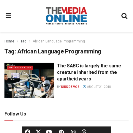
Home
Tag
African Language Programming
Tag:
African Language Programming
The SABC is largely the same
BROADCASTING
creature inherited from the
apartheid years
BY
DIRK DE VOS
AUGUST 21, 2018
Follow Us