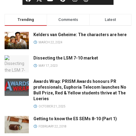
Trending
Comments
Latest
Kelders van Geheime: The characters are here
MARCH 22, 2024
Dissecting the LSM 7-10 market
MAY 17, 2023
Awards Wrap: PRISM Awards honours PR
professionals, Euphoria Telecom launches No
Bull Prize, Red & Yellow students thrive at The
Loeries
OCTOBER 21, 2025
Getting to know the ES SEMs 8-10 (Part 1)
FEBRUARY 22, 2018