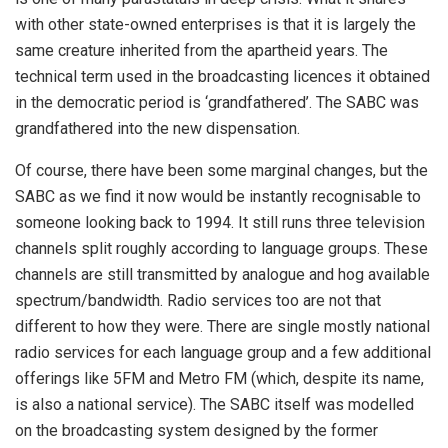
with other state-owned enterprises is that it is largely the
same creature inherited from the apartheid years. The
technical term used in the broadcasting licences it obtained
in the democratic period is ‘grandfathered’. The SABC was
grandfathered into the new dispensation.
Of course, there have been some marginal changes, but the
SABC as we find it now would be instantly recognisable to
someone looking back to 1994. It still runs three television
channels split roughly according to language groups. These
channels are still transmitted by analogue and hog available
spectrum/bandwidth. Radio services too are not that
different to how they were. There are single mostly national
radio services for each language group and a few additional
offerings like 5FM and Metro FM (which, despite its name,
is also a national service). The SABC itself was modelled
on the broadcasting system designed by the former