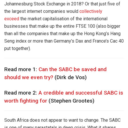
Johannesburg Stock Exchange in 2018? Or that just five of
the largest internet companies would
collectively
exceed
the market capitalisation of the international
businesses that make up the entire FTSE 100 (also bigger
than all the companies that make up the Hong Kong’s Hang
Seng index or more than Germany’s Dax and France’s Cac 40
put together).
Read more 1:
Can the SABC be saved and
should we even try?
(Dirk de Vos)
Read more 2:
A credible and successful SABC is
worth fighting for
(Stephen Grootes)
South Africa does not appear to want to change. The SABC
is one of many parastatals in deep crisis. What it shares