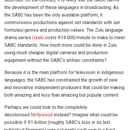
the development of these languages in broadcasting. As
the SABC has been the only available platform, it
commissions productions against set standards with set
formulas/genres and production values. The Zulu language
drama series
Uzalo
costs R14 000/minute to make to meet
SABC standards. How much more could be done in Zulu
using much cheaper digital cameras and production
equipment without the SABC’s archaic constraints?
Because it is the main platform for television in indigenous
languages, the SABC has constrained the growth of new
and innovative independent producers that could be making
both amazing and less than amazing but popular content.
Perhaps we could look to the completely
decolonised
Nollywood
instead? Imagine what could be
possible if R1-billion (roughly SABC’s loss in its last
published financials) was set aside each year in a fund