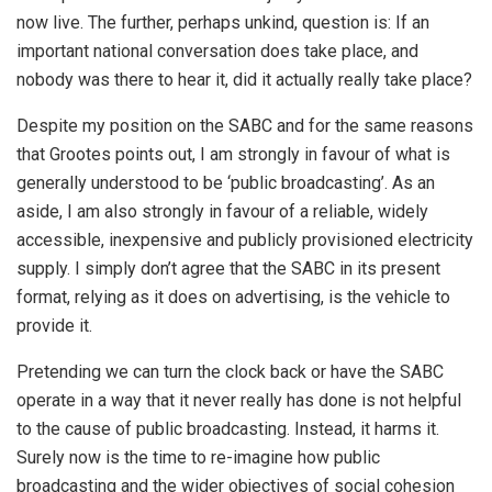
now live. The further, perhaps unkind, question is: If an
important national conversation does take place, and
nobody was there to hear it, did it actually really take place?
Despite my position on the SABC and for the same reasons
that Grootes points out, I am strongly in favour of what is
generally understood to be ‘public broadcasting’. As an
aside, I am also strongly in favour of a reliable, widely
accessible, inexpensive and publicly provisioned electricity
supply. I simply don’t agree that the SABC in its present
format, relying as it does on advertising, is the vehicle to
provide it.
Pretending we can turn the clock back or have the SABC
operate in a way that it never really has done is not helpful
to the cause of public broadcasting. Instead, it harms it.
Surely now is the time to re-imagine how public
broadcasting and the wider objectives of social cohesion