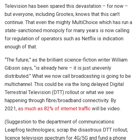
Television has been spared this devastation – for now –
but everyone, including Grootes, knows that this can’t
continue. That even the mighty MultiChoice which has run a
state-sanctioned monopoly for many years is now calling
for regulation of operators such as Netflix is indication
enough of that.
“
The future,” as the brilliant science-fiction writer William
Gibson says, “is already here – it is just unevenly
distributed.” What we now call broadcasting is going to be
multichannel. This could be via the long delayed Digital
Terrestrial Television (DTT) rollout or what we see
happening through fibre/broadband connectivity. By
2021,
as much as 82% of internet traffic
will be video.
(Suggestion to the department of communications:
Leapfrog technologies; scrap the disastrous DTT rollout;
licence television spectrum for 4G/5G and fund a phone