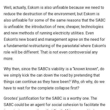
Well, actually, Eskom is also unfixable because we need to
reduce the destruction of the environment, but Eskom is
also unfixable for some of the same reasons that the SABC
is unfixable: the introduction of new, cheaper, technologies
and new methods of running electricity utilities. Even
Eskom’s new board and management agree on the need for
a fundamental restructuring of the parastatal where Eskom’s
role will be different. That is not even controversial any
more.
Why then, since the SABC’s viability is a “known known”, do
we simply kick the can down the road by pretending that
things can continue as they have been? Why, oh why, do we
have to wait for the complete collapse first?
Grootes’ justification for the SABC is a worthy one. The
SABC could be an agent for social cohesion to facilitate the