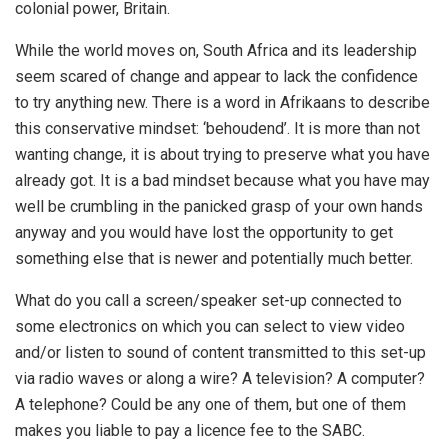
colonial power, Britain.
While the world moves on, South Africa and its leadership
seem scared of change and appear to lack the confidence
to try anything new. There is a word in Afrikaans to describe
this conservative mindset: ‘behoudend’. It is more than not
wanting change, it is about trying to preserve what you have
already got. It is a bad mindset because what you have may
well be crumbling in the panicked grasp of your own hands
anyway and you would have lost the opportunity to get
something else that is newer and potentially much better.
What do you call a screen/speaker set-up connected to
some electronics on which you can select to view video
and/or listen to sound of content transmitted to this set-up
via radio waves or along a wire? A television? A computer?
A telephone? Could be any one of them, but one of them
makes you liable to pay a licence fee to the SABC.