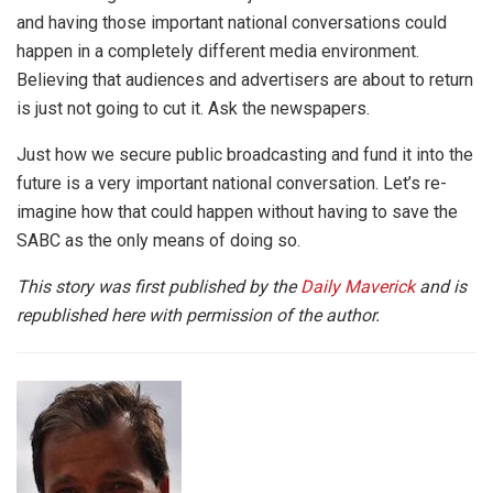
and having those important national conversations could
happen in a completely different media environment.
Believing that audiences and advertisers are about to return
is just not going to cut it. Ask the newspapers.
Just how we secure public broadcasting and fund it into the
future is a very important national conversation. Let’s re-
imagine how that could happen without having to save the
SABC as the only means of doing so.
This story was first published by the
Daily Maverick
and is
republished here with permission of the author.