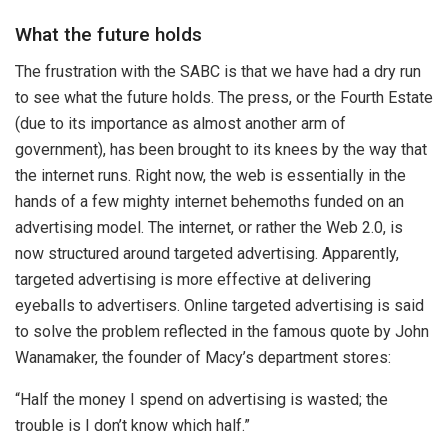
What the future holds
The frustration with the SABC is that we have had a dry run
to see what the future holds. The press, or the Fourth Estate
(due to its importance as almost another arm of
government), has been brought to its knees by the way that
the internet runs. Right now, the web is essentially in the
hands of a few mighty internet behemoths funded on an
advertising model. The internet, or rather the Web 2.0, is
now structured around targeted advertising. Apparently,
targeted advertising is more effective at delivering
eyeballs to advertisers. Online targeted advertising is said
to solve the problem reflected in the famous quote by John
Wanamaker, the founder of Macy’s department stores:
“Half the money I spend on advertising is wasted; the
trouble is I don’t know which half.”