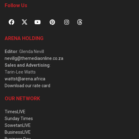
Follow Us
ARENA HOLDING
Editor
: Glenda Nevill
nevillg@themediaonline.co.za
Sales and Advertising
:
Tarin-Lee Watts
wattst@arena.africa
Download our rate card
OUR NETWORK
TimesLIVE
Sunday Times
SowetanLIVE
BusinessLIVE