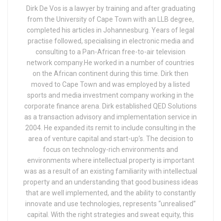
Dirk De Vos is a lawyer by training and after graduating
from the University of Cape Town with an LLB degree,
completed his articles in Johannesburg. Years of legal
practise followed, specialising in electronic media and
consulting to a Pan-African free-to-air television
network company.He worked in a number of countries
on the African continent during this time. Dirk then
moved to Cape Town and was employed by a listed
sports and media investment company working in the
corporate finance arena. Dirk established QED Solutions
as a transaction advisory and implementation service in
2004. He expanded its remit to include consulting in the
area of venture capital and start-up’s. The decision to
focus on technology-rich environments and
environments where intellectual property is important
was as a result of an existing familiarity with intellectual
property and an understanding that good business ideas
that are well implemented, and the ability to constantly
innovate and use technologies, represents “unrealised”
capital. With the right strategies and sweat equity, this