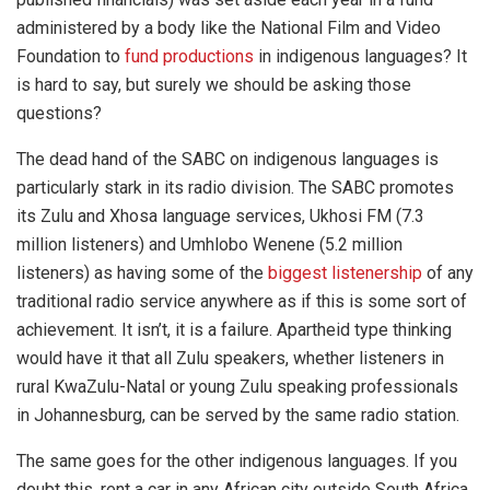
administered by a body like the National Film and Video
Foundation to
fund productions
in indigenous languages? It
is hard to say, but surely we should be asking those
questions?
The dead hand of the SABC on indigenous languages is
particularly stark in its radio division. The SABC promotes
its Zulu and Xhosa language services, Ukhosi FM (7.3
million listeners) and
Umhlobo Wenene
(5.2 million
listeners) as having some of the
biggest listenership
of any
traditional radio service anywhere as if this is some sort of
achievement. It isn’t, it is a failure. Apartheid type thinking
would have it that all Zulu speakers, whether listeners in
rural KwaZulu-Natal or young Zulu speaking professionals
in Johannesburg, can be served by the same radio station.
The same goes for the other indigenous languages. If you
doubt this, rent a car in any African city outside South Africa