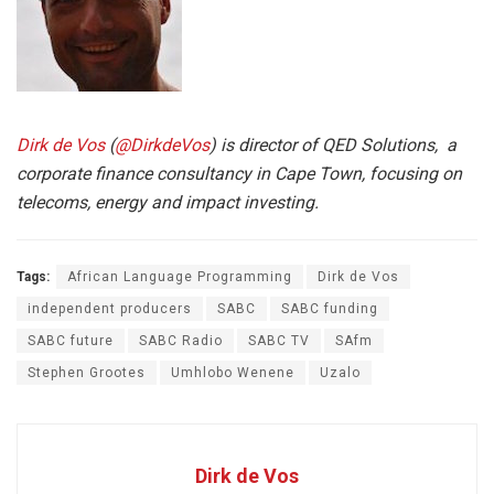
Dirk de Vos
(
@DirkdeVos
)
is director of QED Solutions, a
corporate finance consultancy in Cape Town, focusing on
telecoms, energy and impact investing.
Tags:
African Language Programming
Dirk de Vos
independent producers
SABC
SABC funding
SABC future
SABC Radio
SABC TV
SAfm
Stephen Grootes
Umhlobo Wenene
Uzalo
Dirk de Vos