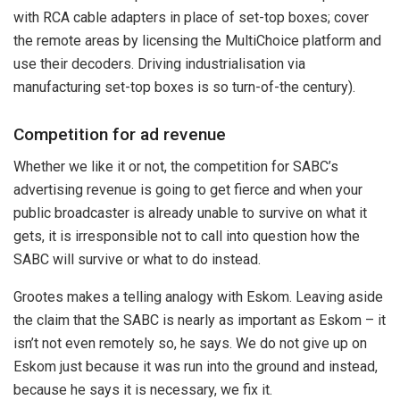
with RCA cable adapters in place of set-top boxes; cover
the remote areas by licensing the MultiChoice platform and
use their decoders. Driving industrialisation via
manufacturing set-top boxes is so turn-of-the century).
Competition for ad revenue
Whether we like it or not, the competition for SABC’s
advertising revenue is going to get fierce and when your
public broadcaster is already unable to survive on what it
gets, it is irresponsible not to call into question how the
SABC will survive or what to do instead.
Grootes makes a telling analogy with Eskom. Leaving aside
the claim that the SABC is nearly as important as Eskom – it
isn’t not even remotely so, he says.
We do not give up on
Eskom just because it was run into the ground and instead,
because he says it is necessary, we fix it.