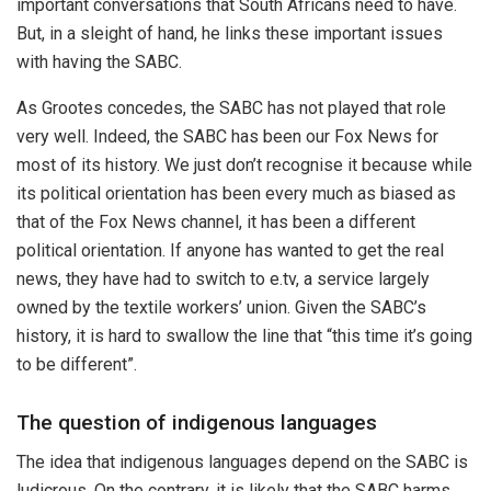
important conversations that South Africans need to have.
But, in a sleight of hand, he links these important issues
with having the SABC.
As Grootes concedes, the SABC has not played that role
very well. Indeed, the SABC has been our Fox News for
most of its history. We just don’t recognise it because while
its political orientation has been every much as biased as
that of the Fox News channel, it has been a different
political orientation. If anyone has wanted to get the real
news, they have had to switch to e.tv, a service largely
owned by the textile workers’ union. Given the SABC’s
history, it is hard to swallow the line that “this time it’s going
to be different”.
The question of indigenous languages
The idea that indigenous languages depend on the SABC is
ludicrous. On the contrary, it is likely that the SABC harms