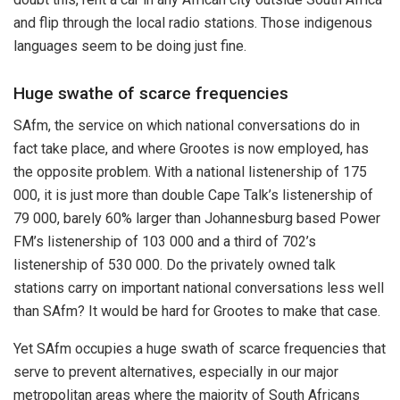
and flip through the local radio stations. Those indigenous
languages seem to be doing just fine.
Huge swathe of scarce frequencies
SAfm, the service on which national conversations do in
fact take place, and where Grootes is now employed, has
the opposite problem. With a national listenership of 175
000, it is just more than double Cape Talk’s listenership of
79 000, barely 60% larger than Johannesburg based Power
FM’s listenership of 103 000 and a third of 702’s
listenership of 530 000. Do the privately owned talk
stations carry on important national conversations less well
than SAfm? It would be hard for Grootes to make that case.
Yet SAfm occupies a huge swath of scarce frequencies that
serve to prevent alternatives, especially in our major
metropolitan areas where the majority of South Africans