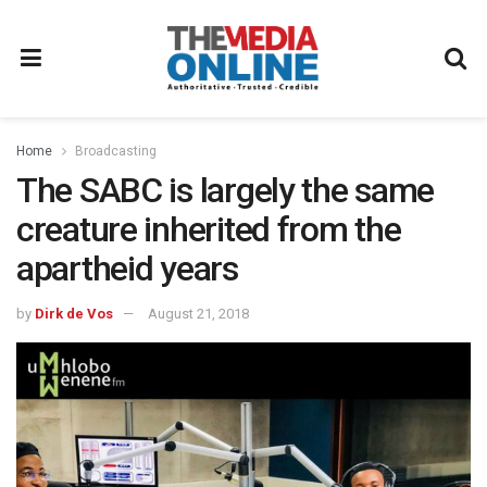
Home
Broadcasting
The SABC is largely the same
creature inherited from the
apartheid years
by
Dirk de Vos
August 21, 2018