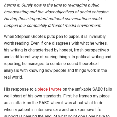
harms it. Surely now is the time to re-imagine public
broadcasting and the wider objectives of social cohesion.
Having those important national conversations could
happen in a completely different media environment.
When Stephen Grootes puts pen to paper, it is invariably
worth reading. Even if one disagrees with what he writes,
his writing is characterised by honest, fresh perspectives
and a different way of seeing things. In political writing and
reporting, he manages to combine sound theoretical
analysis with knowing how people and things work in the
real world.
His response to a
piece I wrote
on the unfixable SABC falls
well short of his own standards. First, he frames my piece
as an attack on the SABC when it was about what to do
when a patient in intensive care and on expensive life
support is nearing the end. At what point does one have to