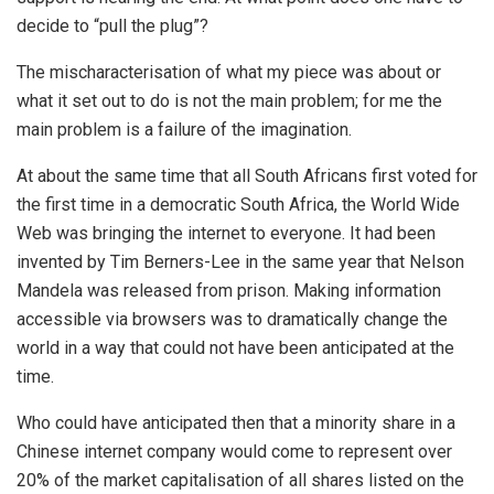
decide to “pull the plug”?
The mischaracterisation of what my piece was about or
what it set out to do is not the main problem; for me the
main problem is a failure of the imagination.
At about the same time that all South Africans first voted for
the first time in a democratic South Africa, the World Wide
Web was bringing the internet to everyone. It had been
invented by Tim Berners-Lee in the same year that Nelson
Mandela was released from prison. Making information
accessible via browsers was to dramatically change the
world in a way that could not have been anticipated at the
time.
Who could have anticipated then that a minority share in a
Chinese internet company would come to represent over
20% of the market capitalisation of all shares listed on the