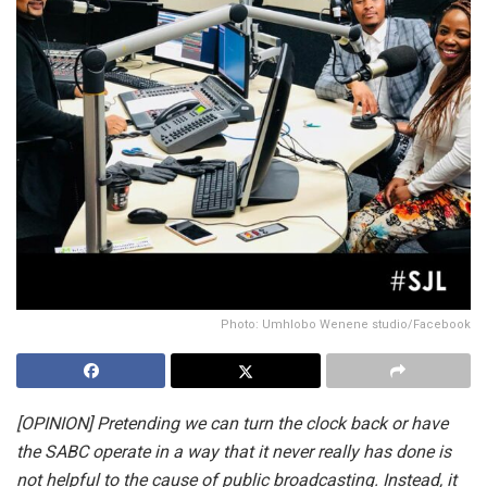
Photo: Umhlobo Wenene studio/Facebook
[OPINION] Pretending we can turn the clock back or have
the SABC operate in a way that it never really has done is
not helpful to the cause of public broadcasting. Instead, it