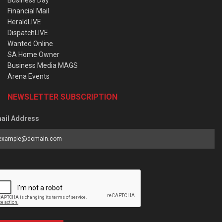
Business Day
Financial Mail
HeraldLIVE
DispatchLIVE
Wanted Online
SA Home Owner
Business Media MAGS
Arena Events
NEWSLETTER SUBSCRIPTION
ail Address