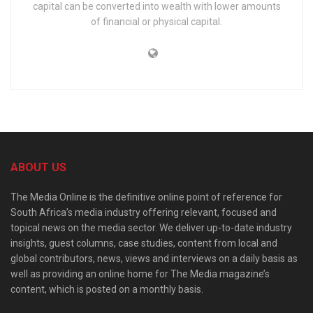
capital can be converted into wealth with lower amounts
of financial or physical capital.
ABOUT US
The Media Online is the definitive online point of reference for
South Africa’s media industry offering relevant, focused and
topical news on the media sector. We deliver up-to-date industry
insights, guest columns, case studies, content from local and
global contributors, news, views and interviews on a daily basis as
well as providing an online home for The Media magazine’s
content, which is posted on a monthly basis.