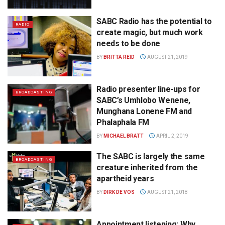
SABC Radio has the potential to
RADIO
create magic, but much work
needs to be done
BY
BRITTA REID
AUGUST 21, 2019
Radio presenter line-ups for
BROADCASTING
SABC’s Umhlobo Wenene,
Munghana Lonene FM and
Phalaphala FM
BY
MICHAEL BRATT
APRIL 2, 2019
The SABC is largely the same
BROADCASTING
creature inherited from the
apartheid years
BY
DIRK DE VOS
AUGUST 21, 2018
Appointment listening: Why