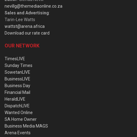
nevillg@themediaonline.co.za
Sales and Advertising
:
Tarin-Lee Watts
wattst@arena.africa
Download our rate card
OUR NETWORK
TimesLIVE
Sunday Times
SowetanLIVE
BusinessLIVE
Business Day
Financial Mail
HeraldLIVE
DispatchLIVE
Wanted Online
SA Home Owner
Business Media MAGS
Arena Events