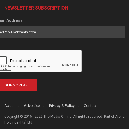
NEWSLETTER SUBSCRIPTION
ail Address
SUBSCRIBE
About
Advertise
Privacy & Policy
Contact
Copyright © 2015 - 2026 The Media Online. All rights reserved. Part of Arena
Holdings (Pty) Ltd