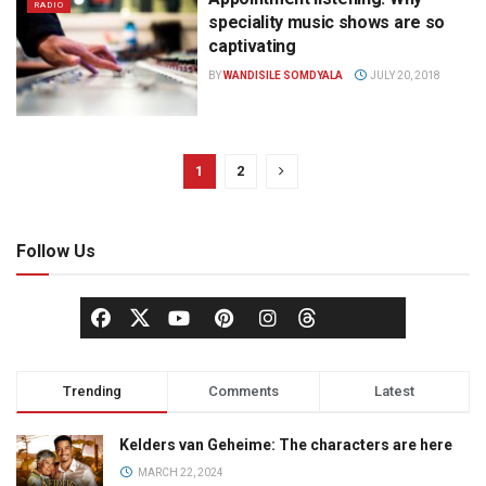
RADIO
speciality music shows are so
captivating
BY
WANDISILE SOMDYALA
JULY 20, 2018
1
2
Follow Us
Trending
Comments
Latest
Kelders van Geheime: The characters are here
MARCH 22, 2024