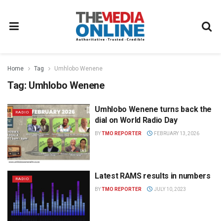
Home
Tag
Umhlobo Wenene
Tag:
Umhlobo Wenene
Umhlobo Wenene turns back the
RADIO
dial on World Radio Day
BY
TMO REPORTER
FEBRUARY 13, 2026
Latest RAMS results in numbers
RADIO
BY
TMO REPORTER
JULY 10, 2023