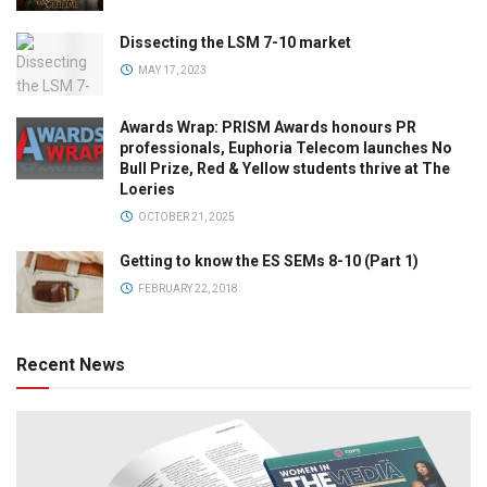
Dissecting the LSM 7-10 market
MAY 17, 2023
Awards Wrap: PRISM Awards honours PR
professionals, Euphoria Telecom launches No
Bull Prize, Red & Yellow students thrive at The
Loeries
OCTOBER 21, 2025
Getting to know the ES SEMs 8-10 (Part 1)
FEBRUARY 22, 2018
Recent News