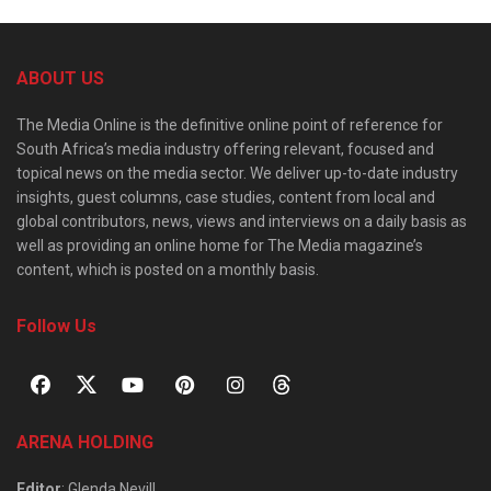
ABOUT US
The Media Online is the definitive online point of reference for
South Africa’s media industry offering relevant, focused and
topical news on the media sector. We deliver up-to-date industry
insights, guest columns, case studies, content from local and
global contributors, news, views and interviews on a daily basis as
well as providing an online home for The Media magazine’s
content, which is posted on a monthly basis.
Follow Us
ARENA HOLDING
Editor
: Glenda Nevill