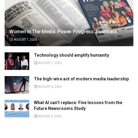
Women in The Media: Power. Progress. Pushback
AUGUST 7, 2026
Technology should amplify humanity
AUGUST 7, 2026
The high-wire act of modern media leadership
AUGUST 6, 2026
What AI can’t replace: Five lessons from the
Future Newsrooms Study
AUGUST 6, 2026