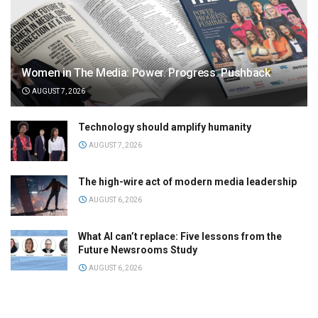
Women in The Media: Power. Progress. Pushback
AUGUST 7, 2026
Technology should amplify humanity
AUGUST 7, 2026
The high-wire act of modern media leadership
AUGUST 6, 2026
What AI can’t replace: Five lessons from the
Future Newsrooms Study
AUGUST 6, 2026