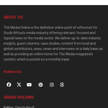
ABOUT US
The Media Online is the definitive online point of reference for
South Africa’s media industry offering relevant, focused and
topical news on the media sector. We deliver up-to-date industry
insights, guest columns, case studies, content from local and
global contributors, news, views and interviews on a daily basis as
well as providing an online home for The Media magazine’s
content, which is posted on a monthly basis.
Follow Us
ARENA HOLDING
Editor
: Glenda Nevill