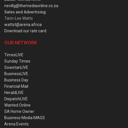
nevillg@themediaonline.co.za
Sales and Advertising
:
Tarin-Lee Watts
wattst@arena.africa
Download our rate card
OUR NETWORK
TimesLIVE
Sunday Times
SowetanLIVE
BusinessLIVE
Business Day
Financial Mail
HeraldLIVE
DispatchLIVE
Wanted Online
SA Home Owner
Business Media MAGS
Arena Events