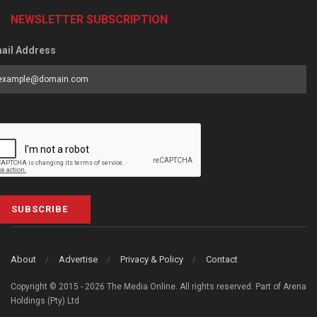
NEWSLETTER SUBSCRIPTION
ail Address
SUBSCRIBE
About
Advertise
Privacy & Policy
Contact
Copyright © 2015 - 2026 The Media Online. All rights reserved. Part of Arena
Holdings (Pty) Ltd