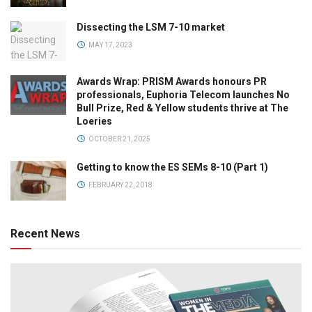
Dissecting the LSM 7-10 market
MAY 17, 2023
Awards Wrap: PRISM Awards honours PR
professionals, Euphoria Telecom launches No
Bull Prize, Red & Yellow students thrive at The
Loeries
OCTOBER 21, 2025
Getting to know the ES SEMs 8-10 (Part 1)
FEBRUARY 22, 2018
Recent News