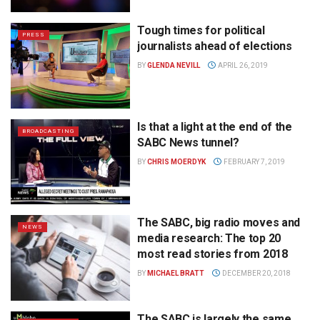
Tough times for political
PRESS
journalists ahead of elections
BY
GLENDA NEVILL
APRIL 26, 2019
Is that a light at the end of the
BROADCASTING
SABC News tunnel?
BY
CHRIS MOERDYK
FEBRUARY 7, 2019
The SABC, big radio moves and
NEWS
media research: The top 20
most read stories from 2018
BY
MICHAEL BRATT
DECEMBER 20, 2018
The SABC is largely the same