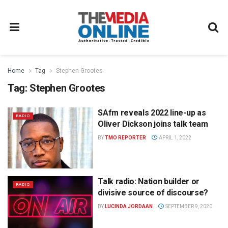
Home
Tag
Stephen Grootes
Tag:
Stephen Grootes
SAfm reveals 2022 line-up as
RADIO
Oliver Dickson joins talk team
BY
TMO REPORTER
APRIL 1, 2022
Talk radio: Nation builder or
RADIO
divisive source of discourse?
BY
LUCINDA JORDAAN
SEPTEMBER 9, 2020