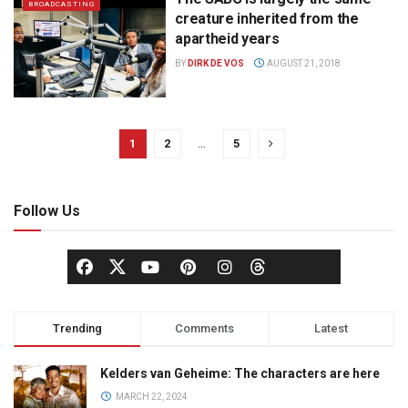
BROADCASTING
creature inherited from the
apartheid years
BY
DIRK DE VOS
AUGUST 21, 2018
1
2
…
5
Follow Us
Trending
Comments
Latest
Kelders van Geheime: The characters are here
MARCH 22, 2024