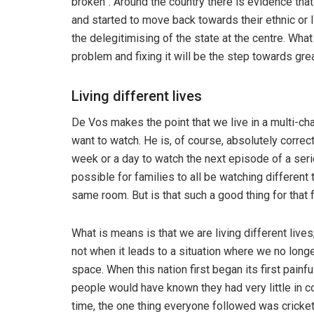
broken”. Around the country there is evidence that
and started to move back towards their ethnic or l
the delegitimising of the state at the centre. Wha
problem and fixing it will be the step towards gre
Living different lives
De Vos makes the point that we live in a multi-ch
want to watch. He is, of course, absolutely corre
week or a day to watch the next episode of a serie
possible for families to all be watching different
same room. But is that such a good thing for that 
What is means is that we are living different lives
not when it leads to a situation where we no lon
space. When this nation first began its first pain
people would have known they had very little in 
time, the one thing everyone followed was cricket