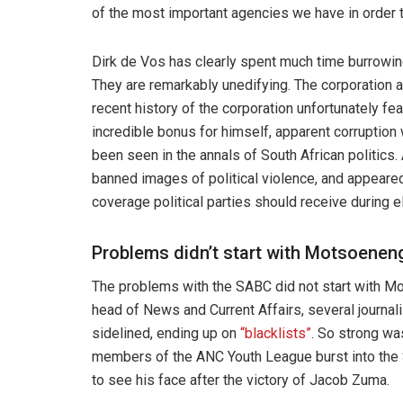
of the most important agencies we have in order t
Dirk de Vos has clearly spent much time burrowin
They are remarkably unedifying. The corporation 
recent history of the corporation unfortunately 
incredible bonus for himself, apparent corruption 
been seen in the annals of South African politics
banned images of political violence, and appeared
coverage political parties should receive during e
Problems didn’t start with Motsoenen
The problems with the SABC did not start with Mo
head of News and Current Affairs, several journa
sidelined, ending up on
“blacklists”
. So strong wa
members of the ANC Youth League burst into the
to see his face after the victory of Jacob Zuma.