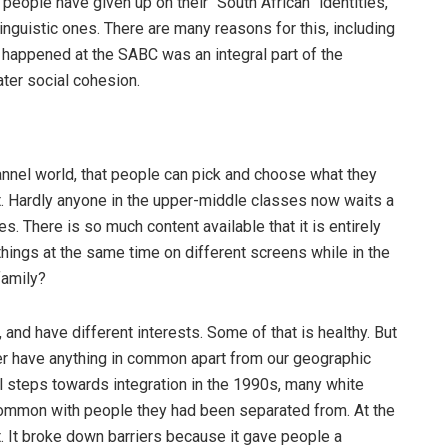
 people have given up on their “South African” identities,
inguistic ones. There are many reasons for this, including
t happened at the SABC was an integral part of the
ater social cohesion.
annel world, that people can pick and choose what they
ct. Hardly anyone in the upper-middle classes now waits a
s. There is so much content available that it is entirely
 things at the same time on different screens while in the
family?
, and have different interests. Some of that is healthy. But
ger have anything in common apart from our geographic
ful steps towards integration in the 1990s, many white
common with people they had been separated from. At the
. It broke down barriers because it gave people a