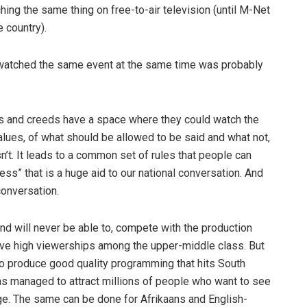
ng the same thing on free-to-air television (until M-Net
e country).
ll watched the same event at the same time was probably
ours and creeds have a space where they could watch the
alues, of what should be allowed to be said and what not,
sn’t. It leads to a common set of rules that people can
ness” that is a huge aid to our national conversation. And
conversation.
d will never be able to, compete with the production
n have high viewerships among the upper-middle class. But
e to produce good quality programming that hits South
s managed to attract millions of people who want to see
uage. The same can be done for Afrikaans and English-