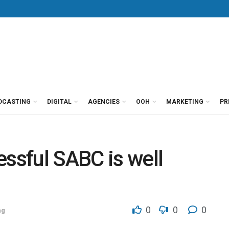
DCASTING
DIGITAL
AGENCIES
OOH
MARKETING
PR
essful SABC is well
0
0
0
ng