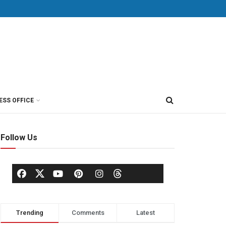
ESS OFFICE
Follow Us
Trending
Comments
Latest