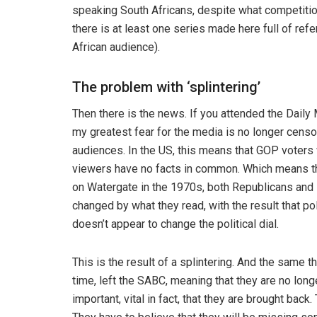
speaking South Africans, despite what competitio
there is at least one series made here full of ref
African audience).
The problem with ‘splintering’
Then there is the news. If you attended the Daily
my greatest fear for the media is no longer censorsh
audiences. In the US, this means that GOP vote
viewers have no facts in common. Which means th
on Watergate in the 1970s, both Republicans and 
changed by what they read, with the result that po
doesn’t appear to change the political dial.
This is the result of a splintering. And the same 
time, left the SABC, meaning that they are no longe
important, vital in fact, that they are brought back