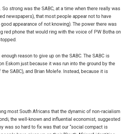
. So strong was the SABC, at a time when there really was
ted newspapers), that most people appear not to have
 good appearance of not knowing). The power there was
ig red phone that would ring with the voice of PW Botha on
stopped.
ong enough reason to give up on the SABC. The SABC is
on Eskom just because it was run into the ground by the
 the SABC), and Brian Molefe. Instead, because it is
ong most South Africans that the dynamic of non-racialism
ondi, the well-known and influential economist, suggested
y was so hard to fix was that our “social compact is