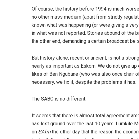
Of course, the history before 1994 is much worse
no other mass medium (apart from strictly regula
known what was happening (or were giving a very
in what was not reported. Stories abound of the b
the other end, demanding a certain broadcast be 
But history alone, recent or ancient, is not a str
nearly as important as Eskom. We do not give up 
likes of Ben Ngubane (who was also once chair of
necessary, we fix it, despite the problems it has.
The SABC is no different.
It seems that there is almost total agreement am
has lost ground over the last 10 years. Lumkile M
on
SAfm
the other day that the reason the econom