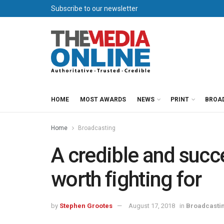
Subscribe to our newsletter
HOME
MOST AWARDS
NEWS
PRINT
BROA
Home
Broadcasting
A credible and succ
worth fighting for
by
Stephen Grootes
August 17, 2018
in
Broadcasti