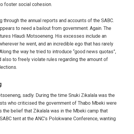
o foster social cohesion.
g through the annual reports and accounts of the SABC.
appears to need a bailout from government. Again. The
features Hlaudi Motsoeneng. His excesses include an
wherever he went, and an incredible ego that has rarely
. Along the way he tried to introduce “good news quotas”,
 also to freely violate rules regarding the amount of
lections.
g
tsoeneng, sadly. During the time Snuki Zikalala was the
lists who criticised the government of Thabo Mbeki were
s the belief that Zikalala was in the Mbeki camp that
 SABC tent at the ANC’s Polokwane Conference, wanting