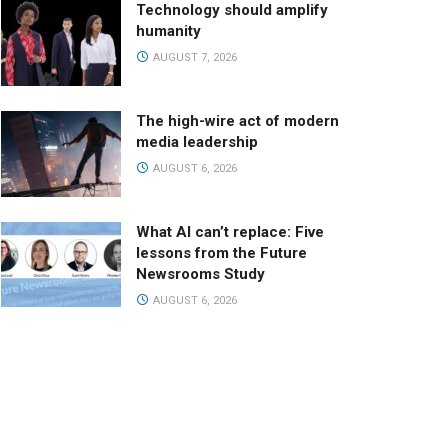
Technology should amplify
humanity
AUGUST 7, 2026
The high-wire act of modern
media leadership
AUGUST 6, 2026
What AI can’t replace: Five
lessons from the Future
Newsrooms Study
AUGUST 6, 2026