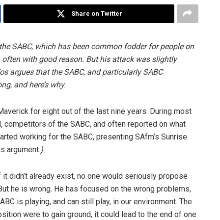
Share on Twitter
ed the SABC, which has been common fodder for people on
, often with good reason. But his attack was slightly
 Vos argues that the SABC, and particularly SABC
ng, and here’s why.
Maverick for eight out of the last nine years. During most
N, competitors of the SABC, and often reported on what
 started working for the SABC, presenting SAfm’s Sunrise
is argument.
)
if it didn’t already exist, no one would seriously propose
 But he is wrong. He has focused on the wrong problems,
BC is playing, and can still play, in our environment. The
sition were to gain ground, it could lead to the end of one