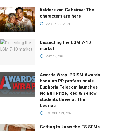
Kelders van Geheime: The
characters are here
MARCH 22, 2024
Dissecting the LSM 7-10
market
MAY 17, 2023
Awards Wrap: PRISM Awards
honours PR professionals,
Euphoria Telecom launches
No Bull Prize, Red & Yellow
students thrive at The
Loeries
OCTOBER 21, 2025
Getting to know the ES SEMs