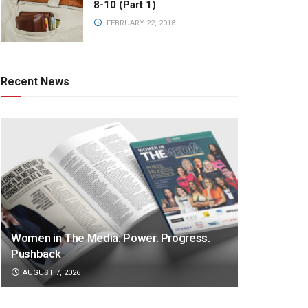
8-10 (Part 1)
FEBRUARY 22, 2018
Recent News
Women in The Media: Power. Progress.
Pushback
AUGUST 7, 2026