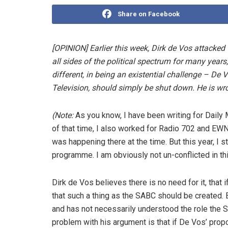
Share on Facebook
[OPINION] Earlier this week, Dirk de Vos attack
all sides of the political spectrum for many years
different, in being an existential challenge – De
Television, should simply be shut down. He is wro
(Note:
As you know, I have been writing for Daily 
of that time, I also worked for Radio 702 and EW
was happening there at the time. But this year, I
programme. I am obviously not un-conflicted in th
Dirk de Vos believes there is no need for it, that 
that such a thing as the SABC should be created.
and has not necessarily understood the role the SA
problem with his argument is that if De Vos’ propo