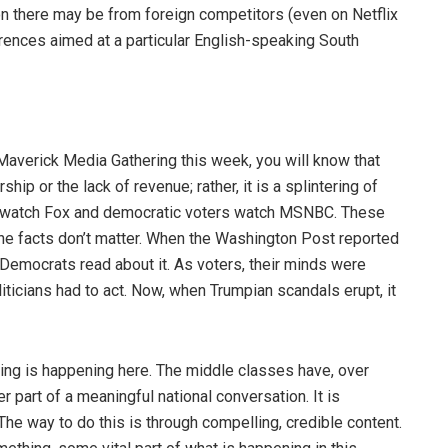
n there may be from foreign competitors (even on Netflix
erences aimed at a particular English-speaking South
 Maverick Media Gathering this week, you will know that
ip or the lack of revenue; rather, it is a splintering of
rs watch Fox and democratic voters watch MSNBC. These
e facts don’t matter. When the Washington Post reported
Democrats read about it. As voters, their minds were
liticians had to act. Now, when Trumpian scandals erupt, it
thing is happening here. The middle classes have, over
r part of a meaningful national conversation. It is
. The way to do this is through compelling, credible content.