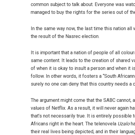
common subject to talk about. Everyone was watchi
managed to buy the rights for the series out of th
In the same way now, the last time this nation a
the result of the Nasrec election.
It is important that a nation of people of all col
same content. It leads to the creation of shared v
of when it is okay to insult a person and when it i
follow. In other words, it fosters a “South African
surely no one can deny that this country needs a 
The argument might come that the SABC cannot, an
values of Netflix. As a result, it will never agai
that’s not necessarily true. It is entirely possibl
Africans right in the heart. The telenovela
Uzalo
ha
their real lives being depicted, and in their lang