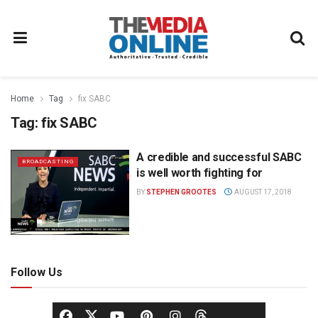
Home
Tag
fix SABC
Tag:
fix SABC
A credible and successful SABC
BROADCASTING
is well worth fighting for
BY
STEPHEN GROOTES
AUGUST 17, 2018
Follow Us