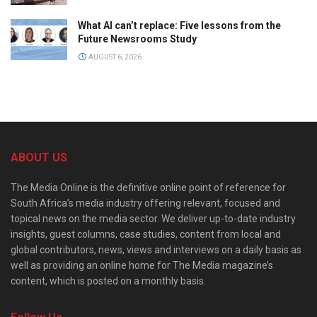
What AI can’t replace: Five lessons from the
Future Newsrooms Study
AUGUST 6, 2026
ABOUT US
The Media Online is the definitive online point of reference for
South Africa’s media industry offering relevant, focused and
topical news on the media sector. We deliver up-to-date industry
insights, guest columns, case studies, content from local and
global contributors, news, views and interviews on a daily basis as
well as providing an online home for The Media magazine’s
content, which is posted on a monthly basis.