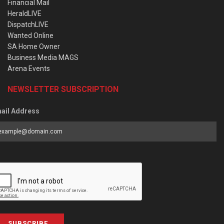
Financial Mail
HeraldLIVE
DispatchLIVE
Wanted Online
SA Home Owner
Business Media MAGS
Arena Events
NEWSLETTER SUBSCRIPTION
ail Address
SUBSCRIBE