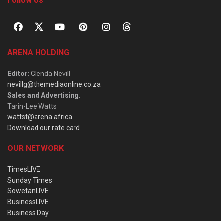
Follow Us
ARENA HOLDING
Editor
: Glenda Nevill
nevillg@themediaonline.co.za
Sales and Advertising
:
Tarin-Lee Watts
wattst@arena.africa
Download our rate card
OUR NETWORK
TimesLIVE
Sunday Times
SowetanLIVE
BusinessLIVE
Business Day