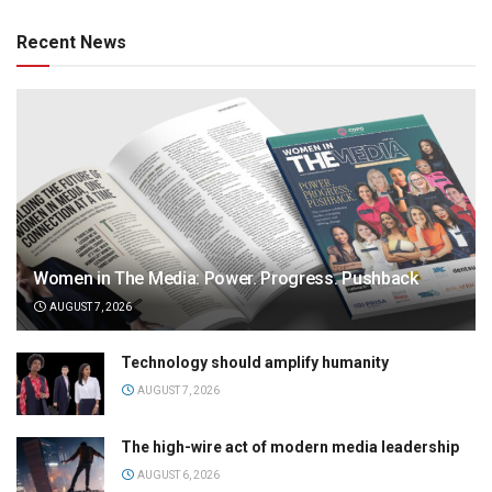
Recent News
Women in The Media: Power. Progress. Pushback
AUGUST 7, 2026
Technology should amplify humanity
AUGUST 7, 2026
The high-wire act of modern media leadership
AUGUST 6, 2026