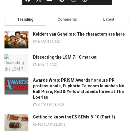
Trending
Comments
Latest
Kelders van Geheime: The characters are here
MARCH 22, 2024
Dissecting the LSM 7-10 market
MAY 17, 2023
Awards Wrap: PRISM Awards honours PR
professionals, Euphoria Telecom launches No
Bull Prize, Red & Yellow students thrive at The
Loeries
OCTOBER 21, 2025
Getting to know the ES SEMs 8-10 (Part 1)
FEBRUARY 22, 2018